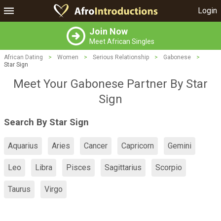
Login
Join Now
Meet African Singles
African Dating
>
Women
>
Serious Relationship
>
Gabonese
>
Star Sign
Meet Your Gabonese Partner By Star
Sign
Search By Star Sign
Aquarius
Aries
Cancer
Capricorn
Gemini
Leo
Libra
Pisces
Sagittarius
Scorpio
Taurus
Virgo