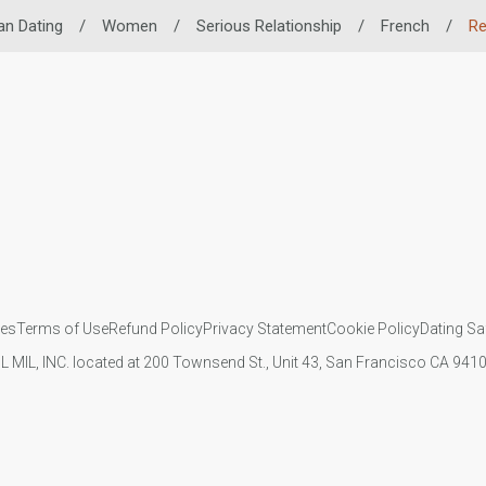
an Dating
/
Women
/
Serious Relationship
/
French
/
Re
ies
Terms of Use
Refund Policy
Privacy Statement
Cookie Policy
Dating Sa
IL MIL, INC. located at 200 Townsend St., Unit 43, San Francisco CA 94