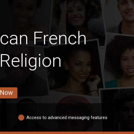
ican French
Religion
 Now
Access to advanced messaging features