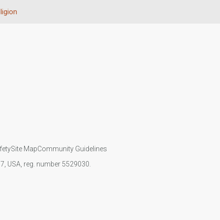
ligion
fety
Site Map
Community Guidelines
107, USA, reg. number 5529030.