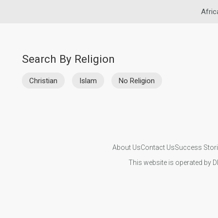
Afric
Search By Religion
Christian
Islam
No Religion
About Us
Contact Us
Success Stor
This website is operated by D