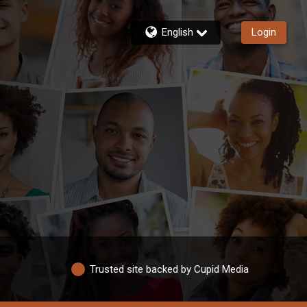
English
Login
Trusted site backed by Cupid Media