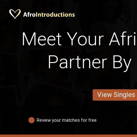
Meet Your Afr
Partner By 
View Singles
Review your matches for free