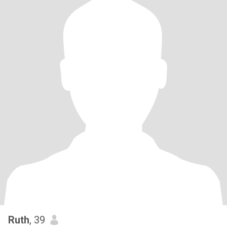
Ruth
, 39