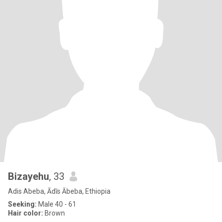
Bizayehu
, 33
Adis Abeba, Ādīs Ābeba, Ethiopia
Seeking:
Male 40 - 61
Hair color:
Brown