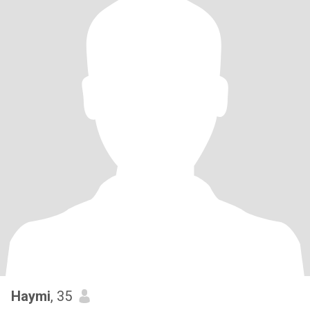
Haymi
, 35