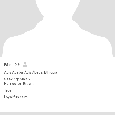
Mel
, 26
Adis Abeba, Ādīs Ābeba, Ethiopia
Seeking:
Male 28 - 53
Hair color:
Brown
True
Loyal fun calm