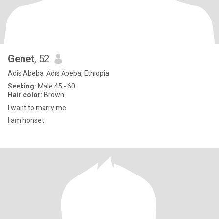
Genet
, 52
Adis Abeba, Ādīs Ābeba, Ethiopia
Seeking:
Male 45 - 60
Hair color:
Brown
I want to marry me
I am honset