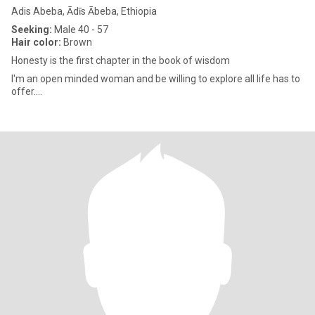
Adis Abeba, Ādīs Ābeba, Ethiopia
Seeking:
Male 40 - 57
Hair color:
Brown
Honesty is the first chapter in the book of wisdom
I'm an open minded woman and be willing to explore all life has to
offer....