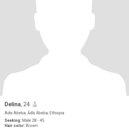
Delina
, 24
Adis Abeba, Ādīs Ābeba, Ethiopia
Seeking:
Male 28 - 45
Hair color:
Brown