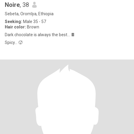
Noire
, 38
Sebeta, Oromīya, Ethiopia
Seeking:
Male 35 - 57
Hair color:
Brown
Dark chocolate is always the best… 🍫
Spicy… 🥵