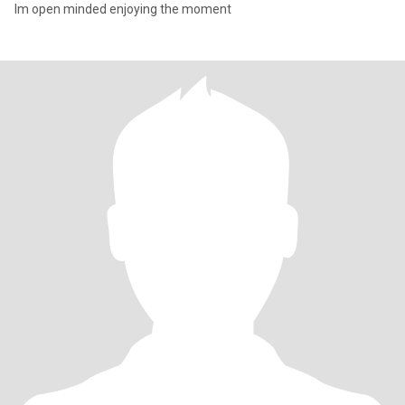
Im open minded enjoying the moment