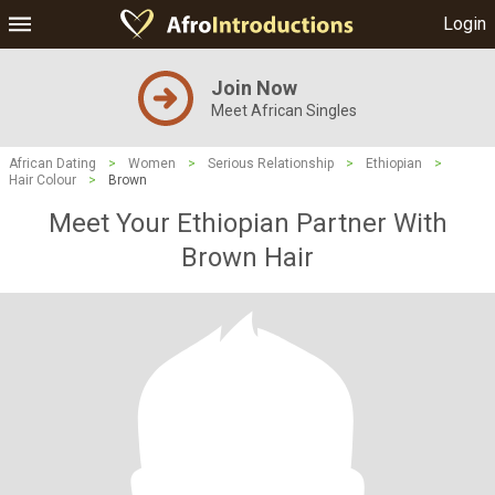
Login
Join Now
Meet African Singles
African Dating
>
Women
>
Serious Relationship
>
Ethiopian
>
Hair Colour
>
Brown
Meet Your Ethiopian Partner With
Brown Hair