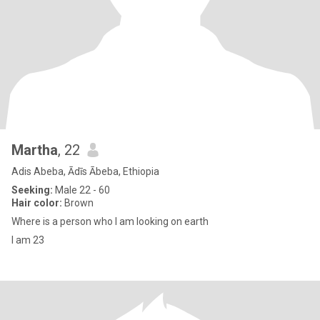
Martha
, 22
Adis Abeba, Ādīs Ābeba, Ethiopia
Seeking:
Male 22 - 60
Hair color:
Brown
Where is a person who l am looking on earth
I am 23