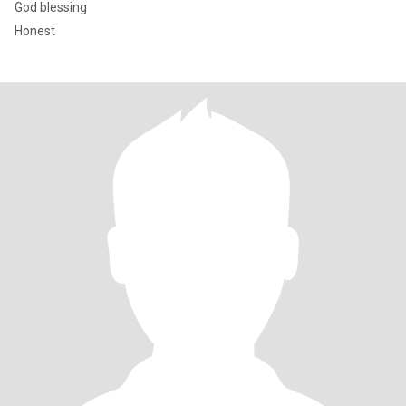
God blessing
Honest