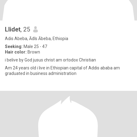
Llidet
, 25
Adis Abeba, Ādīs Ābeba, Ethiopia
Seeking:
Male 25 - 47
Hair color:
Brown
i belive by God jusus christ am ortodox Christian
Am 24 years old i live in Ethiopian capital of Addis ababa am
graduated in business administration