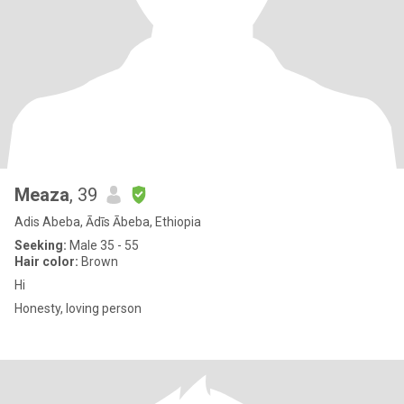
Meaza
, 39
Adis Abeba, Ādīs Ābeba, Ethiopia
Seeking:
Male 35 - 55
Hair color:
Brown
Hi
Honesty, loving person