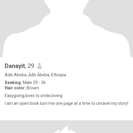
Danayit
, 29
Adis Abeba, Ādīs Ābeba, Ethiopia
Seeking:
Male 29 - 36
Hair color:
Brown
Easygoing,loves to smile,loving
I am an open book turn me one page at a time to unravel my story!