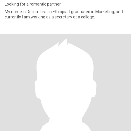
Looking for a romantic partner
My name is Delina. I live in Ethiopia. I graduated in Marketing, and
currently I am working as a secretary at a college.