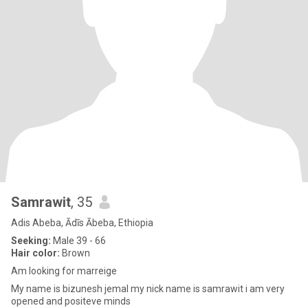
Samrawit
, 35
Adis Abeba, Ādīs Ābeba, Ethiopia
Seeking:
Male 39 - 66
Hair color:
Brown
Am looking for marreige
My name is bizunesh jemal my nick name is samrawit i am very
opened and positeve minds