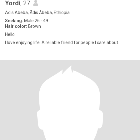
Yordi
, 27
Adis Abeba, Ādīs Ābeba, Ethiopia
Seeking:
Male 26 - 49
Hair color:
Brown
Hello
I love enjoying life. A reliable friend for people I care about.