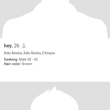
hey
, 26
Adis Abeba, Ādīs Ābeba, Ethiopia
Seeking:
Male 30 - 45
Hair color:
Brown