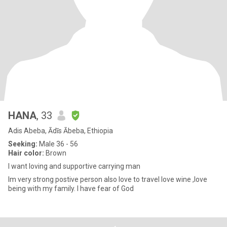
HANA
, 33
Adis Abeba, Ādīs Ābeba, Ethiopia
Seeking:
Male 36 - 56
Hair color:
Brown
I want loving and supportive carrying man
Im very strong postive person also love to travel love wine ,love
being with my family. I have fear of God