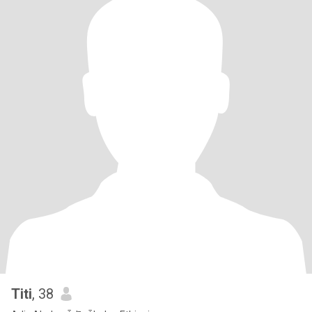
Titi
, 38