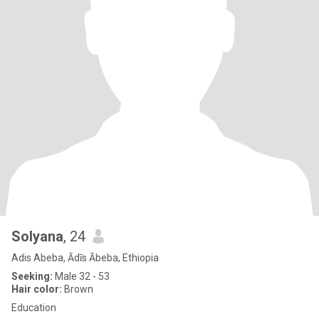
Solyana
, 24
Adis Abeba, Ādīs Ābeba, Ethiopia
Seeking:
Male 32 - 53
Hair color:
Brown
Education