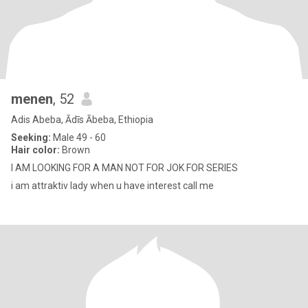
menen
, 52
Adis Abeba, Ādīs Ābeba, Ethiopia
Seeking:
Male 49 - 60
Hair color:
Brown
I AM LOOKING FOR A MAN NOT FOR JOK FOR SERIES
i am attraktiv lady when u have interest call me