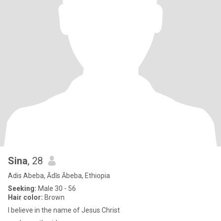
Sina
, 28
Adis Abeba, Ādīs Ābeba, Ethiopia
Seeking:
Male 30 - 56
Hair color:
Brown
I believe in the name of Jesus Christ