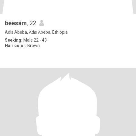
bëësäm
, 22
Adis Abeba, Ādīs Ābeba, Ethiopia
Seeking:
Male 22 - 43
Hair color:
Brown