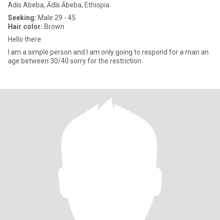
Adis Abeba, Ādīs Ābeba, Ethiopia
Seeking:
Male 29 - 45
Hair color:
Brown
Hello there
I am a simple person and I am only going to respond for a man an
age between 30/40 sorry for the restriction