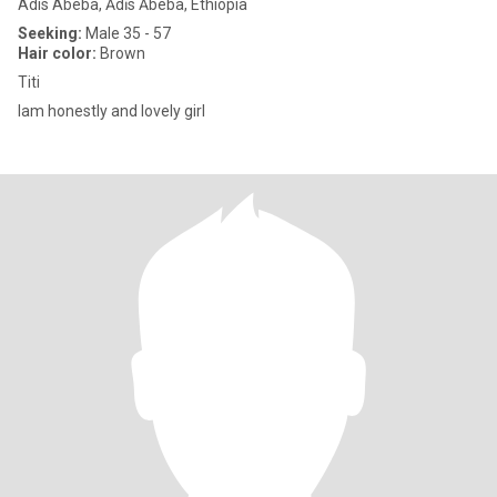
Adis Abeba, Ādīs Ābeba, Ethiopia
Seeking:
Male 35 - 57
Hair color:
Brown
Titi
Iam honestly and lovely girl