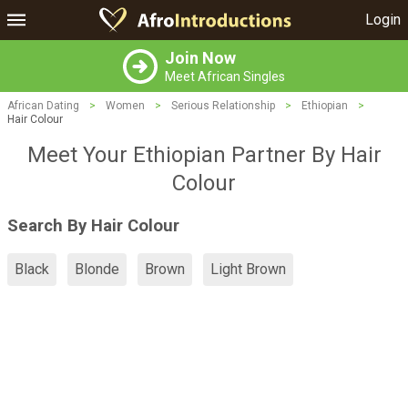
Login
Join Now
Meet African Singles
African Dating
>
Women
>
Serious Relationship
>
Ethiopian
>
Hair Colour
Meet Your Ethiopian Partner By Hair
Colour
Search By Hair Colour
Black
Blonde
Brown
Light Brown