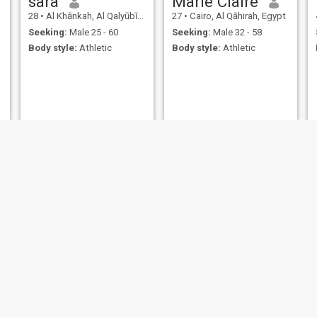
sara
Marie Claire
28
•
Al Khānkah, Al Qalyūbīyah, Egypt
27
•
Cairo, Al Qāhirah, Egypt
Seeking:
Male 25 - 60
Seeking:
Male 32 - 58
Body style:
Athletic
Body style:
Athletic
f
Raby
Stela
24
•
Al Jīzah, Al Jīzah, Egypt
25
•
Al Jīzah, Al Jīzah, Egypt