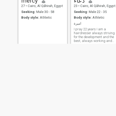
mercy
دعاء
27
•
Cairo, Al Qāhirah, Egypt
23
•
Cairo, Al Qāhirah, Egypt
Seeking:
Male 30 - 58
Seeking:
Male 22 - 35
Body style:
Athletic
Body style:
Athletic
اميرة
I pray 22 years I am a
hairdresser always striving
for the development and the
best, always working and
striving to be of a high level o
professionalism and skill in
this wonderful field.I use
freelancing as a platform to
showcase my talents and
invest them properly thanks
for visiting my account.
Hilda
Harera
25
•
Al Ghardaqah, Red Sea, Egypt
32
•
Madīnat Sittah Uktūbar, Al Jīzah, Egypt