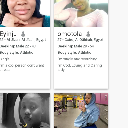
Eyinju
omotola
22
•
Al Jīzah, Al Jīzah, Egypt
27
•
Cairo, Al Qāhirah, Egypt
Seeking:
Male 22 - 43
Seeking:
Male 29 - 54
Body style:
Athletic
Body style:
Athletic
Single
I'm single and searching
I'm a cool person don't want
I'm Cool, Loving and Caring
stress
lady