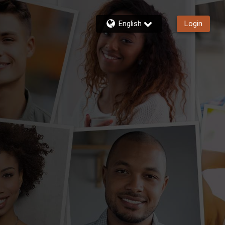
English
Login