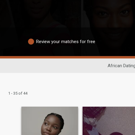
Review your matches for free
African Datin
1 - 35 of 44