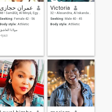
عمران حجازى
Victoria
48
•
Samālūţ, Al Minyā, Egypt
32
•
Alexandria, Al Iskandarīyah, Egypt
Seeking:
Female 42 - 56
Seeking:
Male 40 - 45
Body style:
Athletic
Body style:
Athletic
مولانا العاشق
Hijazi