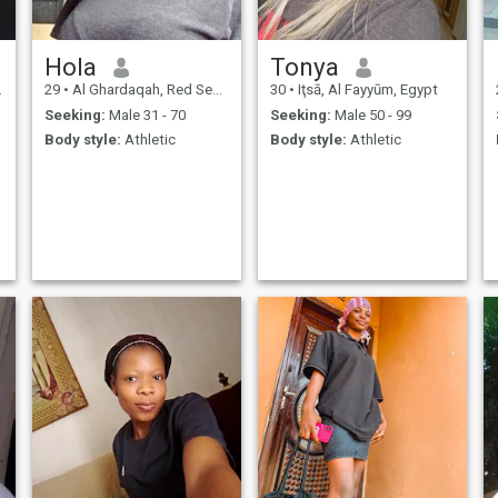
Hola
Tonya
29
•
Al Ghardaqah, Red Sea, Egypt
30
•
Iţsā, Al Fayyūm, Egypt
Seeking:
Male 31 - 70
Seeking:
Male 50 - 99
Body style:
Athletic
Body style:
Athletic