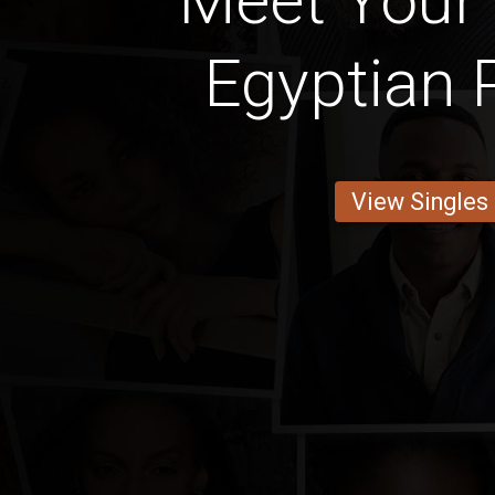
Meet Your 
Egyptian 
View Singles