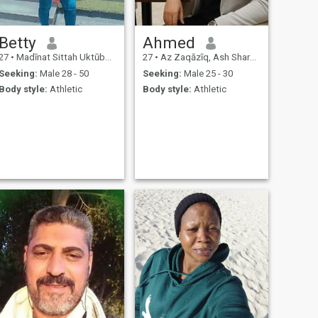
Betty
Ahmed
27
•
Madīnat Sittah Uktūbar, Al Jīzah, Egypt
27
•
Az Zaqāzīq, Ash Sharqīyah, Egypt
Seeking:
Male 28 - 50
Seeking:
Male 25 - 30
Body style:
Athletic
Body style:
Athletic