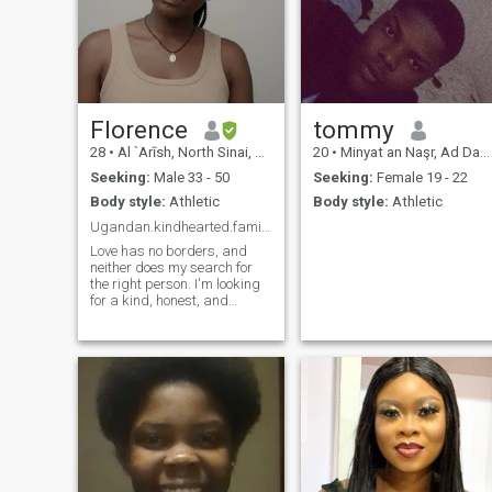
Florence
tommy
28
•
Al `Arīsh, North Sinai, Egypt
20
•
Minyat an Naşr, Ad Daqahlīyah, Egypt
Seeking:
Male 33 - 50
Seeking:
Female 19 - 22
Body style:
Athletic
Body style:
Athletic
Ugandan.kindhearted.family oriented.faith driven.
Love has no borders, and
neither does my search for
the right person. I'm looking
for a kind, honest, and
emotionally mature man who
is ready for a genuine
relationship. I value loyalty,
open communication, and
shared growth. I'm here to
find love and a life partner—
not a sponsor or a rescue
partner.