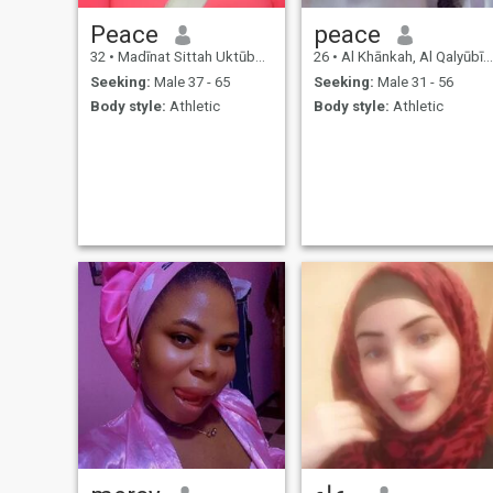
Peace
peace
32
•
Madīnat Sittah Uktūbar, Al Jīzah, Egypt
26
•
Al Khānkah, Al Qalyūbīyah, Egypt
Seeking:
Male 37 - 65
Seeking:
Male 31 - 56
Body style:
Athletic
Body style:
Athletic