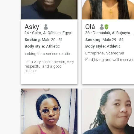
Asky
Olá
24
•
Cairo, Al Qāhirah, Egypt
28
•
Damanhûr, Al Buḩayrah, Egypt
Seeking:
Male 20 - 51
Seeking:
Male 29 - 54
Body style:
Athletic
Body style:
Athletic
Entrepreneur/caregiver
looking for a serious relationship ❤️
Kind,loving and well reserve
I'm a very honest person, very
respectful and a good
listener