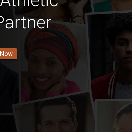
Athletic
Partner
 Now