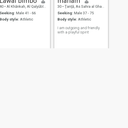
Lawal bimbo
mariam
40
•
Al Khānkah, Al Qalyūbīyah, Egypt
30
•
Ţanţā, As Sahra al Gharbiyah, Egypt
Seeking:
Male 41 - 66
Seeking:
Male 37 - 75
Body style:
Athletic
Body style:
Athletic
I am outgoing and friendly
with a playful spirit
NEXT
Josi
25
•
Al Khānkah, Al Qalyūbīyah, Egypt