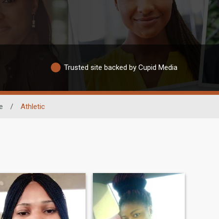
Trusted site backed by Cupid Media
e
/
Athletic