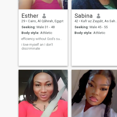
Esther
Sabina
29
•
Cairo, Al Qāhirah, Egypt
42
•
Kafr az Zayyāt, As Sahra al Gharbiyah, Egypt
Seeking:
Male 31 - 48
Seeking:
Male 45 - 55
Body style:
Athletic
Body style:
Athletic
efficiency without God's sufficiency is a deficenc
i love myself an I don't
discriminate