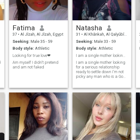
Fatima
Natasha
37
•
Al Jīzah, Al Jīzah, Egypt
31
•
Al Khānkah, Al Qalyūbīyah, Egypt
Seeking:
Male 35 - 59
Seeking:
Male 33 - 59
Body style:
Athletic
Body style:
Athletic
Looking for true love❤
I am a single mother looking for a seriously
d
Am myself I didn't pretend
I am a single mother looking
and am not faked
for a serious relationship
ready to settle down I'm not
picky any man who is a God
fearing ready to go as long
as the man is ready to settle
down he really need to be a
god fearing man