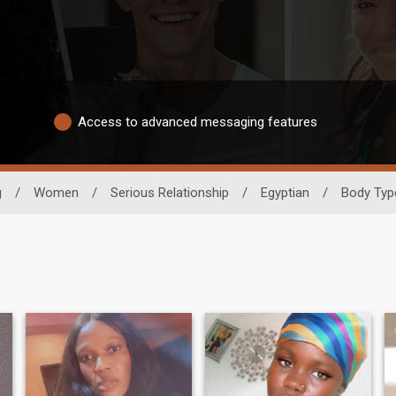
Access to advanced messaging features
g
/
Women
/
Serious Relationship
/
Egyptian
/
Body Typ