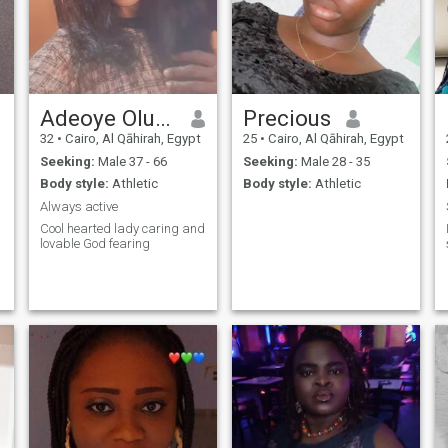
Adeoye Oluwakemi
Precious
32
•
Cairo, Al Qāhirah, Egypt
25
•
Cairo, Al Qāhirah, Egypt
Seeking:
Male 37 - 66
Seeking:
Male 28 - 35
Body style:
Athletic
Body style:
Athletic
Always active
Cool hearted lady caring and
lovable God fearing