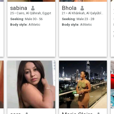
sabina
Bhola
25
•
Cairo, Al Qāhirah, Egypt
21
•
Al Khānkah, Al Qalyūbīyah, Egypt
Seeking:
Male 30 - 56
Seeking:
Male 23 - 28
Body style:
Athletic
Body style:
Athletic