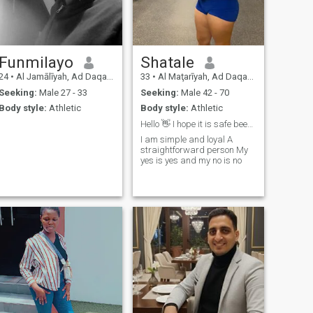
Funmilayo
Shatale
24
•
Al Jamālīyah, Ad Daqahlīyah, Egypt
33
•
Al Maţarīyah, Ad Daqahlīyah, Egypt
Seeking:
Male 27 - 33
Seeking:
Male 42 - 70
Body style:
Athletic
Body style:
Athletic
Hello 👋 I hope it is safe been on here
I am simple and loyal A
straightforward person My
yes is yes and my no is no