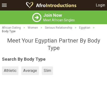
Login
Join Now
Meet African Singles
African Dating
>
Women
>
Serious Relationship
>
Egyptian
>
Body Type
Meet Your Egyptian Partner By Body
Type
Search By Body Type
Athletic
Average
Slim