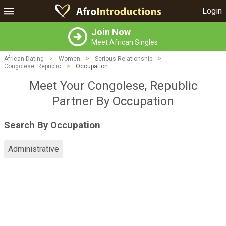
Login
Join Now
Meet African Singles
African Dating
>
Women
>
Serious Relationship
>
Congolese, Republic
>
Occupation
Meet Your Congolese, Republic
Partner By Occupation
Search By Occupation
Administrative