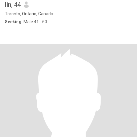
lin
, 44
Toronto, Ontario, Canada
Seeking:
Male 41 - 60