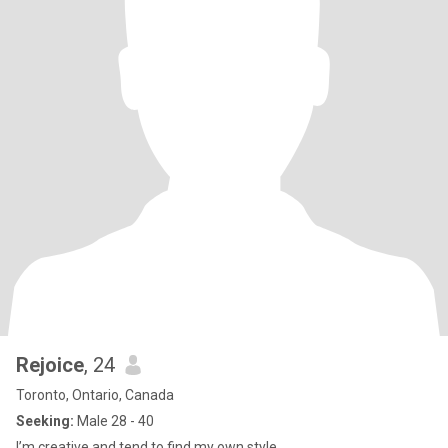
Rejoice
, 24
Toronto, Ontario, Canada
Seeking:
Male 28 - 40
I’m creative and tend to find my own style