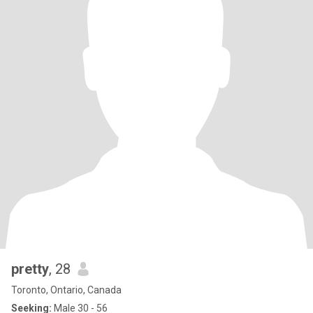
pretty
, 28
Toronto, Ontario, Canada
Seeking:
Male 30 - 56