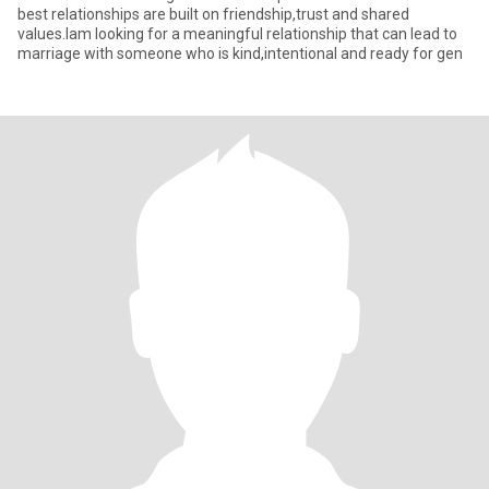
best relationships are built on friendship,trust and shared
values.Iam looking for a meaningful relationship that can lead to
marriage with someone who is kind,intentional and ready for gen