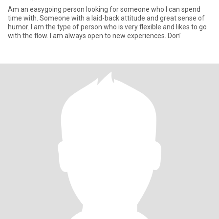
Am an easygoing person looking for someone who I can spend
time with. Someone with a laid-back attitude and great sense of
humor. I am the type of person who is very flexible and likes to go
with the flow. I am always open to new experiences. Don’