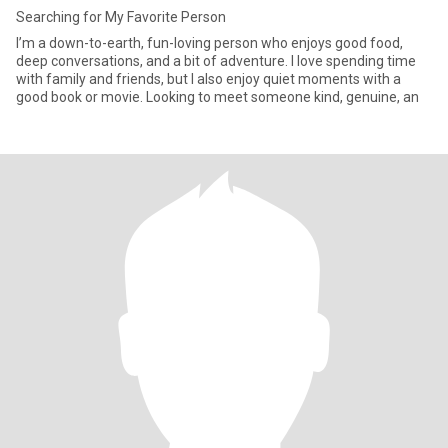
Searching for My Favorite Person
I’m a down-to-earth, fun-loving person who enjoys good food,
deep conversations, and a bit of adventure. I love spending time
with family and friends, but I also enjoy quiet moments with a
good book or movie. Looking to meet someone kind, genuine, an