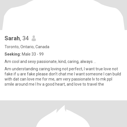
Sarah
, 34
Toronto, Ontario, Canada
Seeking:
Male 33 - 99
Am cool and sexy passionate, kind, caring, always ...
Am understanding caring loving not perfect, I want true love not
fake if u are fake please don’t chat me I want someone I can build
with dat can love me for me, am very passionate lv to mk ppl
smile around me I hv a good heart, and love to travel the