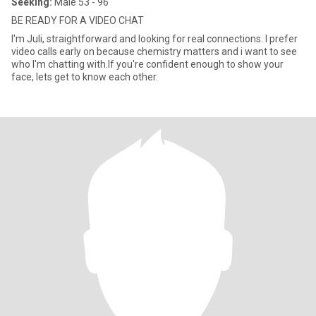
Seeking:
Male 53 - 96
BE READY FOR A VIDEO CHAT
I'm Juli, straightforward and looking for real connections. I prefer
video calls early on because chemistry matters and i want to see
who I'm chatting with.If you're confident enough to show your
face, lets get to know each other.