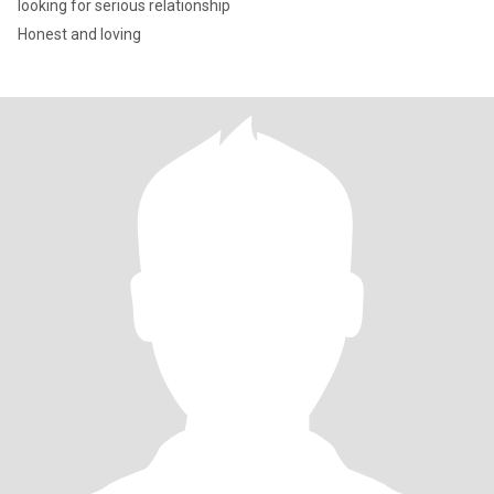
looking for serious relationship
Honest and loving