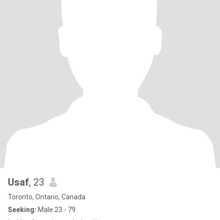
Usaf
, 23
Toronto, Ontario, Canada
Seeking:
Male 23 - 79