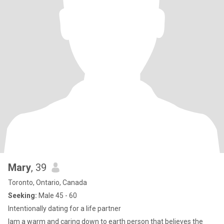
Mary
, 39
Toronto, Ontario, Canada
Seeking:
Male 45 - 60
Intentionally dating for a life partner
Iam a warm and caring down to earth person that believes the