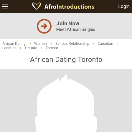
Login
Join Now
Meet African Singles
African Dating
>
Women
>
Serious Relationship
>
Canadian
>
Location
>
Ontario
>
Toronto
African Dating Toronto