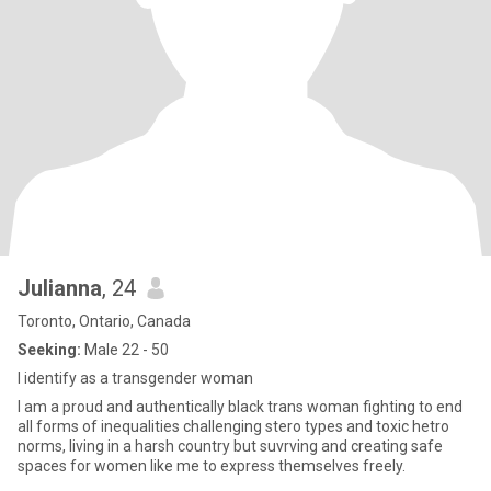
Julianna
, 24
Toronto, Ontario, Canada
Seeking:
Male 22 - 50
I identify as a transgender woman
I am a proud and authentically black trans woman fighting to end
all forms of inequalities challenging stero types and toxic hetro
norms, living in a harsh country but suvrving and creating safe
spaces for women like me to express themselves freely.