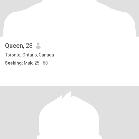
Queen
, 28
Toronto, Ontario, Canada
Seeking:
Male 25 - 60