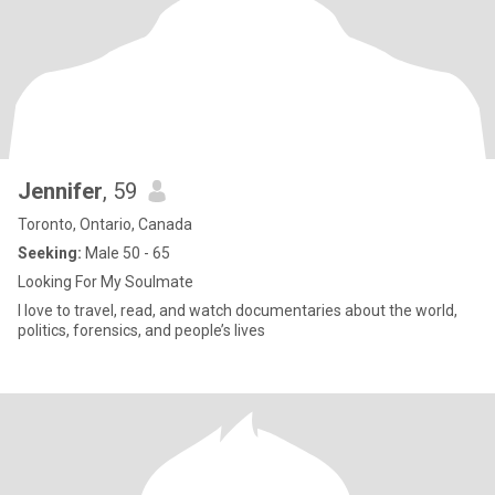
Jennifer
, 59
Toronto, Ontario, Canada
Seeking:
Male 50 - 65
Looking For My Soulmate
I love to travel, read, and watch documentaries about the world,
politics, forensics, and people’s lives