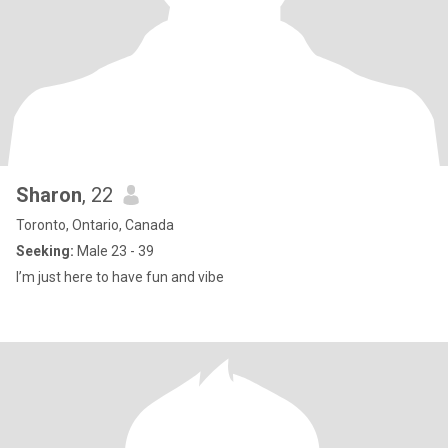
Sharon
, 22
Toronto, Ontario, Canada
Seeking:
Male 23 - 39
I’m just here to have fun and vibe