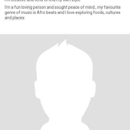
I’m a fun loving person and sought peace of mind , my favourite
genre of music is Afro beats and I love exploring foods, cultures
and places