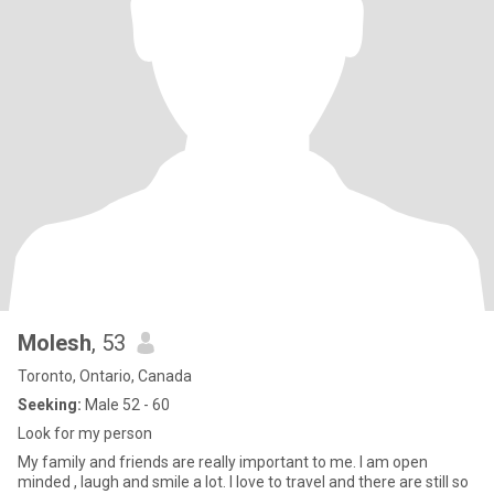
Molesh
, 53
Toronto, Ontario, Canada
Seeking:
Male 52 - 60
Look for my person
My family and friends are really important to me. I am open
minded , laugh and smile a lot. I love to travel and there are still so