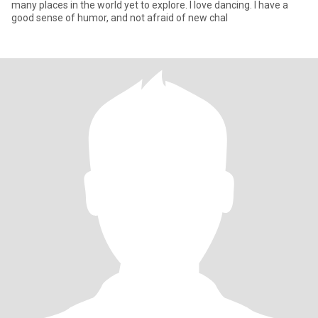
many places in the world yet to explore. I love dancing. I have a
good sense of humor, and not afraid of new chal