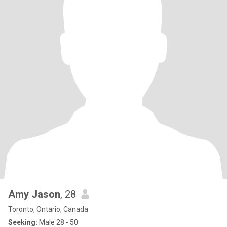
Amy Jason
, 28
Toronto, Ontario, Canada
Seeking:
Male 28 - 50