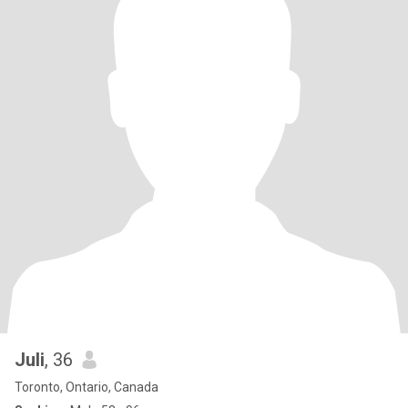
Juli
, 36
Toronto, Ontario, Canada