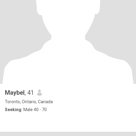
Maybel
, 41
Toronto, Ontario, Canada
Seeking:
Male 40 - 70