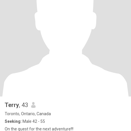
Terry
, 43
Toronto, Ontario, Canada
Seeking:
Male 42 - 55
On the quest for the next adventure!!!