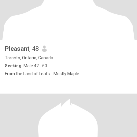
Pleasant
, 48
Toronto, Ontario, Canada
Seeking:
Male 42 - 60
From the Land of Leafs... Mostly Maple.