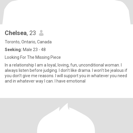
Chelsea
, 23
Toronto, Ontario, Canada
Seeking:
Male 23 - 48
Looking For The Missing Piece
In a relationship I am a loyal, loving, fun, unconditional woman. I
always listen before judging. I don't like drama. I won't be jealous if
you don't give me reasons. I will support you in whatever you need
and in whatever way I can. I have emotional