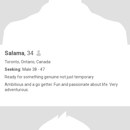
Salama
, 34
Toronto, Ontario, Canada
Seeking:
Male 38 - 47
Ready for something genuine not just temporary
Ambitious and a go getter. Fun and passionate about life. Very
adventurous.