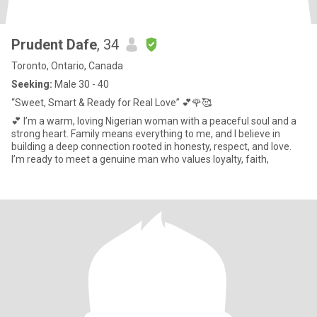
Prudent Dafe
, 34
Toronto, Ontario, Canada
Seeking:
Male 30 - 40
“Sweet, Smart & Ready for Real Love” 💕🌹🥰
💕 I’m a warm, loving Nigerian woman with a peaceful soul and a
strong heart. Family means everything to me, and I believe in
building a deep connection rooted in honesty, respect, and love.
I’m ready to meet a genuine man who values loyalty, faith,