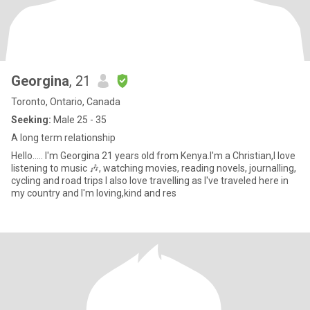
Georgina
, 21
Toronto, Ontario, Canada
Seeking:
Male 25 - 35
A long term relationship
Hello..... I'm Georgina 21 years old from Kenya.I'm a Christian,I love
listening to music 🎶, watching movies, reading novels, journalling,
cycling and road trips I also love travelling as I've traveled here in
my country and I'm loving,kind and res