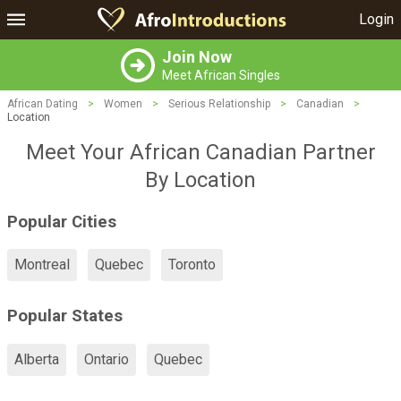
Login
Join Now
Meet African Singles
African Dating
>
Women
>
Serious Relationship
>
Canadian
>
Location
Meet Your African Canadian Partner
By Location
Popular Cities
Montreal
Quebec
Toronto
Popular States
Alberta
Ontario
Quebec