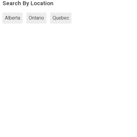
Search By Location
Alberta
Ontario
Quebec