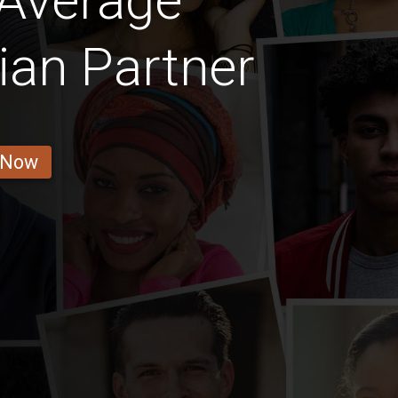
 Average
ian Partner
 Now