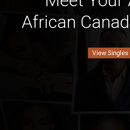
Meet Your
African Canad
View Singles