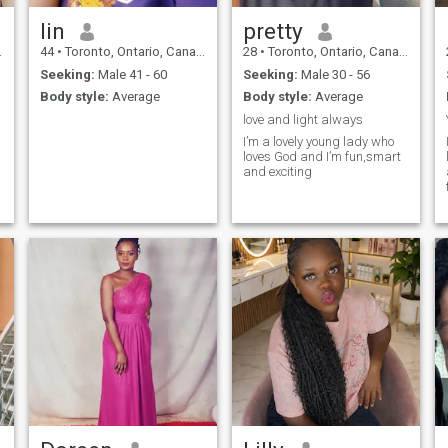
lin
pretty
44
•
Toronto, Ontario, Canada
28
•
Toronto, Ontario, Canada
Seeking:
Male 41 - 60
Seeking:
Male 30 - 56
Body style:
Average
Body style:
Average
love and light always
I’m a lovely young lady who
loves God and I’m fun,smart
and exciting
a