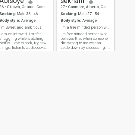
Abisoye
sekhani
36
•
Ottawa, Ontario, Canada
27
•
Canmore, Alberta, Canada
Seeking:
Male 36 - 46
Seeking:
Male 27 - 54
Body style:
Average
Body style:
Average
I'm Sweet and ambitious
I'm a free minded person who loves travelling
I am an introvert. I prefer
I'm free minded person who
snuggling while watching
believes that when someone
Netflix. I love to cook, try new
did wrong to me we can
things, listen to audiobooks
settle down by discussing, I
and go with the flow
love dancing when I'm free
and happy. if you like me
kindly come to me message
me
NEXT
Anya
33
•
Calgary, Alberta, Canada