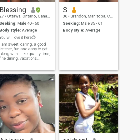
Blessing
S
27
•
Ottawa, Ontario, Canada
36
•
Brandon, Manitoba, Canada
Seeking:
Male 40 - 60
Seeking:
Male 35 - 61
Body style:
Average
Body style:
Average
You will love it here😊
I am sweet, caring, a good
listener, fun and easy to get
long with. I like quality time,
fine dining, vacations,
thoughtfulness, great
conversations and making
good memories etc.