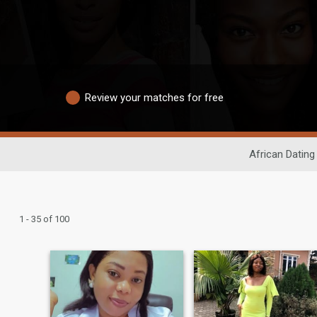
Review your matches for free
African Dating
1 - 35 of 100