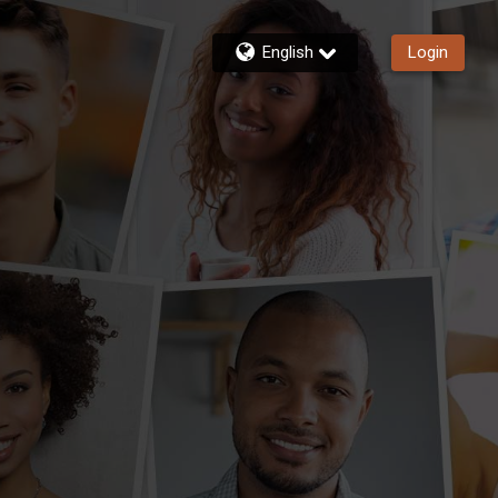
English
Login