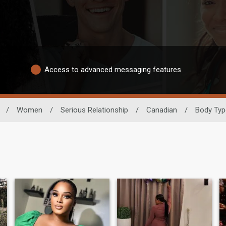
Access to advanced messaging features
/
Women
/
Serious Relationship
/
Canadian
/
Body Typ