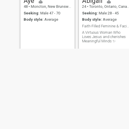
Aye
Abigail
48
•
Moncton, New Brunswick, Canada
24
•
Toronto, Ontario, Canada
Seeking:
Male 47 - 70
Seeking:
Male 28 - 45
Body style:
Average
Body style:
Average
Faith-Filled Feminine & Facinated by Depth.
A Virtuous Woman Who
Loves Jesus and cherishes
Meaningful Minds ✨️
Helen
Leah
37
•
Victoria, British Columbia, Canada
31
•
Courtenay, British Columbia, Canada