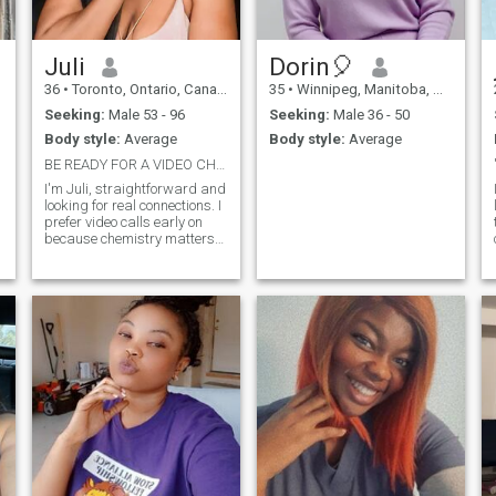
understand me 🙏
t
Juli
Dorin🎈
36
•
Toronto, Ontario, Canada
35
•
Winnipeg, Manitoba, Canada
Seeking:
Male 53 - 96
Seeking:
Male 36 - 50
Body style:
Average
Body style:
Average
BE READY FOR A VIDEO CHAT
I'm Juli, straightforward and
looking for real connections. I
prefer video calls early on
because chemistry matters
and i want to see who I'm
chatting with.If you're
confident enough to show
your face, lets get to know
each other.
.