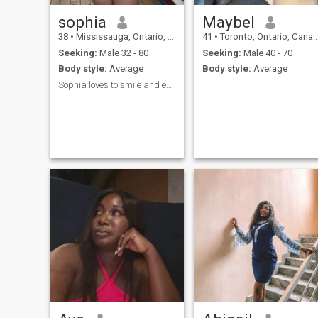
sophia
Maybel
38
•
Mississauga, Ontario, Canada
41
•
Toronto, Ontario, Canada
Seeking:
Male 32 - 80
Seeking:
Male 40 - 70
Body style:
Average
Body style:
Average
Sophia loves to smile and explore new things