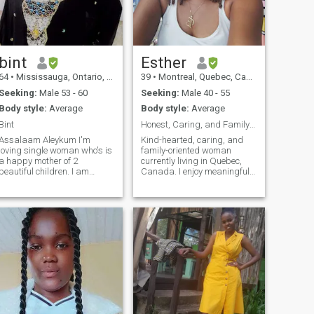
day and hug you more than
usual when you feel sad. I
will take care of you and love
you without limits as long as
you are the person I want
and deserve.
bint
Esther
64
•
Mississauga, Ontario, Canada
39
•
Montreal, Quebec, Canada
Seeking:
Male 53 - 60
Seeking:
Male 40 - 55
Body style:
Average
Body style:
Average
Bint
Honest, Caring, and Family-Oriented
Assalaam Aleykum I'm
Kind-hearted, caring, and
loving single woman who's is
family-oriented woman
a happy mother of 2
currently living in Quebec,
beautiful children. I am
Canada. I enjoy meaningful
honest, kind, loving, open
conversations, learning
inded, I'm shy at first but
about different cultures,
once you get to know me you'll
music, nature walks, and
see I'm just a nice person
helping others. I value
who enjoys the little things in
honesty, respect, peace, and
life.
a good sense of humor.
Looking to meet someone
genuine for a serious and
meaningful connection.