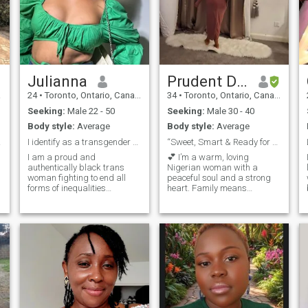
Julianna
Prudent Dafe
a
24
•
Toronto, Ontario, Canada
34
•
Toronto, Ontario, Canada
Seeking:
Male 22 - 50
Seeking:
Male 30 - 40
Body style:
Average
Body style:
Average
ether
I identify as a transgender woman
“Sweet, Smart & Ready for Real Love” 💕🌹🥰
I am a proud and
💕 I’m a warm, loving
authentically black trans
Nigerian woman with a
woman fighting to end all
peaceful soul and a strong
forms of inequalities
heart. Family means
challenging stero types and
everything to me, and I
toxic hetro norms, living in a
believe in building a deep
harsh country but suvrving
connection rooted in honesty,
and creating safe spaces for
respect, and love. I’m ready
women like me to express
to meet a genuine man who
themselves freely. Personally
values loyalty, faith, laughter,
what makes me unique is
and building a beautiful
l
that I know my worth and am
future together. If you’re
not willing to settle for
serious about love and
anything less and any man
looking for your forever
intimidated by me is exactly
partner, I just might be the