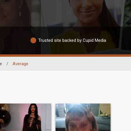
Trusted site backed by Cupid Media
e
/
Average