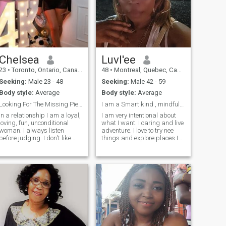
Chelsea
Luvl'ee
23
•
Toronto, Ontario, Canada
48
•
Montreal, Quebec, Canada
Seeking:
Male 23 - 48
Seeking:
Male 42 - 59
Body style:
Average
Body style:
Average
Looking For The Missing Piece
I am a Smart kind , mindful fun and caring woman
In a relationship I am a loyal,
I am very intentional about
loving, fun, unconditional
what I want. I caring and live
woman. I always listen
adventure. I love to try nee
before judging. I don't like
things and explore places I
drama. I won't be jealous if
haven't been before. I live
you don't give me reasons. I
poetry and I like to
will support you in whatever
coordinate/ organize
you need and in whatever
different types of events.. I
way I can. I have emotional
am ultimately looking for a
responsibility and I expect
love match
the same. I will always be
beautiful for my man and I
will make sure that you want
and love me more every day. I
will make you smile every