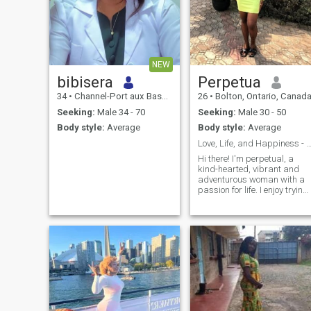
NEW
bibisera
Perpetua
34
•
Channel-Port aux Basques, Newfoundland & Labrador, Canada
26
•
Bolton, Ontario, Canad
Seeking:
Male 34 - 70
Seeking:
Male 30 - 50
Body style:
Average
Body style:
Average
Love, Life, and Happiness - Let's Explore Tog
Hi there! I'm perpetual, a
kind-hearted, vibrant and
adventurous woman with a
passion for life. I enjoy trying
new things, exploring new
places, and meeting new
people. I'm looking for
someone who shares my love
for laughter, good
conversations, and making
memories. I'm excited to
connect with someone specia
and see where this journey
takes us. If you're a kind,
genuine, and adventurous