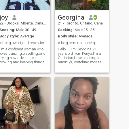
joy
Georgina
22
•
Brooks, Alberta, Canada
21
•
Toronto, Ontario, Canada
Seeking:
Male 30 - 49
Seeking:
Male 25 - 35
Body style:
Average
Body style:
Average
"strong,sweet,and ready for something real."
A long term relationship
I'm a confident woman who
Hello..... I'm Georgina 21
loves dancing,travelling,and
years old from Kenya.I'm a
trying new adventures.
Christian,I love listening to
cooking and keeping things
music 🎶, watching movies,
neat make me happy-I
reading novels, journalling,
believe beauty starts with
cycling and road trips I also
balance.
love travelling as I've traveled
here in my country and I'm
loving,kind and res