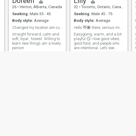
Doreen
Lilly
26
•
Hinton, Alberta, Canada
32
•
Toronto, Ontario, Canada
Seeking:
Male 35 - 45
Seeking:
Male 45 - 75
Body style:
Average
Body style:
Average
Changed my location am currently in Dubai
Hello 👋🏾 there, serious minded people only.
straight forward, calm and
Easygoing, warm, and a bit
soft, loyal , honest .Willing to
playful 😏 I love good vibes,
learn new things am a lovely
good food, and people who
person
are intentional. Let’s see
where a real connection can
go.
pacen
Kaisi
38
•
Mississauga, Ontario, Canada
36
•
Peterborough, Ontario, Canada