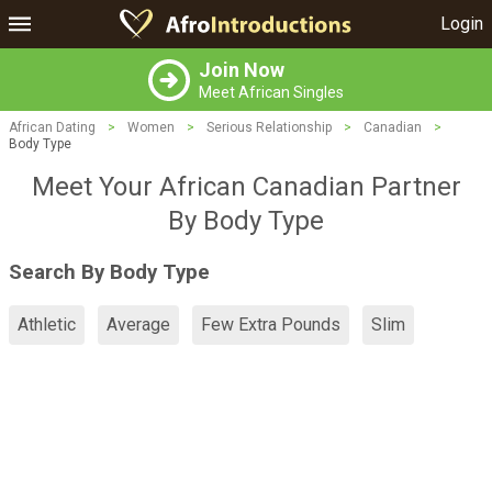
Login
Join Now
Meet African Singles
African Dating
>
Women
>
Serious Relationship
>
Canadian
>
Body Type
Meet Your African Canadian Partner
By Body Type
Search By Body Type
Athletic
Average
Few Extra Pounds
Slim