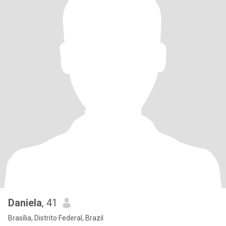
Daniela
, 41
Brasília, Distrito Federal, Brazil