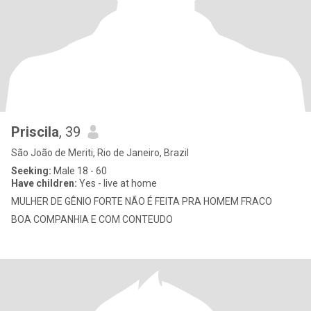
Priscila
, 39
São João de Meriti, Rio de Janeiro, Brazil
Seeking:
Male 18 - 60
Have children:
Yes - live at home
MULHER DE GÊNIO FORTE NÃO É FEITA PRA HOMEM FRACO
BOA COMPANHIA E COM CONTEUDO