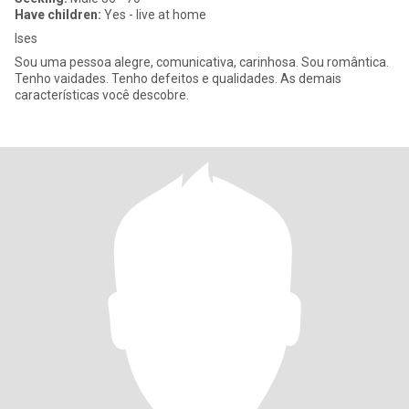
Have children:
Yes - live at home
Ises
Sou uma pessoa alegre, comunicativa, carinhosa. Sou romântica.
Tenho vaidades. Tenho defeitos e qualidades. As demais
características você descobre.