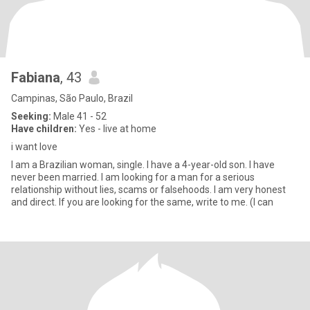
Fabiana
, 43
Campinas, São Paulo, Brazil
Seeking:
Male 41 - 52
Have children:
Yes - live at home
i want love
I am a Brazilian woman, single. I have a 4-year-old son. I have
never been married. I am looking for a man for a serious
relationship without lies, scams or falsehoods. I am very honest
and direct. If you are looking for the same, write to me. (I can