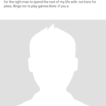
for the right man to spend the rest of my life with. not here for
jokes, flings nor to play games.Note: if you a