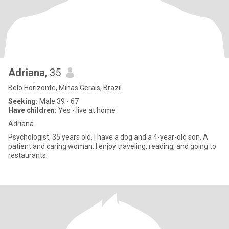
Adriana
, 35
Belo Horizonte, Minas Gerais, Brazil
Seeking:
Male 39 - 67
Have children:
Yes - live at home
Adriana
Psychologist, 35 years old, I have a dog and a 4-year-old son. A
patient and caring woman, I enjoy traveling, reading, and going to
restaurants.