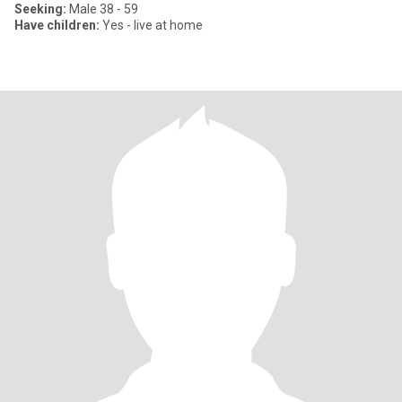
Seeking:
Male 38 - 59
Have children:
Yes - live at home