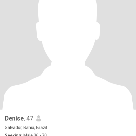
Denise
, 47
Salvador, Bahia, Brazil
Seeking:
Male 36 - 70