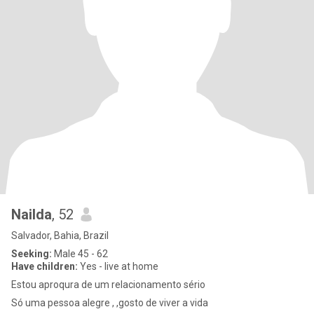
Nailda
, 52
Salvador, Bahia, Brazil
Seeking:
Male 45 - 62
Have children:
Yes - live at home
Estou aproqura de um relacionamento sério
Só uma pessoa alegre , ,gosto de viver a vida