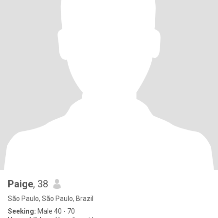
Paige
, 38
São Paulo, São Paulo, Brazil
Seeking:
Male 40 - 70