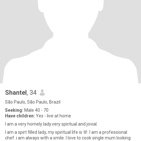
Shantel
, 34
São Paulo, São Paulo, Brazil
Seeking:
Male 40 - 70
Have children:
Yes - live at home
I am a very homely lady.very spiritual and jovial.
I am a spirt filled lady, my spiritual life is 💯. I am a professional
chef. i am always with a smile. I love to cook single mum looking