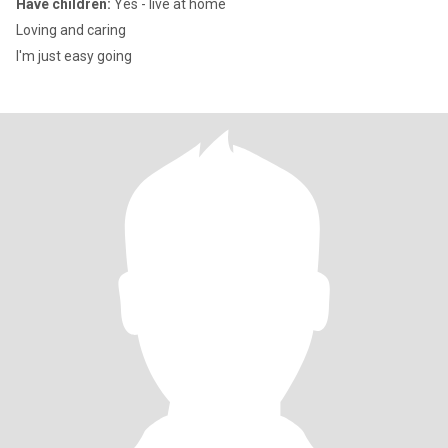
Have children:
Yes - live at home
Loving and caring
I'm just easy going