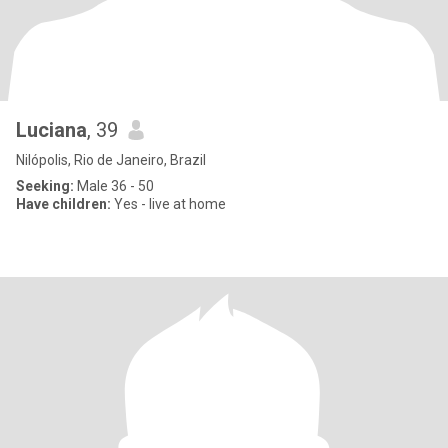
Luciana
, 39
Nilópolis, Rio de Janeiro, Brazil
Seeking:
Male 36 - 50
Have children:
Yes - live at home