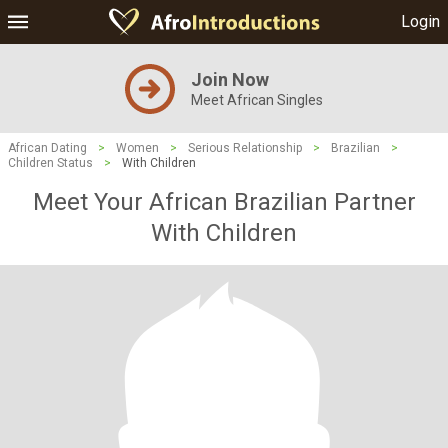
Login
Join Now
Meet African Singles
African Dating
>
Women
>
Serious Relationship
>
Brazilian
>
Children Status
>
With Children
Meet Your African Brazilian Partner
With Children