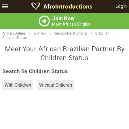
Login
Join Now
Meet African Singles
African Dating
>
Women
>
Serious Relationship
>
Brazilian
>
Children Status
Meet Your African Brazilian Partner By
Children Status
Search By Children Status
With Children
Without Children