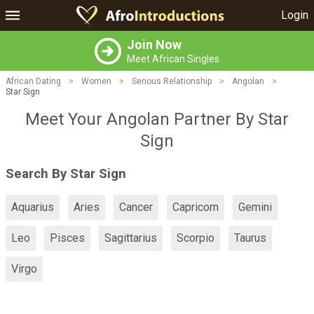
Login
Join Now
Meet African Singles
African Dating
>
Women
>
Serious Relationship
>
Angolan
>
Star Sign
Meet Your Angolan Partner By Star
Sign
Search By Star Sign
Aquarius
Aries
Cancer
Capricorn
Gemini
Leo
Pisces
Sagittarius
Scorpio
Taurus
Virgo