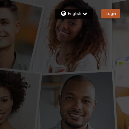
English
Login