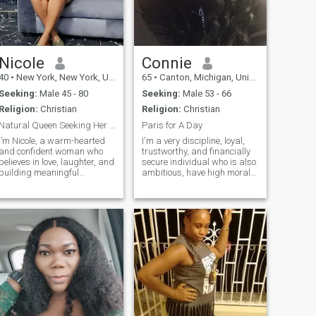
Nicole
Connie
40
•
New York, New York, United States
65
•
Canton, Michigan, United States
Seeking:
Male 45 - 80
Seeking:
Male 53 - 66
Religion:
Christian
Religion:
Christian
Natural Queen Seeking Her King.
Paris for A Day
I’m Nicole, a warm-hearted
I'm a very discipline, loyal,
and confident woman who
trustworthy, and financially
believes in love, laughter, and
secure individual who is also
building meaningful
ambitious, have high moral
connections. I wear my
and values. Do not tolerate
natural crown with pride, but
drama on any level. Love
what truly defines me is my
God, family and love living
kindness, optimism, and love
life to the fullest. Therefore,
for life’s simple joys. I enjoy
appreciate and b
good conversations,
exploring new places, and
creating beautiful memories
with the right person. My
friends would describe me
as caring, down to earth,
and fun to be around.