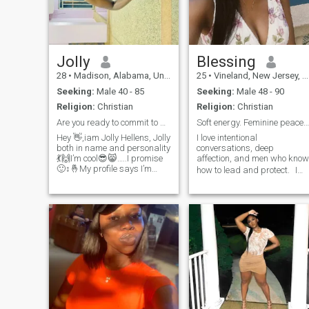
Jolly
Blessing
28
•
Madison, Alabama, United States
25
•
Vineland, New Jersey, United States
Seeking:
Male 40 - 85
Seeking:
Male 48 - 90
Religion:
Christian
Religion:
Christian
Are you ready to commit to a serious relationship?
Soft energy. Feminine peace. Loyal heart
Hey 👋,iam Jolly Hellens, Jolly
I love intentional
both in name and personality
conversations, deep
💃🙌I’m cool😎😸…..I promise
affection, and men who know
🙂‍↕️🤞My profile says I’m
how to lead and protect. I
looking for aman from Italy
don’t chase, I attract what’s
🇮🇹 but that’s not true I’m
aligned. Age, race, or miles
open to all nationality I’m
don’t scare me — only empty
from Uganda Kampala,
effort does. If you’re a strong
normally called the pearl of
man with a soft spot for the
Africa🤗😉
right wo