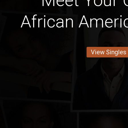
Meet Your C
African Ameri
View Singles