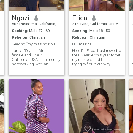
Ngozi
Erica
50
•
Pasadena, California, United States
21
•
Irvine, California, United States
Seeking:
Male 47 - 60
Seeking:
Male 18 - 50
Religion:
Christian
Religion:
Christian
Seeking “my missing rib”!
Hi, I’m Erica.
I am a 50 yr old African
Hello I’m Erica! I just moved to
female and I live in
the US earlier this year to get
California, USA. I am friendly,
my masters and I’m still
hardworking, with an
trying to figure out why
outgoing and caring
Americans are obsessed
personality. I love to read,
with hiking:) I love to read,
travel, watch movies and
watch soccer and listen to
also cook. Christianity is a
Afrobeats. Forever a
big part of my life so I have to
potterhead and lover of
do church on sundays. I love
dystopian
spending extra time with
,
family and friends.