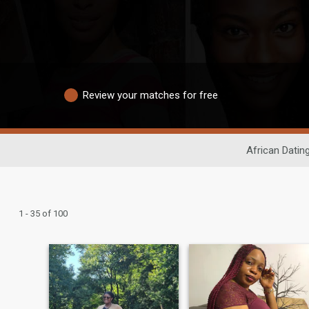
Review your matches for free
African Datin
1 - 35 of 100