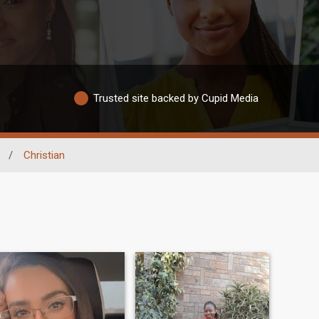
Trusted site backed by Cupid Media
/
Christian