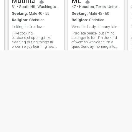
Mutinta
ML
31
•
South Hill, Washington, United States
47
•
Houston, Texas, United States
Seeking:
Male 40 - 55
Seeking:
Male 45 - 60
Religion:
Christian
Religion:
Christian
looking for true love
Versatile Lady of many talents seeks her King 🤴
i like cooking,
I radiate peace, but I’m no
outdoors,shopping.i like
stranger to fun. I’m the kind
cleaning puting things in
of woman who can turn a
order, i enjoy learning new
quiet Sunday morning into
cultures and exploring. i have
an unforgettable adventure.
no kids.im single and
Feminine, confident, and full
searching .im not a virgin i
of bubbly energy, I’m looking
have tasted the banana fruit
for a man who can match my
before.Im a peaceful
vibe — someone who
womam.who doesn't like
communicates with heart,
drama i love to live a
leads with vision, and isn’t
peaceful life, im not talkative i
afraid to laugh until we’re
talk when its necessary.im
both out of breath. I’ll cheer
from Zambia
you on, keep you guessing (in
the best way), and happily
follow your lead when you’ve
got a great plan. Think you
can keep up?
Dee
Lysi
61
•
Atlanta, Georgia, United States
44
•
Portland, Maine, United States