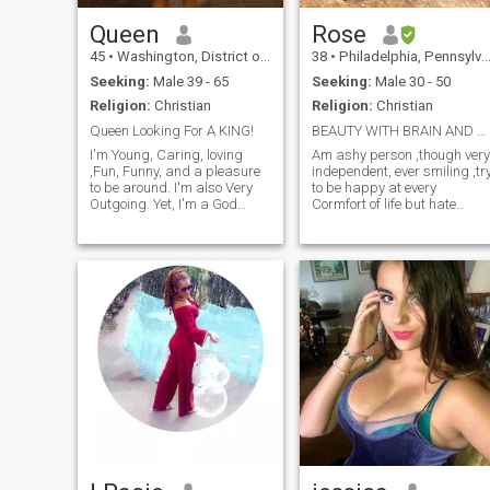
so as to be able to connect
with people from different
Queen
Rose
part of the world...
45
•
Washington, District of Columbia, United States
38
•
Philadelphia, Pennsylvania, United States
Seeking:
Male 39 - 65
Seeking:
Male 30 - 50
Religion:
Christian
Religion:
Christian
Queen Looking For A KING!
BEAUTY WITH BRAIN AND HAPPY
I'm Young, Caring, loving
Am ashy person ,though very
,Fun, Funny, and a pleasure
independent, ever smiling ,tr
to be around. I'm also Very
to be happy at every
Outgoing. Yet, I'm a God
Cormfort of life but hate
Fearing women. I'm looking
lies,above all Am alovable
for a nice guy that can make
person very easy going ,
me laugh and be honest and
family oriented and love
upfront with me. A man
party, travelling and
whom we can spend time
swimming. Professionally
and enjoy one another and if
am a public health
all works out a life together.
Someone whom likes to be
playful at times and still can
be a leader when need be!
I'm honest and very upfront
as well and know what I'm
looking for. I'm looking for
Someone to love and respect
me and treat me as The
Queen I am!!! And hopefully
fall in love..... In my free time I