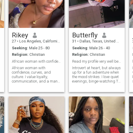
Rikey
Butterfly
27
•
Los Angeles, California, United States
31
•
Dallas, Texas, United States
Seeking:
Male 25 - 80
Seeking:
Male 26 - 40
Religion:
Christian
Religion:
Christian
African woman with confidence, curves, and culture
Read my profile very well before messaging me 🙂
African woman with
Introvert at heart, but always
confidence, curves, and
up for a fun adventure when
culture. I value loyalty,
the mood strikes. I love quiet
communication, and a man
evenings, binge-watching TV
who’s secure enough to
shows, and getting lost in
t
appreciate a strong,
new music. I'm an avid
feminine energy,Soft life
fragrance lover who enjoys
enthusiast, hardworking
trying out new restaurants.
woman, and lover of
Passionate about making a
beautiful things. I appreciate
difference in the world, my
thoughtful
faith in God is at the core of
who I am and guides many
of my decisions. Open to
meaningful conversations
about life and godly faith.