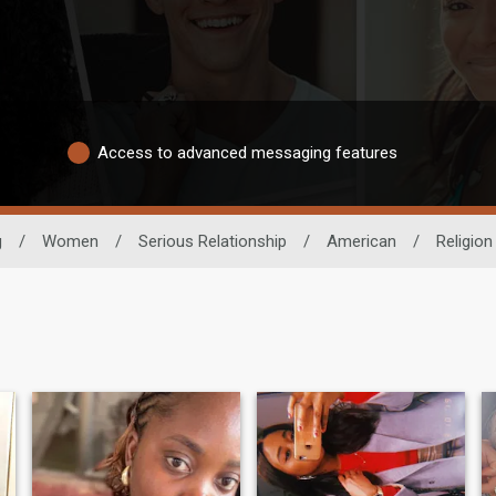
Access to advanced messaging features
g
/
Women
/
Serious Relationship
/
American
/
Religion