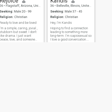
Rejoice
Kandis
26
•
Flagstaff, Arizona, United States
36
•
Belleville, Illinois, United States
Seeking:
Male 20 - 99
Seeking:
Male 37 - 45
Religion:
Christian
Religion:
Christian
Ready to love and be loved
Hey, I'm Kandis
I’m a simple, caring, jovial ,
Hoping to find a connection
stubborn but sweet. I don’t
leading to something more
like drama. I just want
long-term. I'm sapiosexual so
peace, love, and someone
I love a good conversation.
who’s real with me. I love to
No, we can not get married,
laugh, enjoy good
no I'm not coming to you first,
conversations, and I believe
no I will not give you my
in growing together with the
number without the proper
right person. I’m not perfect,
connection first.
but I have a good heart.
NEXT
Nubian
36
•
Albuquerque, New Mexico, United States