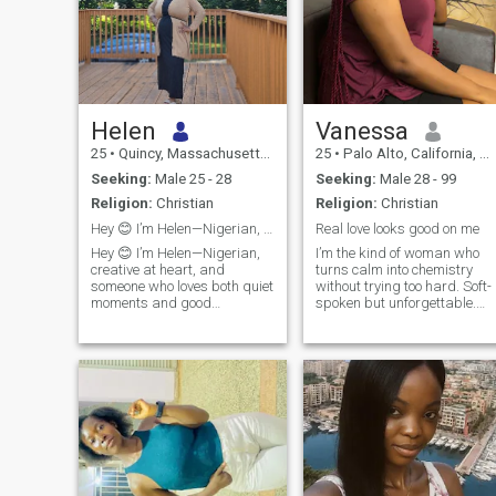
Helen
Vanessa
25
•
Quincy, Massachusetts, United States
25
•
Palo Alto, California, United States
Seeking:
Male 25 - 28
Seeking:
Male 28 - 99
Religion:
Christian
Religion:
Christian
Hey 😊 I’m Helen—Nigerian, creative, and educator.
Real love looks good on me
Hey 😊 I’m Helen—Nigerian,
I’m the kind of woman who
creative at heart, and
turns calm into chemistry
someone who loves both quiet
without trying too hard. Soft-
moments and good
spoken but unforgettable.
conversations. I’m an
Intelligent in a way that
educator, a crochet lover, and
shows up in conversation, no
big on family and personal
performance. I notice details,
growth. I appreciate
read energy well, and value
kindness, respect, and
depth over noise. I can be
people who are intentional
abo