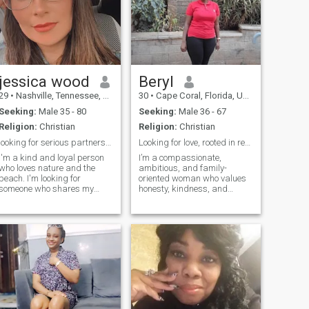
jessica wood
Beryl
29
•
Nashville, Tennessee, United States
30
•
Cape Coral, Florida, United States
Seeking:
Male 35 - 80
Seeking:
Male 36 - 67
Religion:
Christian
Religion:
Christian
looking for serious partners though am widowed
Looking for love, rooted in respect and growth.
I'm a kind and loyal person
I’m a compassionate,
who loves nature and the
ambitious, and family-
beach. I'm looking for
oriented woman who values
someone who shares my
honesty, kindness, and
passion for the outdoors and
personal growth. I enjoy
is ready for a genuine
meaningful conversations,
connection. In my free time,
learning new things, and
you'll find me reading a good
spending time with people
book, listening to music, or
who inspire me to be better. I
will like to travel . I value
believe in building a lif
honesty and laughter and
am looking for someone who
is ready for a meaningful
relationship.