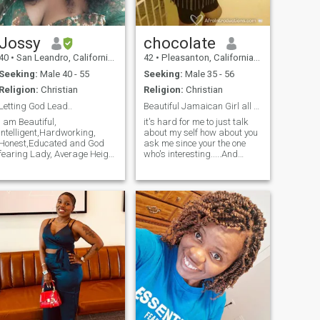
Jossy
chocolate
40
•
San Leandro, California, United States
42
•
Pleasanton, California, United States
Seeking:
Male 40 - 55
Seeking:
Male 35 - 56
Religion:
Christian
Religion:
Christian
Letting God Lead..
Beautiful Jamaican Girl all alone in the US...
I am Beautiful,
it's hard for me to just talk
intelligent,Hardworking,
about my self how about you
Honest,Educated and God
ask me since your the one
fearing Lady, Average Height
who's interesting.....And
and fun to be with, I am
please STANDARD MEMBER
single with no kid. I currently
YOU DO KNOW OTHER
live in San Leandro
STANDARD MEMBERS CANT
California . I love and respect
READ YOUR MESSAGE SO
everyone around me and
DON'T SEND ME ONE
most importantly am positive
INSTEAD SEE ME HERE........ if
minded and I am looking
your smart you know what ID
forward to meeting my
that is!
Special Man here🥰