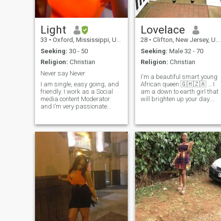
Light
Lovelace
33
•
Oxford, Mississippi, United States
28
•
Clifton, New Jersey, United States
Seeking:
30 - 50
Seeking:
Male 32 - 70
Religion:
Christian
Religion:
Christian
Never say Never
I'm a beautiful smart young
I am single, easy going, and
African queen 🇬🇭🇿🇦 … I
friendly. I work as a Social
am a down to earth girl that
media content Moderator
will brighten up your day.
and I’m very passionate
Fun activities I enjoy thee
about my job. In my free time
most is traveling, shopping,
I take some walks, try out
spa, watch movies, picnics,
new cooking recipes and
cruise/yacht, working out,
watch movies. I value
wine testing, jet skiing,
honesty, real connection, and
concerts, six flag, helicopter
respect. I might be single but
ride, trying fancy
not Desperate, I'm just here
restaurants, cooking, lit VIP
to be found by that special
club parties, Art & museums
someone....if you are him, let's
playing truth or dare with
get talking..🙈 PS: I
friends, late night drive with
sometimes change my
high music.
location on the APP because I
don't want to limit my search
to just my locality, I want to
broaden my search horizon