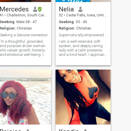
Mercedes
Nelia
41
•
Charleston, South Carolina, United States
32
•
Cedar Falls, Iowa, United States
Seeking:
Male 38 - 47
Seeking:
35 - 45
Religion:
Christian
Religion:
Christian
Seeking a Genuine connection
Supernaturally empowered to prosper
I’m a thoughtful, grounded,
I am a well-reserved, soft-
and purpose-driven woman
spoken, and deeply caring
who values growth, honesty,
lady with a calm presence
and emotional well-being. I
and a kind heart. I approach
enjoy meaningful
life with strong optimism,
conversations, lots of
always believing that every
laughter, and building a life
challenge carries a lesson
that feels aligned and
and every day brings a new
peaceful. I’m passionate
opportunity to grow. I am
about pure connections and
adventu
creating a life rooted in
intention, joy, and stability.