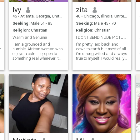
Ivy
zita
46
•
Atlanta, Georgia, United States
40
•
Chicago, Illinois, United States
Seeking:
Male 51 - 85
Seeking:
Male 45 - 70
Religion:
Christian
Religion:
Christian
Warm and Genuine
I DONT SEND NUDE PICTURES OR ANYTHING SIMILAR
I am a grounded and
I'm pretty laid back and
y
humble, African woman who
down to earth but most of all
enjoys a calm life, open to
i'm strong willed and always
something real wherever it
true to myself. I would really
may be. Destination is not a
appreciate to find someone
deal breaker. I have a soft,
honest and sincere for once.
playful side that shows up
Thanks for making out time
when I feel comfortable and
to go through my profile and
when the energy is right.
GOOD LUCK in your quest,
Naturall
xoxo.