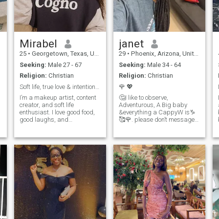
Pictures would be shared if
I’m interested in you.
Mirabel
janet
25
•
Georgetown, Texas, United States
29
•
Phoenix, Arizona, United States
Seeking:
Male 27 - 67
Seeking:
Male 34 - 64
Religion:
Christian
Religion:
Christian
Soft life, true love & intentional living
🌹 💖
I’m a makeup artist, content
🤔I like to observe,
creator, and soft life
Adventurous, A Big baby
enthusiast. I love good food,
&everything a CappyW is♑️
good laughs, and
🥰🌹. please don’t message
meaningful conversations.
me if you’re not close to where
I’m big on self-care, growth,
u wanna be in life. if u can’t
and enjoying the little things.
afford a ticket to the states or
Looking for someone genuine,
anywhere in the world don’t
fun, intentional, and who isn’t
text me with yo broke self th
afraid to take care of his
woman. 💫