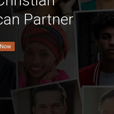
hristian
can Partner
 Now