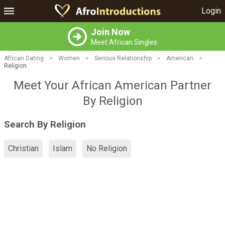
Login
Join Now
Meet African Singles
African Dating
>
Women
>
Serious Relationship
>
American
>
Religion
Meet Your African American Partner
By Religion
Search By Religion
Christian
Islam
No Religion