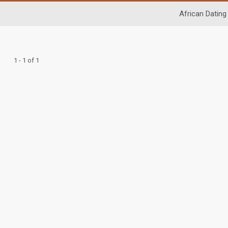
African Dating
1 - 1 of 1