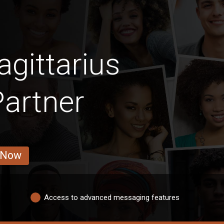
gittarius
Partner
 Now
Access to advanced messaging features