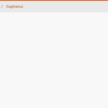
/
Sagittarius