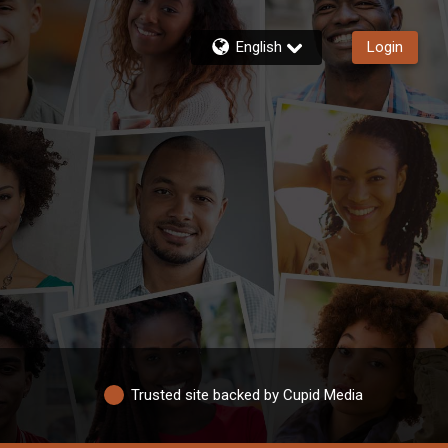
English
Login
Trusted site backed by Cupid Media