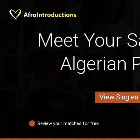
Meet Your Sa
Algerian 
View Singles
Review your matches for free