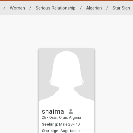
/
Women
/
Serious Relationship
/
Algerian
/
Star Sign
shaima
26
•
Oran, Oran, Algeria
Seeking:
Male 28 - 40
Star sign:
Sagittarius