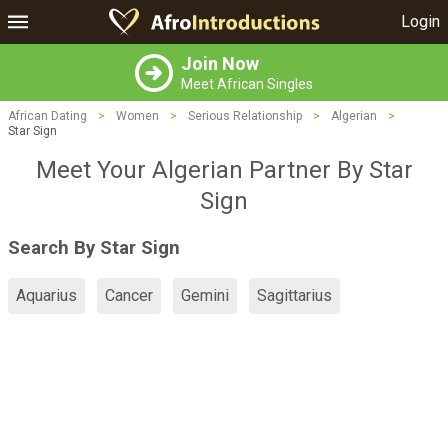
Login
Join Now
Meet African Singles
African Dating
>
Women
>
Serious Relationship
>
Algerian
>
Star Sign
Meet Your Algerian Partner By Star
Sign
Search By Star Sign
Aquarius
Cancer
Gemini
Sagittarius