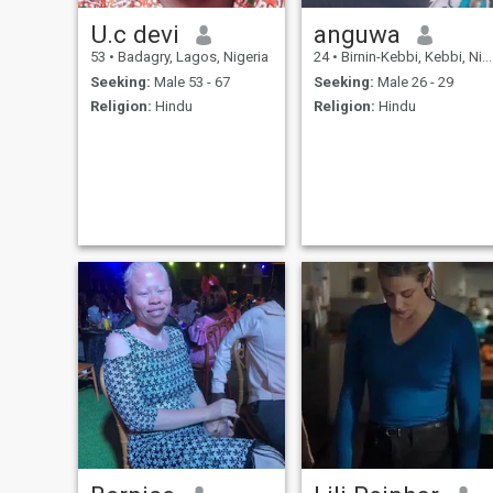
U.c devi
anguwa
53
•
Badagry, Lagos, Nigeria
24
•
Birnin-Kebbi, Kebbi, Nigeria
Seeking:
Male 53 - 67
Seeking:
Male 26 - 29
Religion:
Hindu
Religion:
Hindu