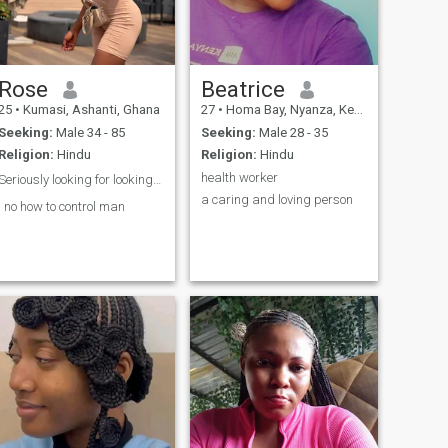
Rose
Beatrice
25
•
Kumasi, Ashanti, Ghana
27
•
Homa Bay, Nyanza, Kenya
Seeking:
Male 34 - 85
Seeking:
Male 28 - 35
Religion:
Hindu
Religion:
Hindu
health worker
Seriously looking for looking for love ❤️ 😍
a caring and loving person
I no how to control man