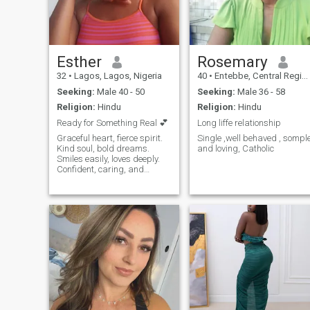
Esther
Rosemary
32
•
Lagos, Lagos, Nigeria
40
•
Entebbe, Central Region, Uganda
Seeking:
Male 40 - 50
Seeking:
Male 36 - 58
Religion:
Hindu
Religion:
Hindu
Ready for Something Real 💕
Long liffe relationship
Graceful heart, fierce spirit.
Single ,well behaved , sompl
Kind soul, bold dreams.
and loving, Catholic
Smiles easily, loves deeply.
Confident, caring, and
curious. Elegant, strong,
unstoppable. Chasing
dreams, spreading joy.
Gentle heart, adventurous
mind. Beauty in kindness,
power in love.