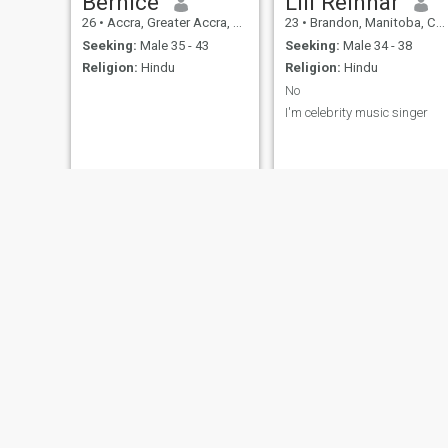
Bernice
Lili Reinhar
26
•
Accra, Greater Accra, Ghana
23
•
Brandon, Manitoba, Canada
Seeking:
Male 35 - 43
Seeking:
Male 34 - 38
Religion:
Hindu
Religion:
Hindu
No
I'm celebrity music singer
cash
Ada
24
•
Pathankot, Punjab, India
32
•
Lagos, Lagos, Nigeria