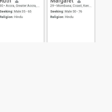
Ruth
Margaret
30
•
Accra, Greater Accra, Ghana
29
•
Mombasa, Coast, Kenya
Seeking:
Male 35 - 65
Seeking:
Male 50 - 76
Religion:
Hindu
Religion:
Hindu
NEXT
lovimar
24
•
Pereira, Risaralda, Colombia