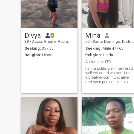
Divya
Mina
38
•
Accra, Greater Accra, Ghana
50
•
Santo Domingo, Distrito Nacional, Dominican Republic
Seeking:
35 - 55
Seeking:
Male 47 - 65
Religion:
Hindu
Religion:
Hindu
Seeking for LTR
I am a polite, well-mannered,
well-educated woman. I am
a creative, communicative
and open person. I smile a lo
and can encourage my
friends with positive words. I
prefer to resolve conflicts
calmly. I believe that all
disagreements can be
resolved through dialogue. I
am the perfect Russian
bride. I would like to meet a
man who needs a serious
relationship.