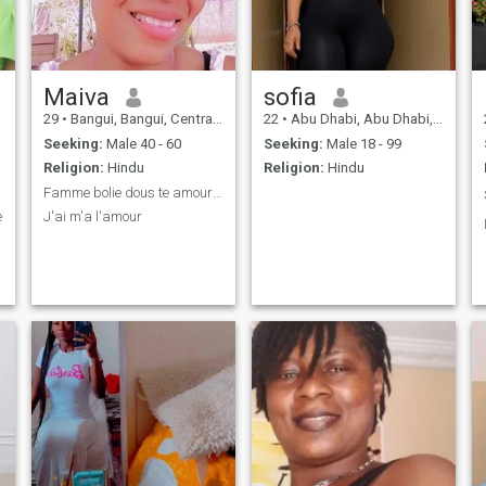
Maiva
sofia
29
•
Bangui, Bangui, Central African Rep.
22
•
Abu Dhabi, Abu Dhabi, United Arab Emirates
Seeking:
Male 40 - 60
Seeking:
Male 18 - 99
Religion:
Hindu
Religion:
Hindu
Famme bolie dous te amour jandi.
e
J'ai m'a l'amour