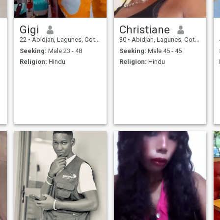
Gigi
Christiane
22
•
Abidjan, Lagunes, Cote d'Ivoire
30
•
Abidjan, Lagunes, Cote d'Ivoire
Seeking:
Male 23 - 48
Seeking:
Male 45 - 45
Religion:
Hindu
Religion:
Hindu