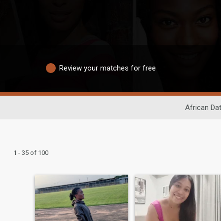
Review your matches for free
African Da
1 - 35 of 100