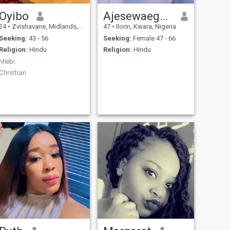
Oyibo
Ajesewaegbedeyi
24
•
Zvishavane, Midlands, Zimbabwe
47
•
Ilorin, Kwara, Nigeria
Seeking:
43 - 56
Seeking:
Female 47 - 66
Religion:
Hindu
Religion:
Hindu
Miebi
Christian