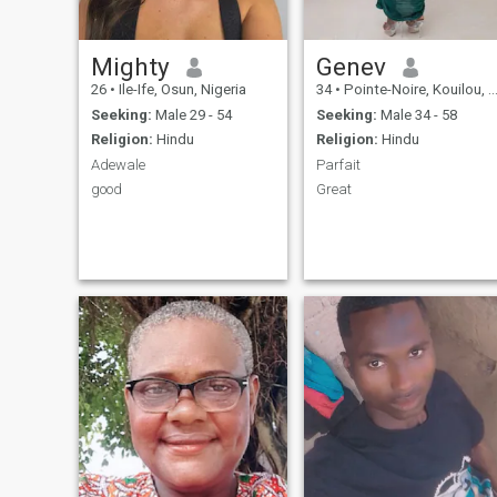
Mighty
Genev
26
•
Ile-Ife, Osun, Nigeria
34
•
Pointe-Noire, Kouilou, Congo, Republic
Seeking:
Male 29 - 54
Seeking:
Male 34 - 58
Religion:
Hindu
Religion:
Hindu
Adewale
Parfait
good
Great