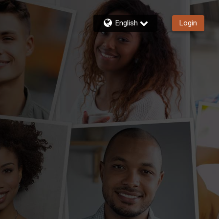
English
Login