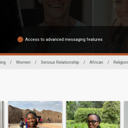
Access to advanced messaging features
ting
/
Women
/
Serious Relationship
/
African
/
Religion