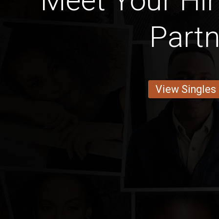
Meet Your Hin
Partn
View Singles