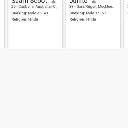
Saarh Scoot
Jullite
25
•
Canberra, Australian Capital Territory, Australia
33
•
Garz/Rügen, Mecklenburg-West Pomerania, Germany
Seeking:
Male 21 - 48
Seeking:
Male 37 - 63
Religion:
Hindu
Religion:
Hindu
Abigirl
Prisy
21
•
Accra, Greater Accra, Ghana
23
•
Lambeth, London (Greater), United Kingdom