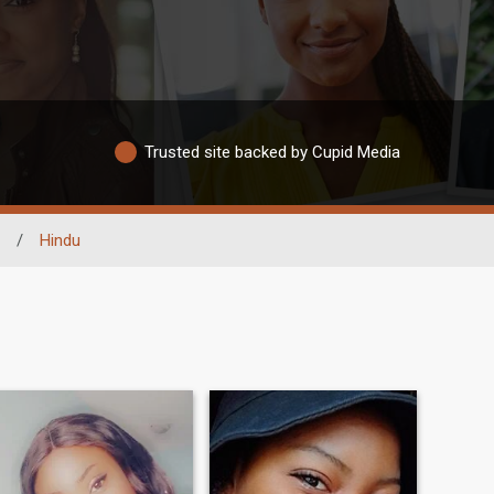
Trusted site backed by Cupid Media
/
Hindu