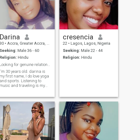
Darina
cresencia
30
•
Accra, Greater Accra, Ghana
22
•
Lagos, Lagos, Nigeria
Seeking:
Male 36 - 60
Seeking:
Male 22 - 44
Religion:
Hindu
Religion:
Hindu
Looking for genuine relationship or friendship
I'm 30 years old. darina is
my first name, I do love yoga
and sports. Listening to
music and traveling is my
hobby, food not much! I love
pets and children a lot.
Loving truly is my passion
but seems almost
impossible.