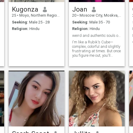
Kugonza
Joan
25
•
Moyo, Northern Region, Uganda
20
•
Moscow City, Moskva, Russia
Seeking:
Male 25 - 28
Seeking:
Male 35 - 70
Religion:
Hindu
Religion:
Hindu
weird and authentic souls only
I'm like a Rubik's Cube—
complex, colorful and slightly
frustrating at times. But once
you figure me out, you'll
realize I'm worth the
challenge.