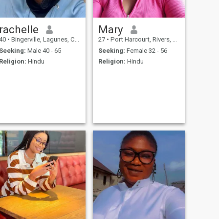
rachelle
Mary
40
•
Bingerville, Lagunes, Cote d'Ivoire
27
•
Port Harcourt, Rivers, Nigeria
Seeking:
Male 40 - 65
Seeking:
Female 32 - 56
Religion:
Hindu
Religion:
Hindu