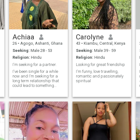
Achiaa
Carolyne
26
•
Agogo, Ashanti, Ghana
43
•
Kiambu, Central, Kenya
Seeking:
Male 28 - 53
Seeking:
Male 39 - 59
Religion:
Hindu
Religion:
Hindu
I'm seeking for a partner.
Looking for great friendship
I've been single for a while
I'm funny, love travelling,
now and I'm seeking for a
romantic and passionately
long term relationship that
spiritual
t
could lead to something
serious, I'm family oriented
and would love to have a
family of my own someday,
I'm positive minded lady with
good moral values.