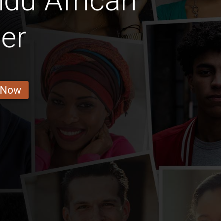
du African
er
 Now