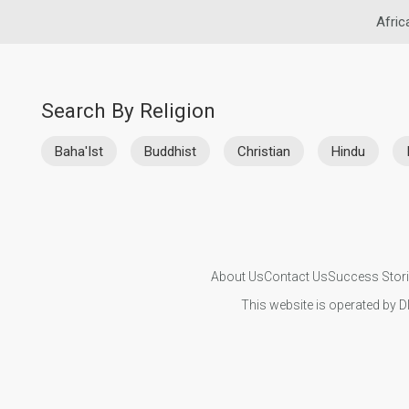
Afric
Search By Religion
Baha'Ist
Buddhist
Christian
Hindu
About Us
Contact Us
Success Stor
This website is operated by D