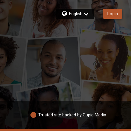
English
Login
Trusted site backed by Cupid Media