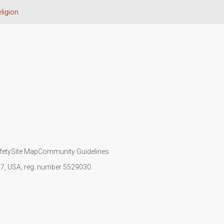
ligion
fety
Site Map
Community Guidelines
107, USA, reg. number 5529030.