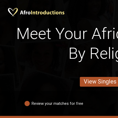
Meet Your Afri
By Reli
View Singles
Review your matches for free