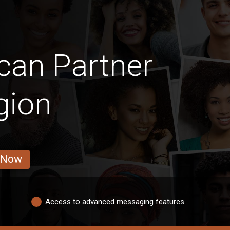
can Partner
gion
 Now
Access to advanced messaging features