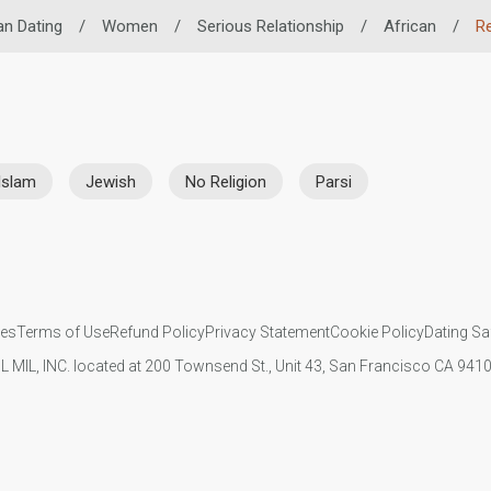
an Dating
/
Women
/
Serious Relationship
/
African
/
Re
Islam
Jewish
No Religion
Parsi
ies
Terms of Use
Refund Policy
Privacy Statement
Cookie Policy
Dating Sa
IL MIL, INC. located at 200 Townsend St., Unit 43, San Francisco CA 94