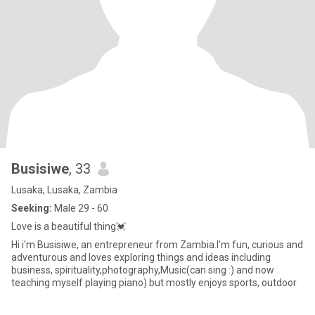
Busisiwe
, 33
Lusaka, Lusaka, Zambia
Seeking:
Male 29 - 60
Love is a beautiful thing💓
Hi i'm Busisiwe, an entrepreneur from Zambia.I'm fun, curious and
adventurous and loves exploring things and ideas including
business, spirituality,photography,Music(can sing :) and now
teaching myself playing piano) but mostly enjoys sports, outdoor