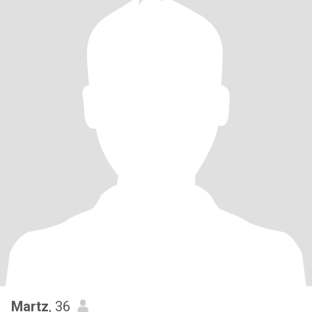
Martz
, 36