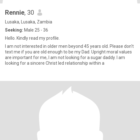
Rennie
, 30
Lusaka, Lusaka, Zambia
Seeking:
Male 25 - 36
Hello. Kindly read my profile.
I am not interested in older men beyond 45 years old. Please don't
text me if you are old enough to be my Dad. Upright moral values
are important for me, I am not looking for a sugar daddy. I am
looking for a sincere Christ led relationship within a