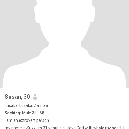
Susan
, 30
Lusaka, Lusaka, Zambia
Seeking:
Male 33 - 58
I am an extrovert person
my name is Suzy I m 31 years old, I love God with whole my heart, I