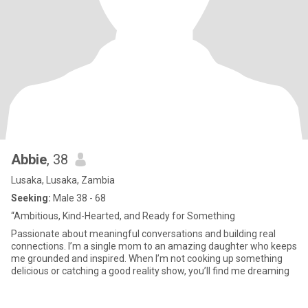
Abbie
, 38
Lusaka, Lusaka, Zambia
Seeking:
Male 38 - 68
“Ambitious, Kind-Hearted, and Ready for Something
Passionate about meaningful conversations and building real
connections. I’m a single mom to an amazing daughter who keeps
me grounded and inspired. When I’m not cooking up something
delicious or catching a good reality show, you’ll find me dreaming