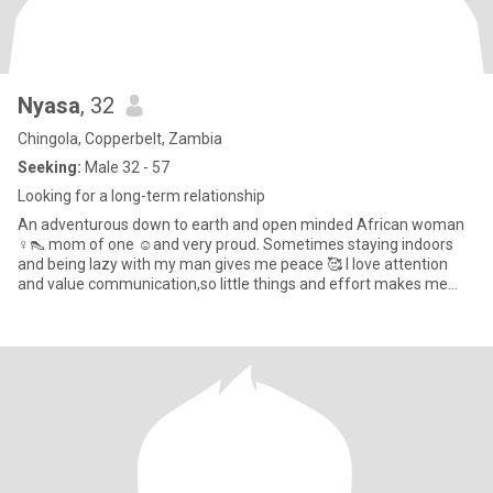
Nyasa
, 32
Chingola, Copperbelt, Zambia
Seeking:
Male 32 - 57
Looking for a long-term relationship
An adventurous down to earth and open minded African woman
♀️👠 mom of one ☺️and very proud. Sometimes staying indoors
and being lazy with my man gives me peace 🥰 I love attention
and value communication,so little things and effort makes me
happy ?