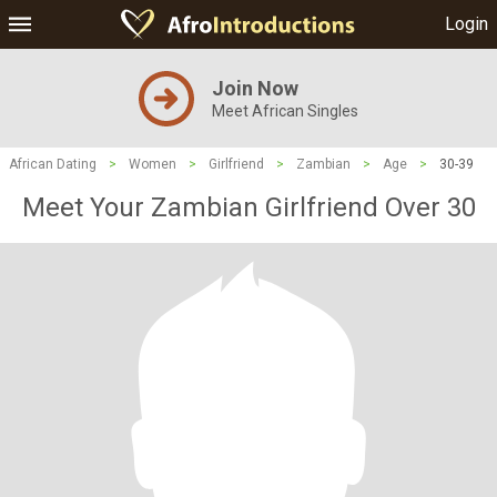
Login
Join Now
Meet African Singles
African Dating
>
Women
>
Girlfriend
>
Zambian
>
Age
>
30-39
Meet Your Zambian Girlfriend Over 30