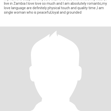
live in Zambia I love love so much and I am absolutely romantic,my
love language are definitely physical touch and quality time ,I am
single woman who is peaceful,loyal and grounded