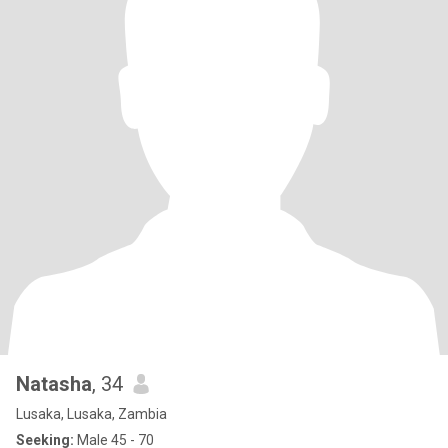
Natasha
, 34
Lusaka, Lusaka, Zambia
Seeking:
Male 45 - 70