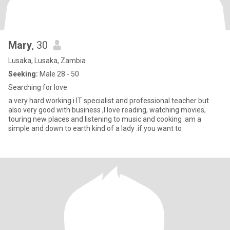
Mary
, 30
Lusaka, Lusaka, Zambia
Seeking:
Male 28 - 50
Searching for love
a very hard working i IT specialist and professional teacher but
also very good with business ,I love reading, watching movies,
touring new places and listening to music and cooking .am a
simple and down to earth kind of a lady .if you want to