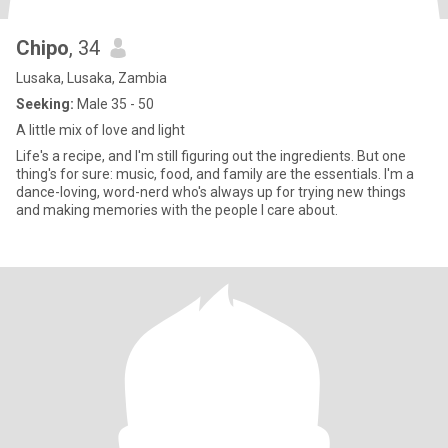
Chipo
, 34
Lusaka, Lusaka, Zambia
Seeking:
Male 35 - 50
A little mix of love and light
Life's a recipe, and I'm still figuring out the ingredients. But one
thing's for sure: music, food, and family are the essentials. I'm a
dance-loving, word-nerd who's always up for trying new things
and making memories with the people I care about.