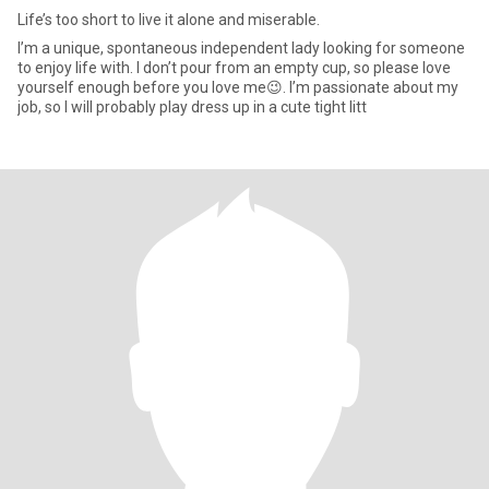
Life’s too short to live it alone and miserable.
I’m a unique, spontaneous independent lady looking for someone
to enjoy life with. I don’t pour from an empty cup, so please love
yourself enough before you love me😉. I’m passionate about my
job, so I will probably play dress up in a cute tight litt