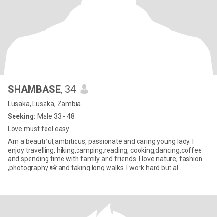
SHAMBASE
, 34
Lusaka, Lusaka, Zambia
Seeking:
Male 33 - 48
Love must feel easy
Am a beautiful,ambitious, passionate and caring young lady. I
enjoy travelling, hiking,camping,reading, cooking,dancing,coffee
and spending time with family and friends. I love nature, fashion
,photography 📸 and taking long walks. I work hard but al