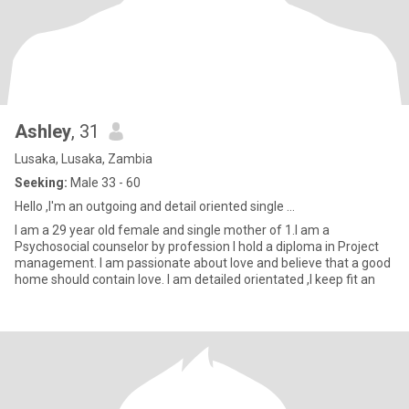
Ashley
, 31
Lusaka, Lusaka, Zambia
Seeking:
Male 33 - 60
Hello ,I'm an outgoing and detail oriented single ...
I am a 29 year old female and single mother of 1.I am a
Psychosocial counselor by profession I hold a diploma in Project
management. I am passionate about love and believe that a good
home should contain love. I am detailed orientated ,I keep fit an