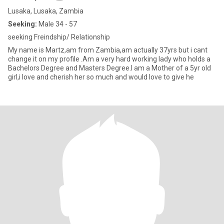
Lusaka, Lusaka, Zambia
Seeking:
Male 34 - 57
seeking Freindship/ Relationship
My name is Martz,am from Zambia,am actually 37yrs but i cant
change it on my profile .Am a very hard working lady who holds a
Bachelors Degree and Masters Degree.I am a Mother of a 5yr old
girl,i love and cherish her so much and would love to give he