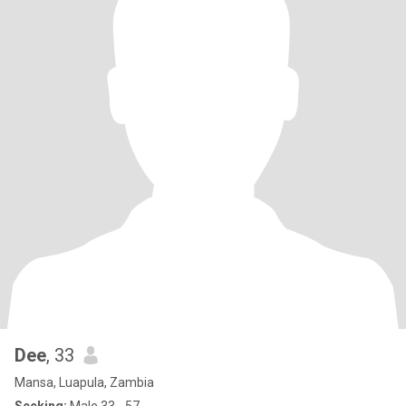
Dee
, 33
Mansa, Luapula, Zambia