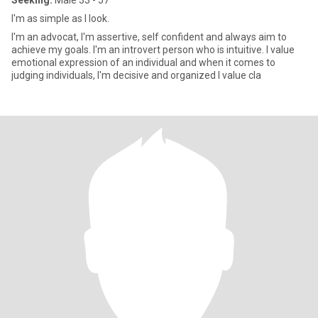
Seeking:
Male 33 - 57
I'm as simple as I look.
I'm an advocat, I'm assertive, self confident and always aim to
achieve my goals. I'm an introvert person who is intuitive. I value
emotional expression of an individual and when it comes to
judging individuals, I'm decisive and organized I value cla