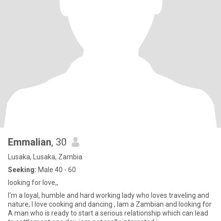
Emmalian
, 30
Lusaka, Lusaka, Zambia
Seeking:
Male 40 - 60
looking for love,,
I'm a loyal, humble and hard working lady who loves traveling and
nature, I love cooking and dancing , Iam a Zambian and looking for
A man who is ready to start a serious relationship which can lead