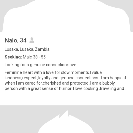
Naio
, 34
Lusaka, Lusaka, Zambia
Seeking:
Male 38 - 55
Looking for a genuine connection/love
Feminine heart with a love for slow moments.I value
kindness,respect ,loyalty and genuine connections ..I am happiest
when I am cared for,cherished and protected..I am a bubbly
person with a great sense of humor..I love cooking ,traveling and
doing