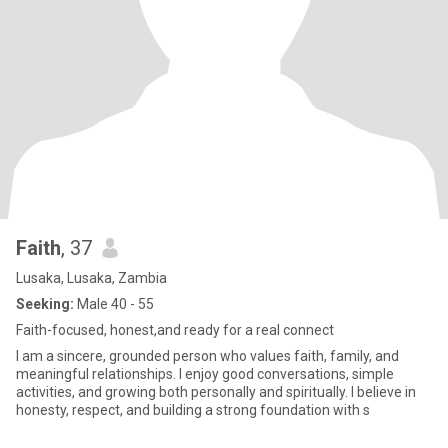
Faith
, 37
Lusaka, Lusaka, Zambia
Seeking:
Male 40 - 55
Faith-focused, honest,and ready for a real connect
I am a sincere, grounded person who values faith, family, and
meaningful relationships. I enjoy good conversations, simple
activities, and growing both personally and spiritually. I believe in
honesty, respect, and building a strong foundation with s