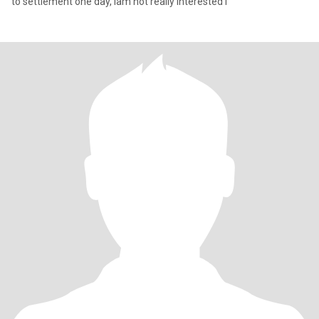
to settlement one day, iam not really interested i