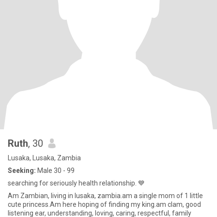
Ruth
, 30
Lusaka, Lusaka, Zambia
Seeking:
Male 30 - 99
searching for seriously health relationship. 💙
Am Zambian, living in lusaka, zambia.am a single mom of 1 little
cute princess.Am here hoping of finding my king.am clam, good
listening ear, understanding, loving, caring, respectful, family