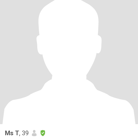
Ms T
, 39