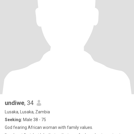
undiwe
, 34
Lusaka, Lusaka, Zambia
Seeking:
Male 38 - 75
God fearing African woman with family values.