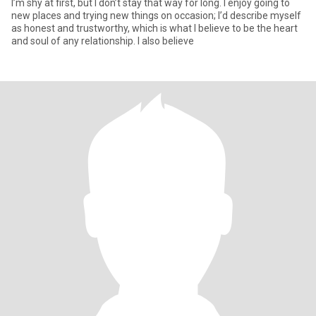
I’m shy at first, but I don’t stay that way for long. I enjoy going to
new places and trying new things on occasion; I’d describe myself
as honest and trustworthy, which is what I believe to be the heart
and soul of any relationship. I also believe