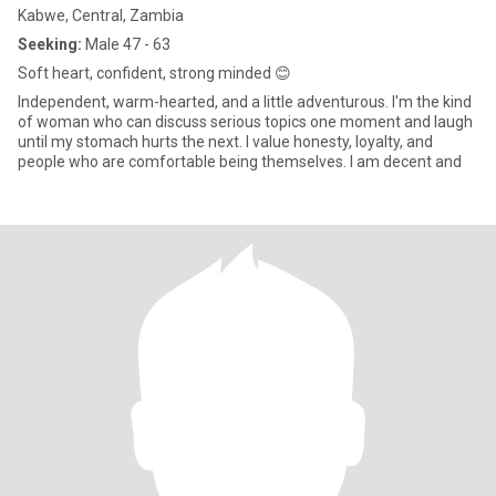
Kabwe, Central, Zambia
Seeking:
Male 47 - 63
Soft heart, confident, strong minded 😊
Independent, warm-hearted, and a little adventurous. I'm the kind
of woman who can discuss serious topics one moment and laugh
until my stomach hurts the next. I value honesty, loyalty, and
people who are comfortable being themselves. I am decent and