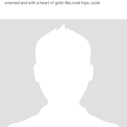
oriented and with a heart of gold.i like,road trips, cooki