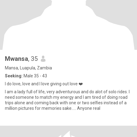
Mwansa
, 35
Mansa, Luapula, Zambia
Seeking:
Male 35 - 43
I do love, love and l love giving out love ❤️
I am a lady full of life, very adventurous and do alot of solo rides. I
need someone to match my energy and I am tired of doing road
trips alone and coming back with one or two selfies instead of a
million pictures for memories sake..... Anyone real