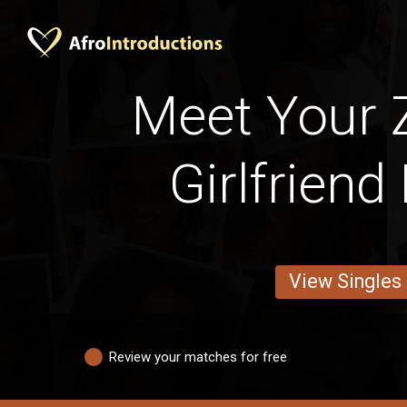
Meet Your
Girlfriend
View Singles
Review your matches for free