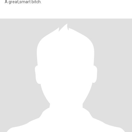
A great,smart bitch.