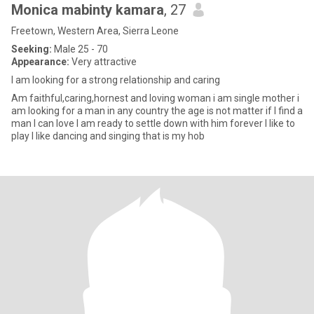
Monica mabinty kamara
, 27
Freetown, Western Area, Sierra Leone
Seeking:
Male 25 - 70
Appearance:
Very attractive
I am looking for a strong relationship and caring
Am faithful,caring,hornest and loving woman i am single mother i
am looking for a man in any country the age is not matter if I find a
man I can love I am ready to settle down with him forever I like to
play I like dancing and singing that is my hob