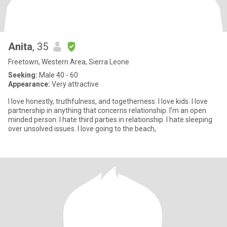
Anita
, 35
Freetown, Western Area, Sierra Leone
Seeking:
Male 40 - 60
Appearance:
Very attractive
I love honestly, truthfulness, and togetherness. I love kids. I love
partnership in anything that concerns relationship. I'm an open
minded person. I hate third parties in relationship. I hate sleeping
over unsolved issues. I love going to the beach,