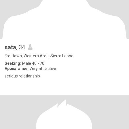
sata
, 34
Freetown, Western Area, Sierra Leone
Seeking:
Male 40 - 70
Appearance:
Very attractive
serious relationship