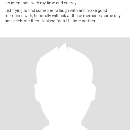
I'm intentional with my time and energy.
just trying to find someone to laugh with and make good
memories with, hopefully will look at those memories some day
and celebrate them. looking for a life time partner.