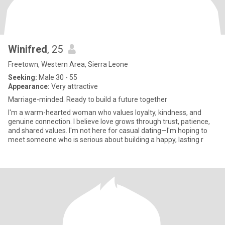
Winifred
, 25
Freetown, Western Area, Sierra Leone
Seeking:
Male 30 - 55
Appearance:
Very attractive
Marriage-minded. Ready to build a future together
I'm a warm-hearted woman who values loyalty, kindness, and
genuine connection. I believe love grows through trust, patience,
and shared values. I'm not here for casual dating—I'm hoping to
meet someone who is serious about building a happy, lasting r