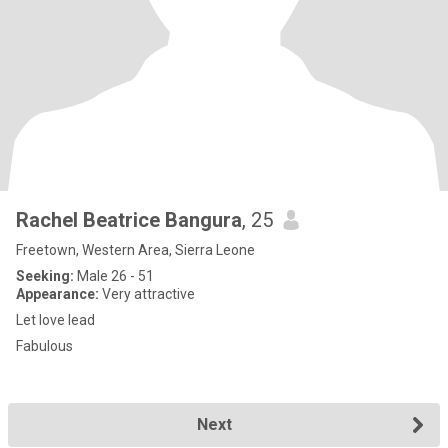
Rachel Beatrice Bangura
, 25
Freetown, Western Area, Sierra Leone
Seeking:
Male 26 - 51
Appearance:
Very attractive
Let love lead
Fabulous
Next