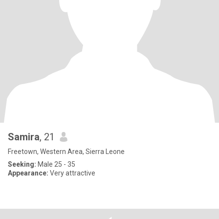
Samira
, 21
Freetown, Western Area, Sierra Leone
Seeking:
Male 25 - 35
Appearance:
Very attractive