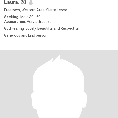
Laura
, 28
Freetown, Western Area, Sierra Leone
Seeking:
Male 30 - 60
Appearance:
Very attractive
God Fearing, Lovely, Beautiful and Respectful
Generous and kind person