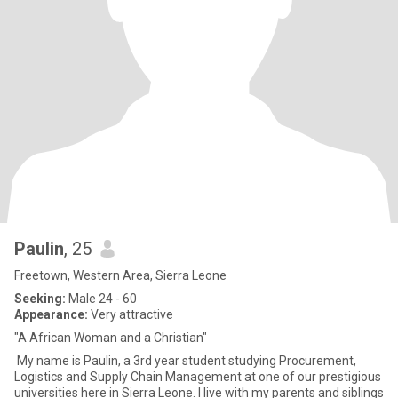
Paulin
, 25
Freetown, Western Area, Sierra Leone
Seeking:
Male 24 - 60
Appearance:
Very attractive
"A African Woman and a Christian"
My name is Paulin, a 3rd year student studying Procurement,
Logistics and Supply Chain Management at one of our prestigious
universities here in Sierra Leone. I live with my parents and siblings