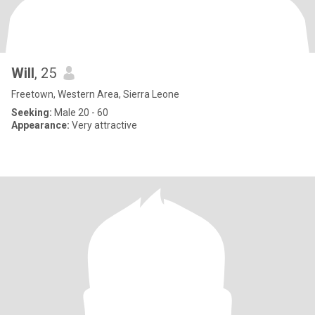
Will
, 25
Freetown, Western Area, Sierra Leone
Seeking:
Male 20 - 60
Appearance:
Very attractive