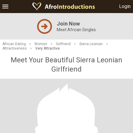
Login
Join Now
Meet African Singles
African Dating
>
Women
>
Girlfriend
>
Sierra Leonian
>
Attractiveness
>
Very Attractive
Meet Your Beautiful Sierra Leonian
Girlfriend