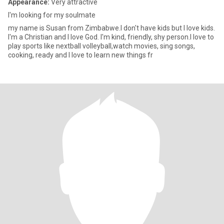
Appearance:
Very attractive
l'm looking for my soulmate
my name is Susan from Zimbabwe.l don't have kids but l love kids.
l'm a Christian and l love God. l'm kind, friendly, shy person.l love to
play sports like nextball volleyball,watch movies, sing songs,
cooking, ready and l love to learn new things fr