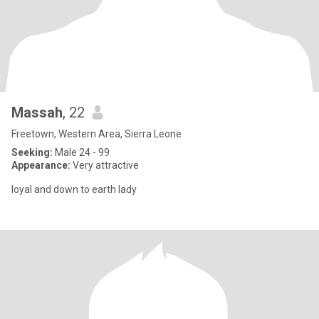
Massah
, 22
Freetown, Western Area, Sierra Leone
Seeking:
Male 24 - 99
Appearance:
Very attractive
loyal and down to earth lady