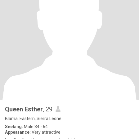
Queen Esther
, 29
Blama, Eastern, Sierra Leone
Seeking:
Male 34 - 64
Appearance:
Very attractive