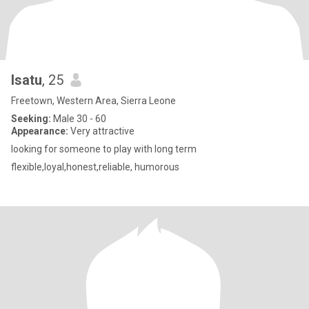
Isatu
, 25
Freetown, Western Area, Sierra Leone
Seeking:
Male 30 - 60
Appearance:
Very attractive
looking for someone to play with long term
flexible,loyal,honest,reliable, humorous