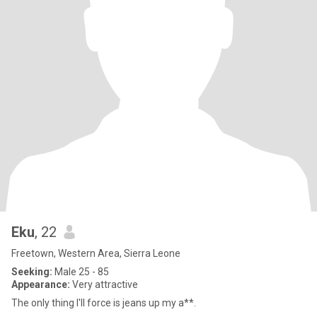
Eku
, 22
Freetown, Western Area, Sierra Leone
Seeking:
Male 25 - 85
Appearance:
Very attractive
The only thing I'll force is jeans up my a**.