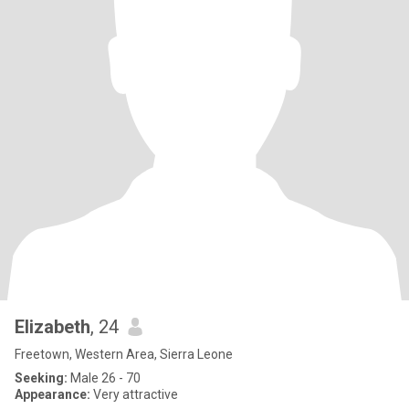
Elizabeth
, 24
Freetown, Western Area, Sierra Leone
Seeking:
Male 26 - 70
Appearance:
Very attractive