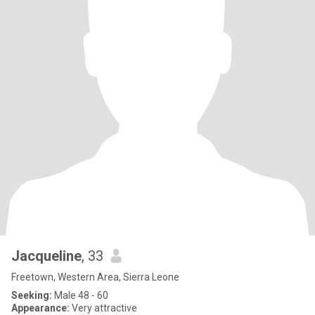
Jacqueline
, 33
Freetown, Western Area, Sierra Leone
Seeking:
Male 48 - 60
Appearance:
Very attractive