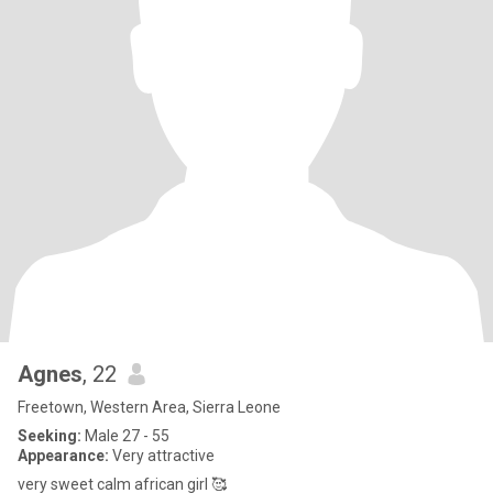
Agnes
, 22
Freetown, Western Area, Sierra Leone
Seeking:
Male 27 - 55
Appearance:
Very attractive
very sweet calm african girl 🥰