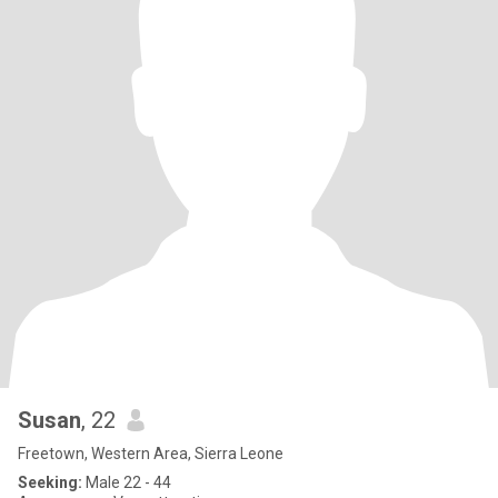
Susan
, 22
Freetown, Western Area, Sierra Leone
Seeking:
Male 22 - 44