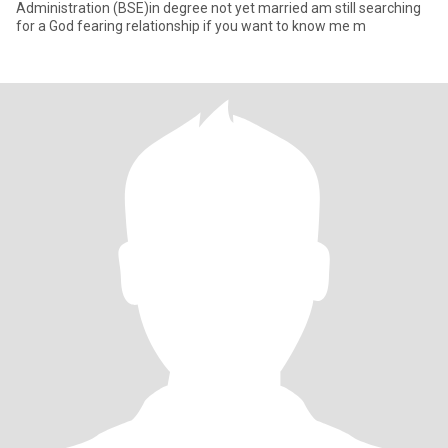
Administration (BSE)in degree not yet married am still searching
for a God fearing relationship if you want to know me m