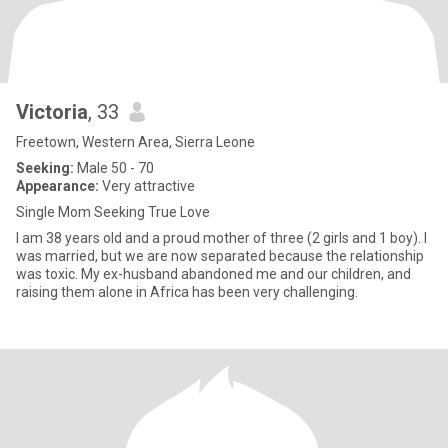
Victoria
, 33
Freetown, Western Area, Sierra Leone
Seeking:
Male 50 - 70
Appearance:
Very attractive
Single Mom Seeking True Love
I am 38 years old and a proud mother of three (2 girls and 1 boy). I
was married, but we are now separated because the relationship
was toxic. My ex-husband abandoned me and our children, and
raising them alone in Africa has been very challenging.