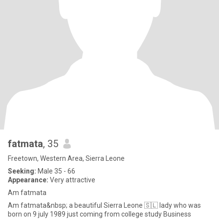
fatmata
, 35
Freetown, Western Area, Sierra Leone
Seeking:
Male 35 - 66
Appearance:
Very attractive
Am fatmata
Am fatmata&nbsp; a beautiful Sierra Leone 🇸🇱 lady who was
born on 9 july 1989 just coming from college study Business