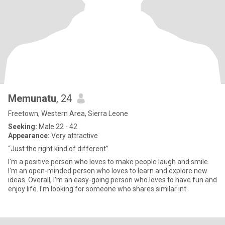
Memunatu
, 24
Freetown, Western Area, Sierra Leone
Seeking:
Male 22 - 42
Appearance:
Very attractive
“Just the right kind of different”
I'm a positive person who loves to make people laugh and smile.
I'm an open-minded person who loves to learn and explore new
ideas. Overall, I'm an easy-going person who loves to have fun and
enjoy life. I'm looking for someone who shares similar int