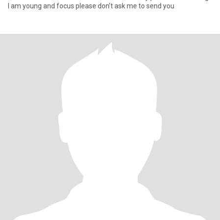
I am young and focus please don't ask me to send you