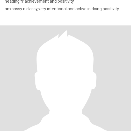
heading fr achievement and positivity
am sassy n classy,very intentional and active in doing positivity