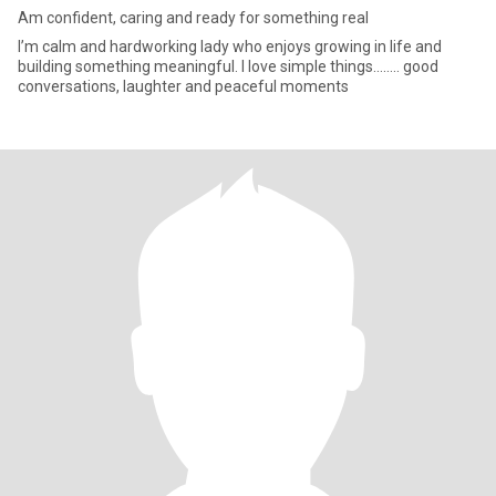
Am confident, caring and ready for something real
I’m calm and hardworking lady who enjoys growing in life and
building something meaningful. I love simple things…….. good
conversations, laughter and peaceful moments