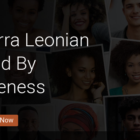
rra Leonian
nd By
veness
 Now