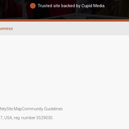
Trusted site backed by Cupid Media
iveness
fety
Site Map
Community Guidelines
107, USA, reg. number 5529030.