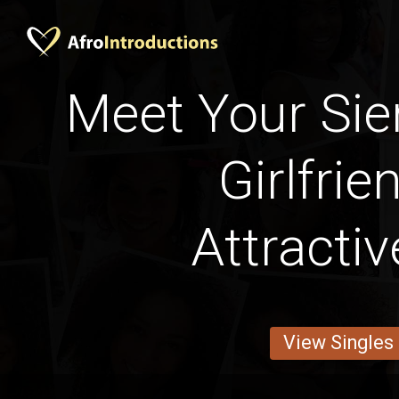
Meet Your Sie
Girlfrie
Attracti
View Singles