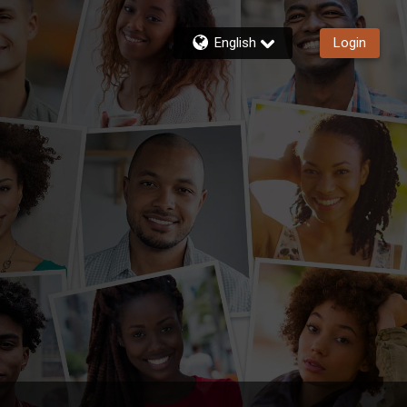
English
Login