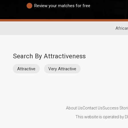
Review your matches for free
Africa
Search By Attractiveness
Attractive
Very Attractive
About Us
Contact Us
Success Stor
This website is operated by D