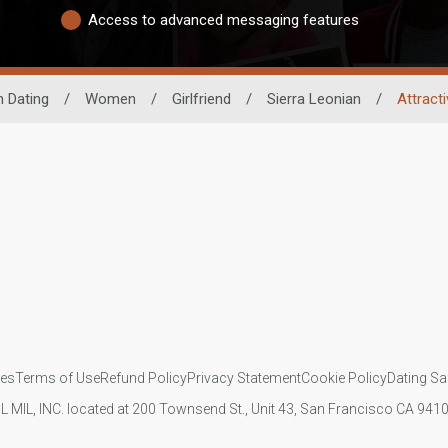
Access to advanced messaging features
n Dating
/
Women
/
Girlfriend
/
Sierra Leonian
/
Attract
ies
Terms of Use
Refund Policy
Privacy Statement
Cookie Policy
Dating Sa
IL MIL, INC. located at 200 Townsend St., Unit 43, San Francisco CA 94