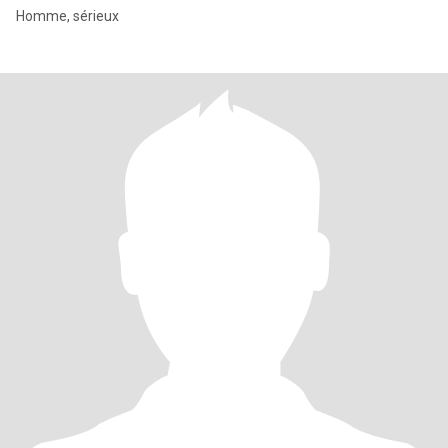
Homme, sérieux