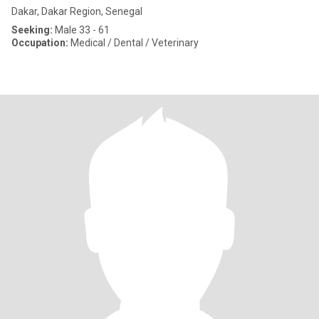
Dakar, Dakar Region, Senegal
Seeking:
Male 33 - 61
Occupation:
Medical / Dental / Veterinary