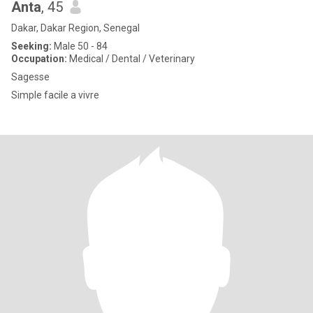
Anta
, 45
Dakar, Dakar Region, Senegal
Seeking:
Male 50 - 84
Occupation:
Medical / Dental / Veterinary
Sagesse
Simple facile a vivre