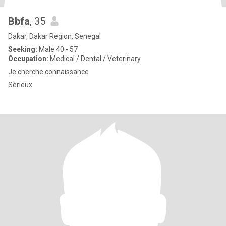
Bbfa
, 35
Dakar, Dakar Region, Senegal
Seeking:
Male 40 - 57
Occupation:
Medical / Dental / Veterinary
Je cherche connaissance
Sérieux