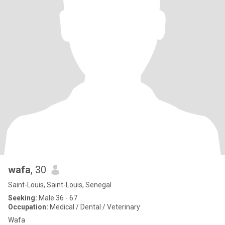
wafa
, 30
Saint-Louis, Saint-Louis, Senegal
Seeking:
Male 36 - 67
Occupation:
Medical / Dental / Veterinary
Wafa