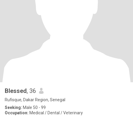
Blessed
, 36
Rufisque, Dakar Region, Senegal
Seeking:
Male 50 - 99
Occupation:
Medical / Dental / Veterinary