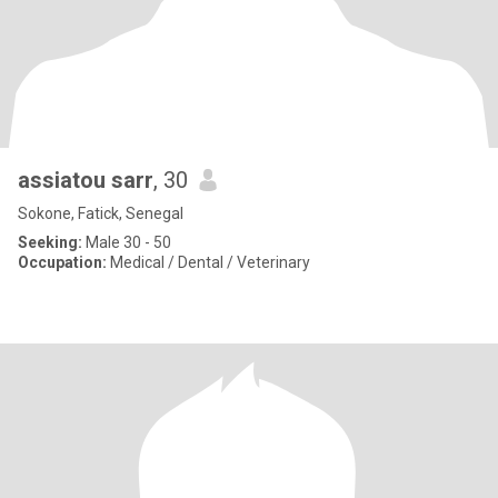
assiatou sarr
, 30
Sokone, Fatick, Senegal
Seeking:
Male 30 - 50
Occupation:
Medical / Dental / Veterinary