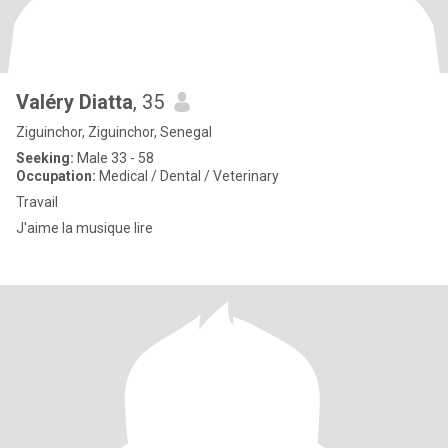
Valéry Diatta
, 35
Ziguinchor, Ziguinchor, Senegal
Seeking:
Male 33 - 58
Occupation:
Medical / Dental / Veterinary
Travail
J'aime la musique lire