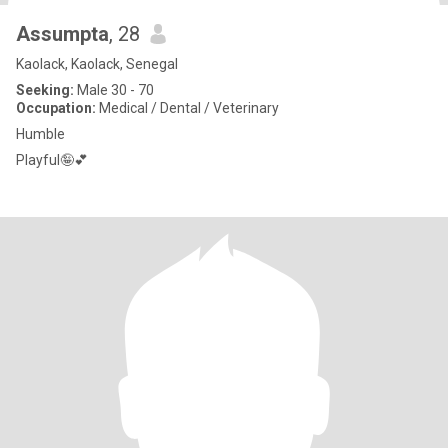
Assumpta
, 28
Kaolack, Kaolack, Senegal
Seeking:
Male 30 - 70
Occupation:
Medical / Dental / Veterinary
Humble
Playful🤪💕