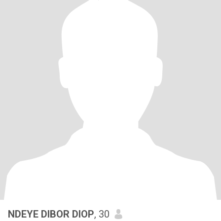
NDEYE DIBOR DIOP
, 30