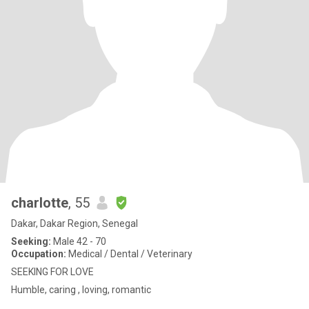
charlotte
, 55
Dakar, Dakar Region, Senegal
Seeking:
Male 42 - 70
Occupation:
Medical / Dental / Veterinary
SEEKING FOR LOVE
Humble, caring , loving, romantic