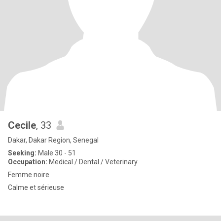
Cecile
, 33
Dakar, Dakar Region, Senegal
Seeking:
Male 30 - 51
Occupation:
Medical / Dental / Veterinary
Femme noire
Calme et sérieuse