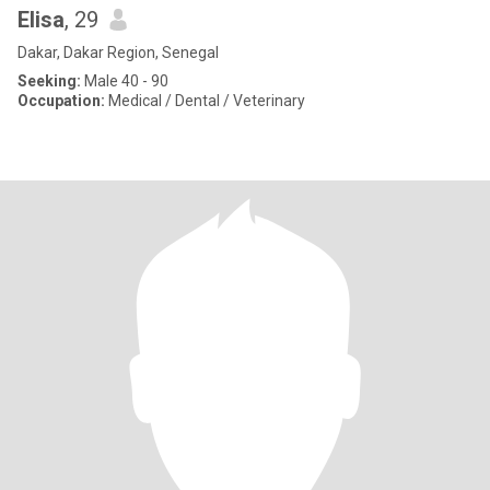
Elisa
, 29
Dakar, Dakar Region, Senegal
Seeking:
Male 40 - 90
Occupation:
Medical / Dental / Veterinary