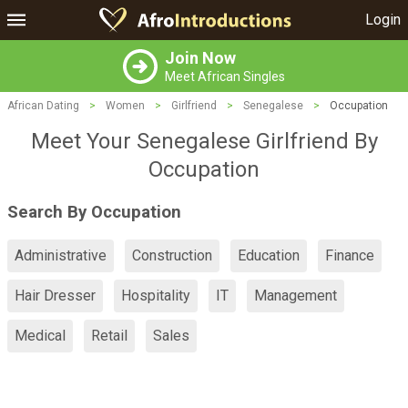
Login
Join Now
Meet African Singles
African Dating
>
Women
>
Girlfriend
>
Senegalese
>
Occupation
Meet Your Senegalese Girlfriend By
Occupation
Search By Occupation
Administrative
Construction
Education
Finance
Hair Dresser
Hospitality
IT
Management
Medical
Retail
Sales