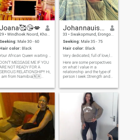
mutual respect is key to a
lasting relationship.
Joana🥰😘💋
Johannauises
29
•
Windhoek Noord, Khomas, Namibia
33
•
Swakopmund, Erongo, Namibia
Seeking:
Male 30 - 60
Seeking:
Male 35 - 75
Hair color:
Black
Hair color:
Black
Your African Queen waiting for you💋
Very dedicated, full of love,laughter and fun.
DON’T MESSAGE ME IF YOU
Here are some perspectives
ARE NOT READY FOR A
on what I value in a
SERIOUS RELATIONSHIP‼️ Hi,
relationship and the type of
I am from Namibia🇳🇦
person I seek:Strength and
based in Windhoek. I’m
Weakness: I appreciate
looking for a meaningful
someone who complements
connection that could lead to
my strengths and
marriage. I’m interested in
weaknesses. A partner who
an interracial relationship
stands by my side through
with a man who value
thick and thin, providing
support and
encouragement.Long-Term
Commitment: I’m serious
about building a lasting
connection. A partner who
shares this commitment and
is willing to invest time and