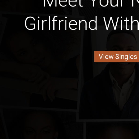
Meet Your 
Girlfriend Wit
View Singles