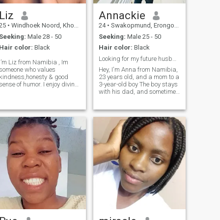
Liz
Annackie
25
•
Windhoek Noord, Khomas, Namibia
24
•
Swakopmund, Erongo, Namibia
Seeking:
Male 28 - 50
Seeking:
Male 25 - 50
Hair color:
Black
Hair color:
Black
Looking for my future husband😘🥰😇🤩
I’m Liz from Namibia , Im
someone who values
Hey, I'm Anna from Namibia,
kindness,honesty & good
23 years old, and a mom to a
sense of humor. I enjoy diving
3-year-old boy The boy stays
into deep conversations, but
with his dad, and sometimes
also enjoy lighter moments in
he comes to visit. I've been
life . I am hoping to find
single for 4 years, and I'm
someone who share similar
looking for a serious man
values and is open to build
who values love above all.
something
don't even think about asking
for inappropriate pics. If you
do, I'll straight-up block
you.I'm here on this dating
app because I'm searching
for a genuine connection with
a serious man. 😊 If you're
just looking to play games or
aren't ready for something
real, kindly skip my profile. I
believe in honesty and
authenticity, and I'm hoping
to find someone who shares