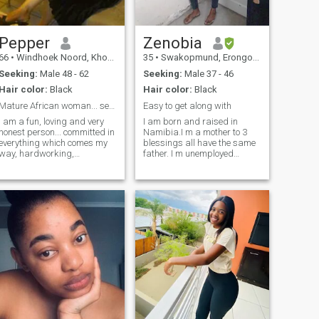
effort into our
relationship.Personal
Growth: I aspire to grow and
evolve as an individual.
Pepper
Zenobia
Therefore, I seek someone
66
•
Windhoek Noord, Khomas, Namibia
35
•
Swakopmund, Erongo, Namibia
with whom I can learn,
adapt, and become a better
Seeking:
Male 48 - 62
Seeking:
Male 37 - 46
version of myself.Solid
Hair color:
Black
Hair color:
Black
Partnership: Rather than
seeking perfection, I value a
Mature African woman... seeking genuine men.
Easy to get along with
solid partnership. Mutual
I am a fun, loving and very
I am born and raised in
respect, understanding, and
honest person... committed in
Namibia.I m a mother to 3
the ability to make sacrifices
everything which comes my
blessings all have the same
for each other are
way, hardworking,
father. I m unemployed
essential.Confidence and
trustworthy and dedicated
currently but m busy
Enthusiasm: I’m drawn to
and very independent. I love
studying to become a
someone who approaches
to read and write, interior
qualified junior primary
life with confidence and
decorating, cooking and
teacher. I m an introvert do
enthusiasm. A partner who
baking(remember... the way
not go out at all but wouldn't
embraces new perspectives
to a man's
mind going out if aske
and actively engages in life’s
heart...?),excercising and lots
adventures.God
of laughter.Oh yes, and my
loving,tolerant, curious,
music of course... Jazz...and
selfconfident, attentive,
"Old School music". Am a bit
sociable, creative, active,
old fashioned/conservative,
passive, domesticated,
but full of surprises... No-one
friendly, sympathetic, fond of
will ever be bored in my
children, fond of animals,
company!!!
intelligent, romantic