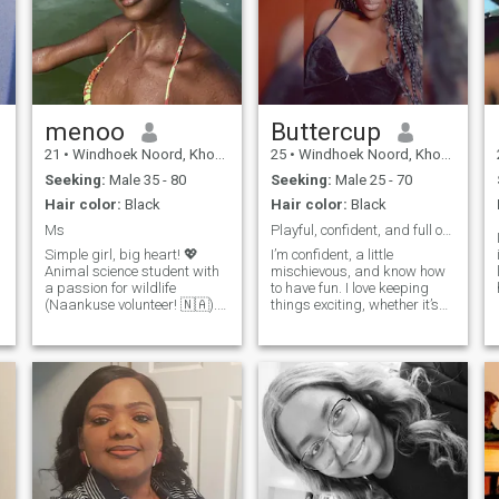
menoo
Buttercup
21
•
Windhoek Noord, Khomas, Namibia
25
•
Windhoek Noord, Khomas, Namibia
Seeking:
Male 35 - 80
Seeking:
Male 25 - 70
Hair color:
Black
Hair color:
Black
Ms
Playful, confident, and full of good vibes.
Simple girl, big heart! 💖
I’m confident, a little
Animal science student with
mischievous, and know how
a passion for wildlife
to have fun. I love keeping
(Naankuse volunteer! 🇳🇦).
things exciting, whether it’s
Love my girly side too -
through playful teasing or
makeup, shopping, the
deep, meaningful
works! Seeking a gentle,
conversations. I can be both
ambitious, and generous
nurturing and commanding,
soul ready for something
balancing warmth with a
genuine. Bonus points if you
touch of dominance. I enjoy
lo
love animals too!
people who are open-minded,
attentive, and know how to
appreciate the subtle art of
connection.