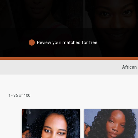
Review your matches for free
African
1 - 35 of 100