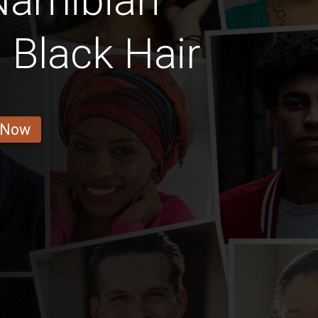
Namibian
h Black Hair
 Now