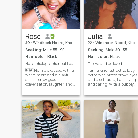
Rose
Julia
39
•
Windhoek Noord, Khomas, Namibia
22
•
Windhoek Noord, Khomas, Namibia
Seeking:
Male 55 - 90
Seeking:
Male 30 - 55
Hair color:
Black
Hair color:
Black
Not a photographer but I can picture us together
To love and be loved
🇳🇦 Namibia-based with a
I am a kind, attractive lady,
warm heart and a playful
petite with pretty brown eyes
smile. I enjoy good
and a soft aura, I am loving
conversation, laughter, and
and caring, With a bubbly
getting to know someone
personality. I am fun to be
who's genuine, kind, and
around and very lovable. i
emotionally mature. I'm
am intelligent, and I love
hoping to meet a confident
shopping, trying out new
man who believes the best
restaurants, going on dates
relationships are built o