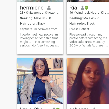
way if you push me in the
hermiene
Ria
pool🏊‍♀️ain't swimming back
enjoy your murder case😱😳
23
•
Otjiwarongo, Otjozondjupa, Namibia
46
•
Windhoek Noord, Khomas, Namibia
😰😨😂
Seeking:
Male 30 - 50
Seeking:
Male 45 - 75
Hair color:
Black
Hair color:
Black
hey there I'm hermiene from Namibia 🇳🇦
Love is Patient
I love to meet new people I'm
Please read through my
looking for a friendship that
profile before contacting me.
might turn into something
Video calls are a must, by
serious I don't sent nudes so
ZOOM or WhatsApp are my
you can forget about it. I love
choice. If this is an issue, do
travel I enjoy a good movie
not contact me!! Am a humble
and cuddles. I'm family
being ,an open minded
oriented a lot because family
person, very curious and
is everything...I enjoy a good
adventurous. I accept
laugh as well so we should
diversity whole heartedly, I
be able to joke and laugh
am very patient, kind and
together that's a bonus.
have a very positive look on
welcome to my profile I advice
life. I believe good can
you to read before making
always conquer evil and I
your move...I'm not here to
still believe in true love. I will
play games or have anyone
not waste your time so
play games with me Thank
please do not waste mine. If
you.😊
you are from Africa, please
do not contact me!