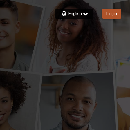
English
Login