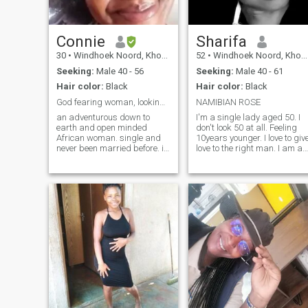
Connie
Sharifa
30
•
Windhoek Noord, Khomas, Namibia
52
•
Windhoek Noord, Khomas, Namibia
Seeking:
Male 40 - 56
Seeking:
Male 40 - 61
Hair color:
Black
Hair color:
Black
God fearing woman, looking for a God fearing man
NAMIBIAN ROSE
an adventurous down to
I'm a single lady aged 50. I
earth and open minded
don't look 50 at all. Feeling
African woman. single and
10years younger. I love to give
never been married before. i
love to the right man. I am a
love kids and i do not have of
loveable person. I tend to giv
my own. i do not mind if have
more than I expect.in return.
kids, will accept and love
Try me, you won't regret me.
them as mine. i love dancing
Please don't send messages
and enjoy home made meals
if you did
😋sometimes staying indoor
and being lazy with my man
gives me peace🤗 i love
attention and value of
communication so much💆‍♀️🤳
i am naturally submissive
because that's how i was
raised as an African woman
☺little things and effort
make me happy 🤩by the