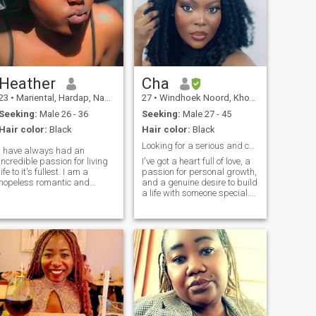
Heather
Cha
23
•
Mariental, Hardap, Namibia
27
•
Windhoek Noord, Khomas, Namibia
Seeking:
Male 26 - 36
Seeking:
Male 27 - 45
Hair color:
Black
Hair color:
Black
Looking for a serious and committed connection.
I have always had an
incredible passion for living
I've got a heart full of love, a
life to it's fullest. I am a
passion for personal growth,
hopeless romantic and
and a genuine desire to build
always strive to believe in the
a life with someone special.
good within everyone. I am
Family and meaningful
straight forward about my
connections are at the core of
needs, and honest when I feel
who I am, and I'm looking for
hurt. I am looking for an
a partner who shares those
equally positive partner who
values. If you appreciate
ves to try new experiences
honesty, deep conversations,
and is a great and open
and the idea of building a
communicator.
future together, then we're off
to a fantastic start. I believe
that a strong foundation of
trust, communication, and