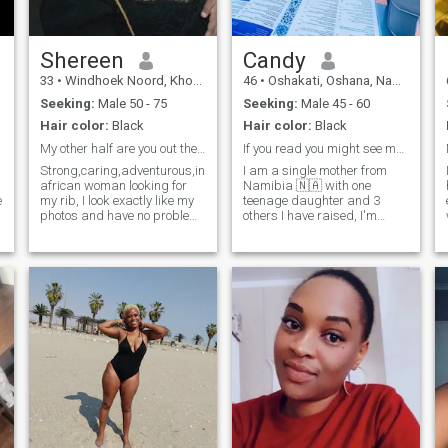
Shereen
Candy
33
•
Windhoek Noord, Khomas, Namibia
46
•
Oshakati, Oshana, Namibia
Seeking:
Male 50 - 75
Seeking:
Male 45 - 60
Hair color:
Black
Hair color:
Black
My other half are you out there?
If you read you might see my # +tosixforeightfyfto...
Strong,caring,adventurous,independent
I am a single mother from
african woman looking for
Namibia 🇳🇦 with one
my rib, I look exactly like my
teenage daughter and 3
photos and have no problem
others I have raised, I'm
e
in verifying via video call. So
Looking for true love If it's true
if you want to get to know me
love that you really want and
better you should be able to
a woman to love, respect and
hold a conversation , I'm not
adore someone to share
here to show nude photos
moments with good or bad
I'm really kind hearted I
share the little I have It's not
about wealth that I'm here for
or what you can do for me I'm
just lonely and need a
mature man to be my happy
safe corner stone