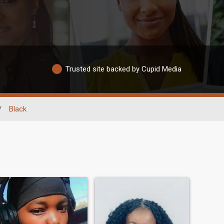
Trusted site backed by Cupid Media
/
Black