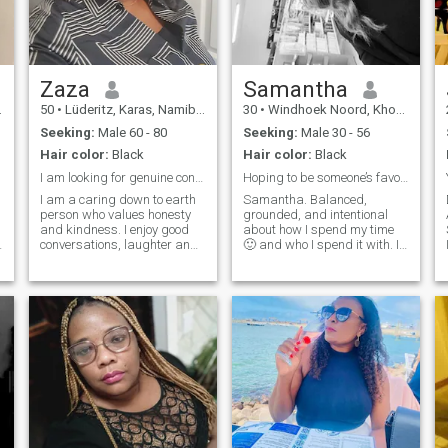
Zaza
Samantha
50
•
Lüderitz, Karas, Namibia
30
•
Windhoek Noord, Khomas, Namibia
Seeking:
Male 60 - 80
Seeking:
Male 30 - 56
Hair color:
Black
Hair color:
Black
I am looking for genuine connection.
Hoping to be someone’s favorite hello🤍
I am a caring down to earth
Samantha. Balanced,
person who values honesty
grounded, and intentional
and kindness. I enjoy good
about how I spend my time
conversations, laughter and
🙂 and who I spend it with. I
building real connections. Do
value deep conversations,
not ask me for nude pictures
small joys, and a good sense
and s&x, I will block you
of humor. If you're emotionally
e
immediately. I am here to find
mature, love a little banter,
my soul mate!!!
and know how to show up for
som