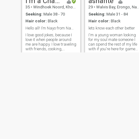
I’m a Charming Princess 👸
ashante
35
•
Windhoek Noord, Khomas, Namibia
29
•
Walvis Bay, Erongo, Namibia
Seeking:
Male 38 - 70
Seeking:
Male 31 - 84
Hair color:
Black
Hair color:
Black
Hello all! I’m Nayo from Namibia searching forlove
lets know each other better
I love good jokes, because I
I'm a young woman looking
love it when people around
for my soul mate someone I
me are happy. I love traveling
can spend the rest of my life
with friends, cooking,
with if you're here for games
watching movies especially
and you're not real do not
with my loved ones,and
write to me coz I'm not
walking around the beach
interested i don't want to
waist my time I'm here for
🏖️ area. I’m a very kind
something serious so
person and and always
scammers and fakes don't
passionate about my family
bother
and work. I don’t want to stay
here for long and I believe I
won’t be here for long
because my handsome
caring charming prince is
around the corner and about
to knock on my door 🚪 🥰. I
don’t mind about the
distance between us,
because love has no
viola
Zelda
boundaries. I don’t have a
room for scammers or
38
•
Oshikango, Ohangwena, Namibia
59
•
Walvis Bay, Erongo, Namibia