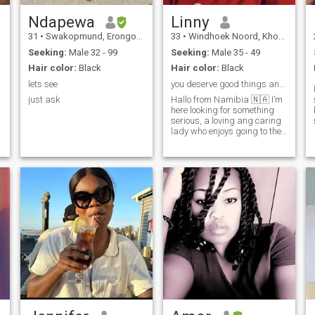
Ndapewa
Linny
31
•
Swakopmund, Erongo, Namibia
33
•
Windhoek Noord, Khomas, Namibia
Seeking:
Male 32 - 99
Seeking:
Male 35 - 49
Hair color:
Black
Hair color:
Black
lets see
you deserve good things and I am one of them 😉
just ask
Hallo from Namibia 🇳🇦 I’m
here looking for something
serious, a loving ang caring
lady who enjoys going to the
beach 🏖, Trying new
activities that I never tried
before, attending concerts
and watching series
+staying home Cousy 🛌 .
Life is amazing…However it
would be better with the right
man by my side 👩‍❤️‍👨