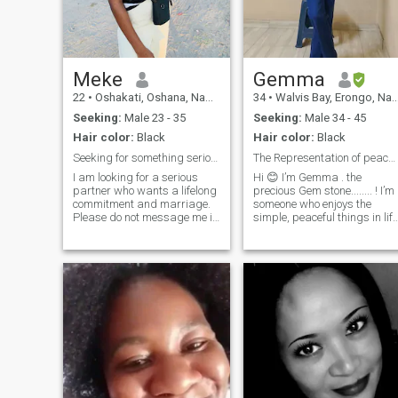
Meke
Gemma
22
•
Oshakati, Oshana, Namibia
34
•
Walvis Bay, Erongo, Namibia
Seeking:
Male 23 - 35
Seeking:
Male 34 - 45
Hair color:
Black
Hair color:
Black
Seeking for something serious.
The Representation of peace, love and happiness!
I am looking for a serious
Hi 😊 I’m Gemma . the
partner who wants a lifelong
precious Gem stone........ ! I’m
commitment and marriage.
someone who enjoys the
Please do not message me if
simple, peaceful things in life
you are looking for games or
— like gardening, good
casual hookups. I am a kind,
music, good food and
honest, and submissive
viewing and appreciating
woman who values her
the beauty of nature . I believ
partner’s opinions too. I am
real connection starts with
looking for a Christian man .
honesty, friendship, and a
Distance is not a problem for
good heart. I’m hoping to
me, and I am open to meeting
meet someone mature,
someone from anywhere in
supportive, honest and kind
the world. If you are a God-
— a man who values love,
fearing man ready to build a
respect, and genuine
future together, I would love to
companionship.
hear from you.