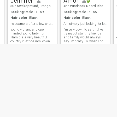
Jennifer
Amor
30
•
Swakopmund, Erongo, Namibia
42
•
Windhoek Noord, Khomas, Namibia
Seeking:
Male 31 - 59
Seeking:
Male 35 - 55
Hair color:
Black
Hair color:
Black
no scamers after a few chats video call please
Am simply just looking for love😊
young vibrant and open
I'm very down to earth...like
minded young lady from
trying out stuff,my friends
Namibia a very beautiful
and family would always
country in Africa iam looking
say I'm crazy...lol when I do
for loyal trustworthy man
something that comes to
must be adventurous and
mind.im adventurous, shy,
willing to try out new things
and very calm. Im not realy
and must be open minded
picky and just make the best
like me iam ready to submit
of any situation I'm
!oh yeah and treat like ke his
in.....anything els u need to
princes iam willing to travel
know just ask...hope to hear
out of my country and you
frm you soon. Kisses.
also must be willing to travel
to come to my country!,I'm
always my true self no
hidden agenda a bit feisty
😅and naughty to but only
with my person
Patricia
ndap
29
•
Tsumeb, Oshikoto, Namibia
26
•
Outapi, Omusati, Namibia