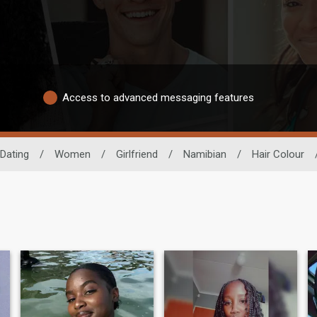
Access to advanced messaging features
 Dating
/
Women
/
Girlfriend
/
Namibian
/
Hair Colour