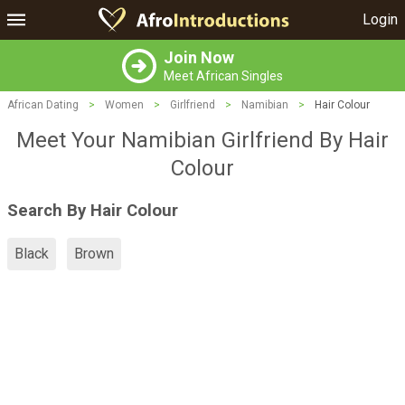
Login
Join Now
Meet African Singles
African Dating
>
Women
>
Girlfriend
>
Namibian
>
Hair Colour
Meet Your Namibian Girlfriend By Hair
Colour
Search By Hair Colour
Black
Brown