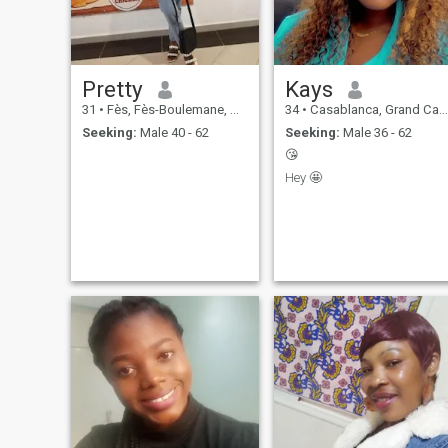
balance, kindness, and
connection — because I know
that nurturing myself and
those around me is the
foundation for lasting
Pretty
Kays
fulfillment and joy.
31
•
Fès, Fès-Boulemane, Morocco
34
•
Casablanca, Grand Casablanca, Morocco
Seeking:
Male 40 - 62
Seeking:
Male 36 - 62
😘
Hey 🤩