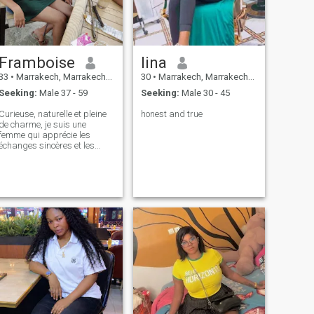
hope that God will make me
happy with my life, and that I
will be able to give my life to
the man who dies he is the
one who is faithful and
Framboise
lina
afraid of God
33
•
Marrakech, Marrakech-Tensift-Al Haouz, Morocco
30
•
Marrakech, Marrakech-Tensift-Al Haouz, Morocco
Seeking:
Male 37 - 59
Seeking:
Male 30 - 45
Curieuse, naturelle et pleine
honest and true
de charme, je suis une
femme qui apprécie les
échanges sincères et les
moments simples qui font
toute la différence. J’aime
rire, découvrir, partager… et
surtout ressentir ce petit
feeling qui ne s’explique pas.
On dit