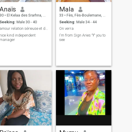
Anaïs
Mala
30
•
El Kelaa des Srarhna, Marrakech-Tensift-Al Haouz, Morocco
33
•
Fès, Fès-Boulemane, Morocco
Seeking:
Male 30 - 40
Seeking:
Male 34 - 44
amour relation sérieuse et durable
On verra
nice kind independent
I'm from Sign Aries ♈ you to
manager
see