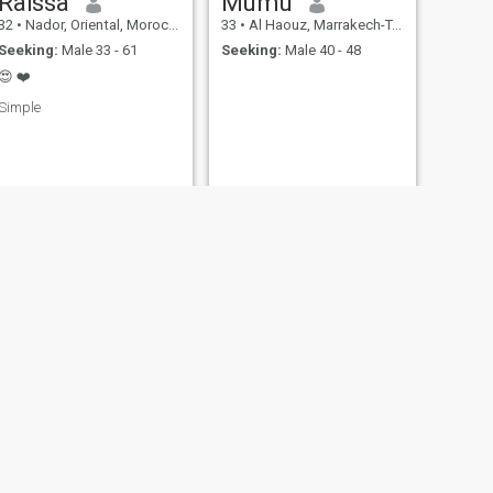
Raïssa
Mumu
32
•
Nador, Oriental, Morocco
33
•
Al Haouz, Marrakech-Tensift-Al Haouz, Morocco
Seeking:
Male 33 - 61
Seeking:
Male 40 - 48
😍 ❤️
Simple
NEXT
Rima
35
•
Agadir, Souss-Massa-Drâa, Morocco