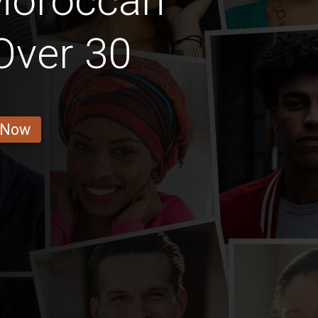
Moroccan
 Over 30
 Now