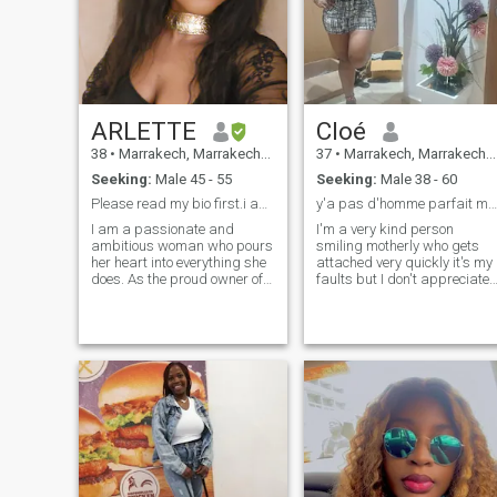
ARLETTE
Cloé
38
•
Marrakech, Marrakech-Tensift-Al Haouz, Morocco
37
•
Marrakech, Marrakech-Tensift-Al Haouz, Morocco
Seeking:
Male 45 - 55
Seeking:
Male 38 - 60
Please read my bio first.i am ready for videocall
y'a pas d'homme parfait mais en fessant des effort
I am a passionate and
I'm a very kind person
ambitious woman who pours
smiling motherly who gets
her heart into everything she
attached very quickly it's my
does. As the proud owner of
faults but I don't appreciate
my online boutique, I nurture
the lack of respect the lie
my dreams with dedication,
that's true the truth hurts but
creativity, and relentless
I prefer to be honest and
determination. I believe that
sincere is what I like or do no
true success comes from not
I like it but I do not like it it is
only hard work but also from
true that I love it
loving what you do and
staying true to yourself. Every
challenge I face fuels my
growth and deepens my
commitment to build
something meaningful.
Beyond my ambition, I value