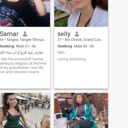
Samar
selly
34
•
Tangier, Tanger-Tétouan, Morocco
37
•
Aïn Chock, Grand Casablanca, Morocco
Seeking:
Male 31 - 46
Seeking:
Male 45 - 99
تعارف بنية الزواج ان شاء الله
hello
I love the province of Hanna,
caring and loving
seriously religious at the time
of my grandfather I love life,
fun and romance I love to
travel and read to get to
know all the cultures I
respect I love the simple,
quiet life without problems I
love to take care of myself my
children and my house I love
the sea and riding horses
nature and I love flowers,
rose glaurel and
chrysanthemum I don't like
routine and boredom I love
renewal in everything I am
honest and honest and in ️ I