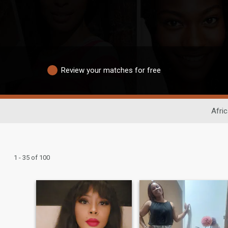
Review your matches for free
Afri
1 - 35 of 100