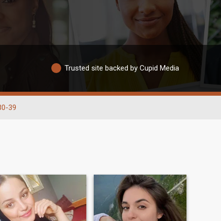
Trusted site backed by Cupid Media
30-39