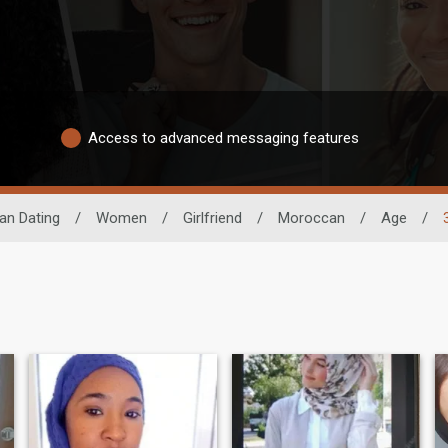
Access to advanced messaging features
can Dating
/
Women
/
Girlfriend
/
Moroccan
/
Age
/