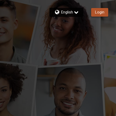
English
Login