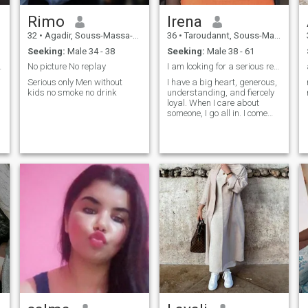
Rimo
Irena
32
•
Agadir, Souss-Massa-Drâa, Morocco
36
•
Taroudannt, Souss-Massa-Drâa, Morocco
Seeking:
Male 34 - 38
Seeking:
Male 38 - 61
to goos mus
No picture No replay
I am looking for a serious relationship
Serious only Men without
I have a big heart, generous,
kids no smoke no drink
understanding, and fiercely
loyal. When I care about
someone, I go all in. I come
from a family where love was
real, deep, and
e
unconditional, so trust me, I
know what love is and how to
make it last.