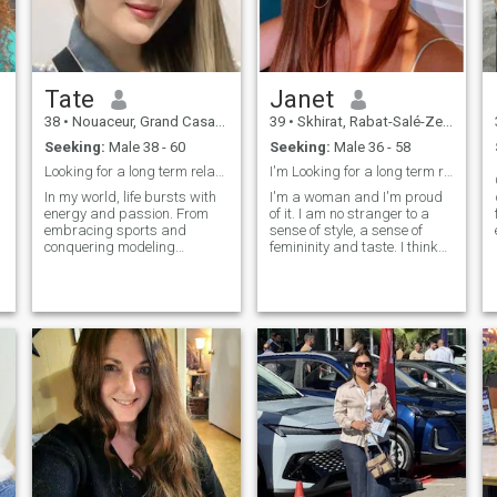
Tate
Janet
38
•
Nouaceur, Grand Casablanca, Morocco
39
•
Skhirat, Rabat-Salé-Zemmour-Zaër, Morocco
Seeking:
Male 38 - 60
Seeking:
Male 36 - 58
Looking for a long term relationship
I'm Looking for a long term relationship and trust
In my world, life bursts with
I'm a woman and I'm proud
energy and passion. From
of it. I am no stranger to a
embracing sports and
sense of style, a sense of
conquering modeling
femininity and taste. I think
challenges to creating
that I am a gentle and
culinary delights and
devoted person , sensual
striking out in bowling alleys,
and sensitive, I know the
every moment is an
language of understanding
adventure. My voice finds
as well as body language. I
freedom in karaoke, and my
have an open soul, but I also
mornings bloom with
have a changing secret.
invigorating exercises, laying
the foundation for a vibrant
and health-driven lifestyle.
As a dynamic young woman,
I weave together the threads
of fitness, creativity, and
exploration, crafting a life
that exudes joy and