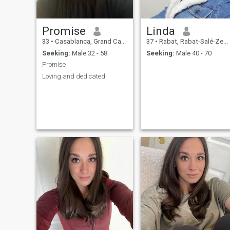
Promise
Linda
33
•
Casablanca, Grand Casablanca, Morocco
37
•
Rabat, Rabat-Salé-Zemmour-Zaër, Morocco
Seeking:
Male 32 - 58
Seeking:
Male 40 - 70
Promise
Loving and dedicated