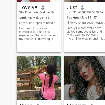
Lovely♥
Just
37
•
Nouaceur, Grand Casablanca, Morocco
39
•
Errachidia, Meknès-Tafilalet, Morocco
Seeking:
Male 35 - 57
Seeking:
Male 36 - 58
I like watching good movies, listening 
I am a kind, open-minded and friendly person.♥
I really like to travel. I have
Hobbies fill my life with
visited some countries and
interest, colors and new
really want to see many
experience. That is why one of
more. I like to swim and I like
my hobbies is traveling - I
taking photos outdoors by
enjoy discovering the world,
the sea or in nature. I like
meeting new people, trying
animals very much. I also lik
new food and feeling new
to dance and I know some
cultures. I also enjoy cooking
types of dancing.
and gardening. Growing
roses and taking care of
them makes my soul happy.