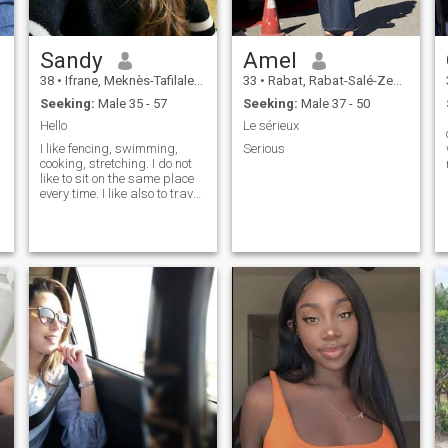
fulfillment.
Sandy
Amel
38
•
Ifrane, Meknès-Tafilalet, Morocco
33
•
Rabat, Rabat-Salé-Zemmour-Zaër, Morocco
Seeking:
Male 35 - 57
Seeking:
Male 37 - 50
Hello
Le sérieux
I like fencing, swimming,
Serious
cooking, stretching. I do not
like to sit on the same place
every time. I like also to travel
a lot. I like to see new places
and to learn something new
in life.