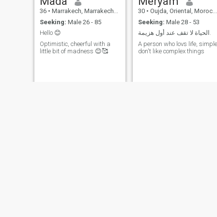
Mada
Meryam
36
•
Marrakech, Marrakech-Tensift-Al Haouz, Morocco
30
•
Oujda, Oriental, Morocco
Seeking:
Male 26 - 85
Seeking:
Male 28 - 53
Hello 😊
الحياة لا تقف عند أول هزيمة.
Optimistic, cheerful with a
A person who lovs life, simpl
little bit of madness 😊🥰
don't like complex things
sarah
Lati
30
•
Oujda, Oriental, Morocco
33
•
Agadir, Souss-Massa-Drâa, Morocco