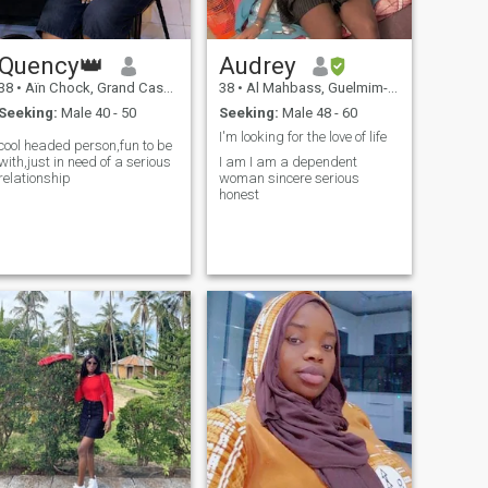
Quency👑
Audrey
38
•
Aïn Chock, Grand Casablanca, Morocco
38
•
Al Mahbass, Guelmim-Es Smara, Morocco
Seeking:
Male 40 - 50
Seeking:
Male 48 - 60
I'm looking for the love of life
cool headed person,fun to be
with,just in need of a serious
I am I am a dependent
relationship
woman sincere serious
honest