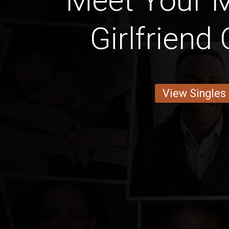
Meet Your 
Girlfriend
View Singles