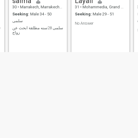
salma
Layali
30
•
Marrakech, Marrakech-Tensift-Al Haouz, Morocco
31
•
Mohammedia, Grand Casablanca, Morocco
Seeking:
Male 34 - 50
Seeking:
Male 29 - 51
سلمى
No Answer
e
سلمى 28سنه مطلقة ابحث عن
زواج
Mariya
Raïssa
34
•
Marrakech, Marrakech-Tensift-Al Haouz, Morocco
35
•
Agadir, Souss-Massa-Drâa, Morocco