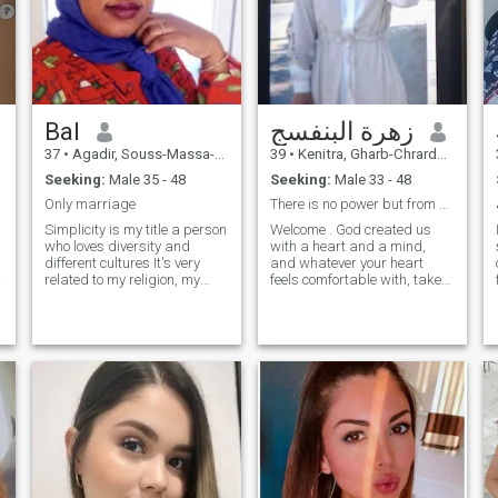
Bal
زهرة البنفسج
37
•
Agadir, Souss-Massa-Drâa, Morocco
39
•
Kenitra, Gharb-Chrarda-Beni Hssen, Morocco
Seeking:
Male 35 - 48
Seeking:
Male 33 - 48
Only marriage
There is no power but from God Almighty
Simplicity is my title a person
Welcome . God created us
who loves diversity and
with a heart and a mind,
different cultures It's very
and whatever your heart
related to my religion, my
feels comfortable with, take
culture, I like to discover
it, but do not forget the advice
things and the cultures of
of the mind. The most
others. I like to learn new
important thing is to use it
t
things. I like to enjoy life and
before anything else. And
mood. I have a degree
then: I do not like to talk
about myself for the reason
that I fear that I will give her
more than she deserts or
that I will not do her justice.
And good luck to everyone.