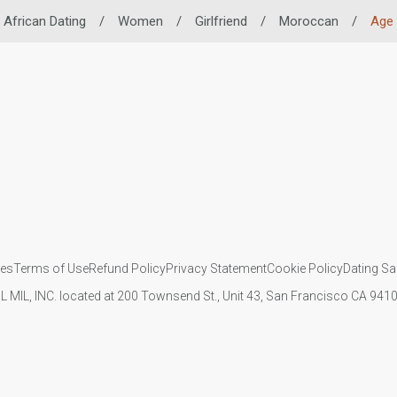
African Dating
/
Women
/
Girlfriend
/
Moroccan
/
Age
ies
Terms of Use
Refund Policy
Privacy Statement
Cookie Policy
Dating Sa
IL MIL, INC. located at 200 Townsend St., Unit 43, San Francisco CA 94