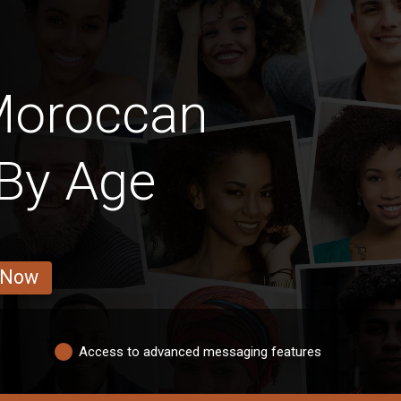
Moroccan
 By Age
 Now
Access to advanced messaging features