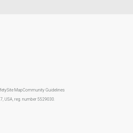
fety
Site Map
Community Guidelines
107, USA, reg. number 5529030.