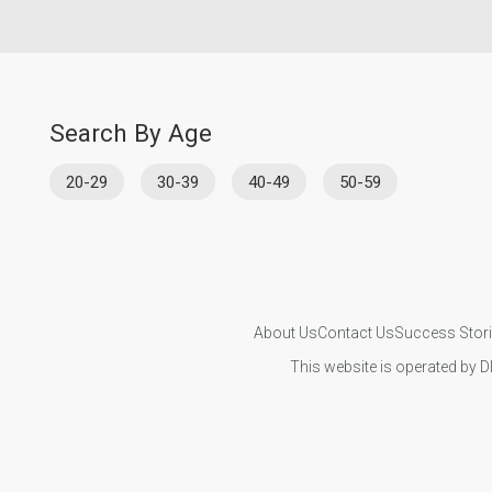
Search By Age
20-29
30-39
40-49
50-59
About Us
Contact Us
Success Stor
This website is operated by D