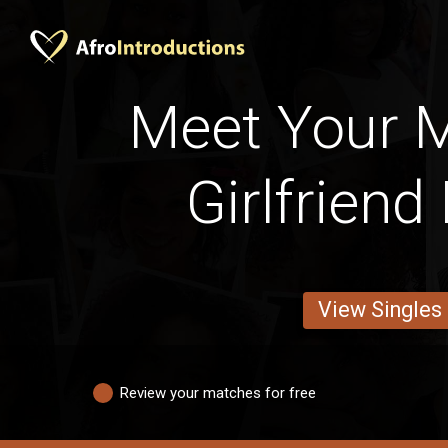
Meet Your 
Girlfriend
View Singles
Review your matches for free