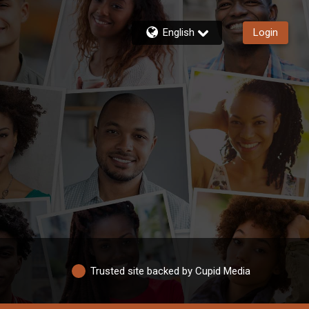
English
Login
Trusted site backed by Cupid Media