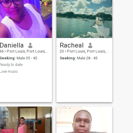
Daniella
Racheal
36
•
Port Louis, Port Louis, Mauritius
23
•
Port Louis, Port Louis, Mauritius
Seeking:
Male 35 - 45
Seeking:
Male 28 - 45
Ready to date
Love music