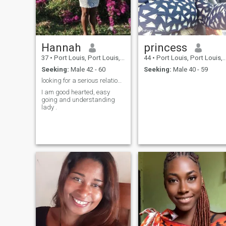
Hannah
princess
37
•
Port Louis, Port Louis, Mauritius
44
•
Port Louis, Port Louis, Mauritius
Seeking:
Male 42 - 60
Seeking:
Male 40 - 59
looking for a serious relationship to marriage
I am good hearted, easy
going and understanding
lady .