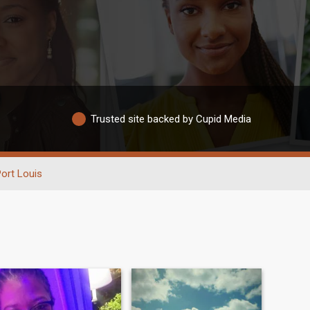
Trusted site backed by Cupid Media
ort Louis