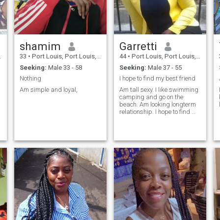
shamim
Garretti
33
•
Port Louis, Port Louis, Mauritius
44
•
Port Louis, Port Louis, Mauritius
Seeking:
Male 33 - 58
Seeking:
Male 37 - 55
Nothing
I hope to find my best friend
Am simple and loyal,
Am tall sexy. I like swimming
camping and go on the
beach. Am looking longterm
relationship. I hope to find my
best friend.