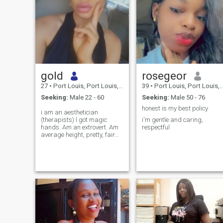
gold
rosegeor
27
•
Port Louis, Port Louis, Mauritius
39
•
Port Louis, Port Louis, Mauritius
Seeking:
Male 22 - 60
Seeking:
Male 50 - 76
honest is my best policy
i am an aesthetician
(therapists) l got magic
i'm gentle and caring,
hands. Am an extrovert. Am
respectful
average height, pretty, fair
and skin slim baby . Am
humble, teachable,
compassionate, honest, goal
driven . Am single and open
to mingle with like minds , A
man who is family orientated
.