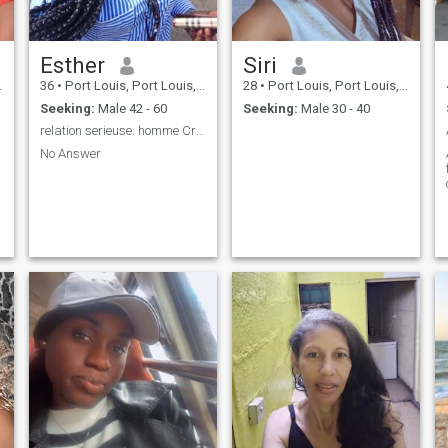
Esther
Siri
36
•
Port Louis, Port Louis, Mauritius
28
•
Port Louis, Port Louis, Mauritius
Seeking:
Male 42 - 60
Seeking:
Male 30 - 40
relation serieuse. homme Craignant Dieu.
No Answer