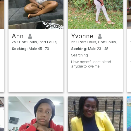
Ann
Yvonne
25
•
Port Louis, Port Louis, Mauritius
22
•
Port Louis, Port Louis, Mauritius
Seeking:
Male 45 - 70
Seeking:
Male 23 - 48
Searching
I love myself I dont plead
anyone to love me