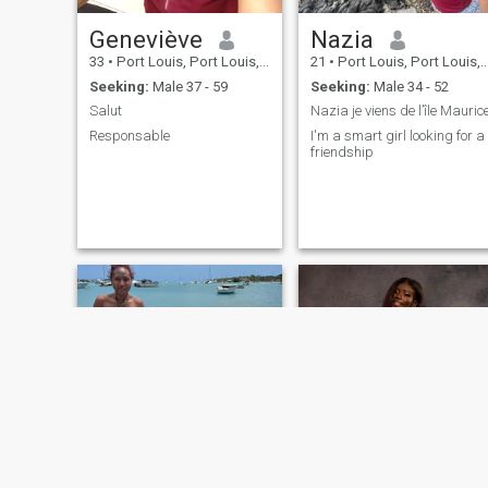
Geneviève
Nazia
33
•
Port Louis, Port Louis, Mauritius
21
•
Port Louis, Port Louis, Mauritius
Seeking:
Male 37 - 59
Seeking:
Male 34 - 52
Salut
Nazia je viens de l’île Mauric
Responsable
I'm a smart girl looking for a
friendship