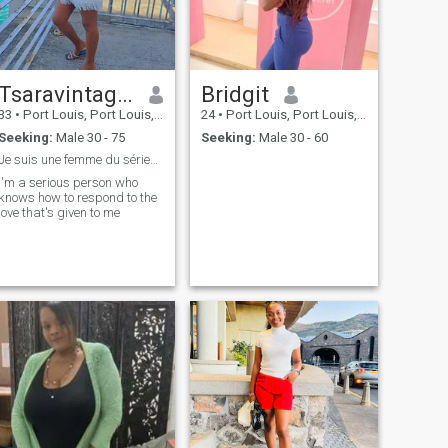
Tsaravintagna
Bridgit
33
•
Port Louis, Port Louis, Mauritius
24
•
Port Louis, Port Louis, Mauritius
Seeking:
Male 30 - 75
Seeking:
Male 30 - 60
Je suis une femme du sérieuse et sincère,
I'm a serious person who
knows how to respond to the
love that's given to me