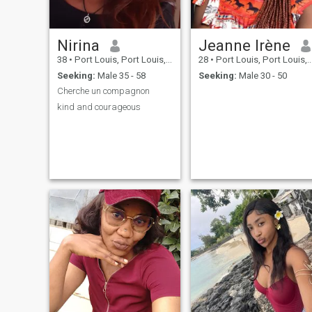
Nirina
Jeanne Irène
38
•
Port Louis, Port Louis, Mauritius
28
•
Port Louis, Port Louis, Mauritius
Seeking:
Male 35 - 58
Seeking:
Male 30 - 50
Cherche un compagnon
kind and courageous