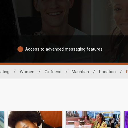
Access to advanced messaging features
ating
/
Women
/
Girlfriend
/
Mauritian
/
Location
/
P