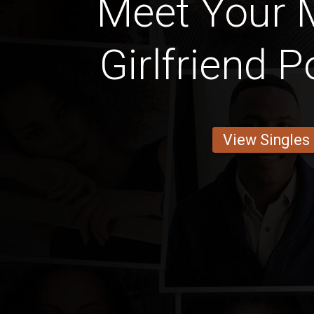
Meet Your M
Girlfriend P
View Singles