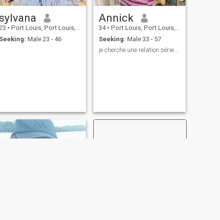
sylvana
Annick
23
•
Port Louis, Port Louis, Mauritius
34
•
Port Louis, Port Louis, Mauritius
Seeking:
Male 23 - 46
Seeking:
Male 33 - 57
je cherche une relation sérieuse
NEXT