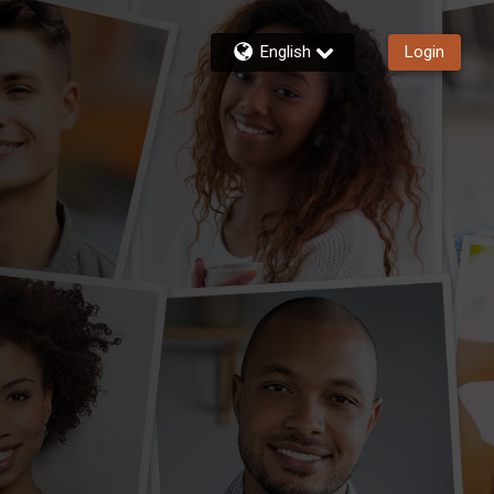
English
Login