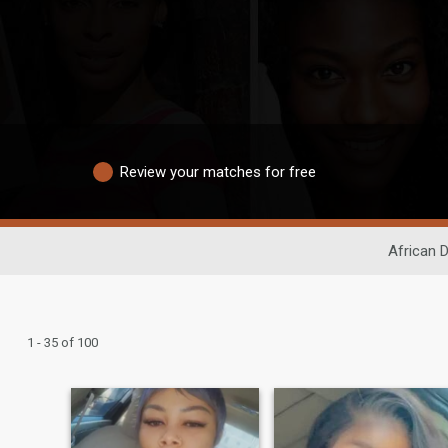
Review your matches for free
African D
1 - 35 of 100