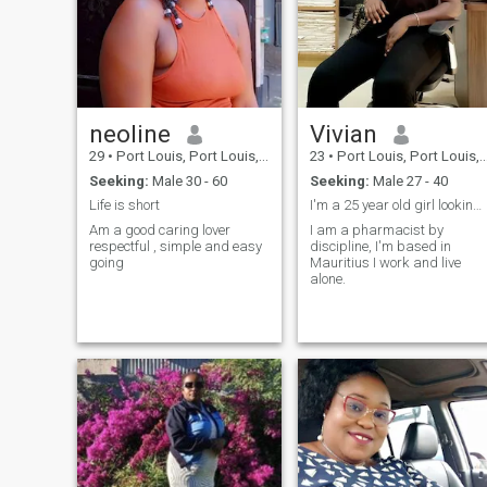
neoline
Vivian
29
•
Port Louis, Port Louis, Mauritius
23
•
Port Louis, Port Louis, Mauritius
Seeking:
Male 30 - 60
Seeking:
Male 27 - 40
Life is short
I'm a 25 year old girl looking for the nice man
Am a good caring lover
I am a pharmacist by
respectful , simple and easy
discipline, I'm based in
going
Mauritius I work and live
alone.