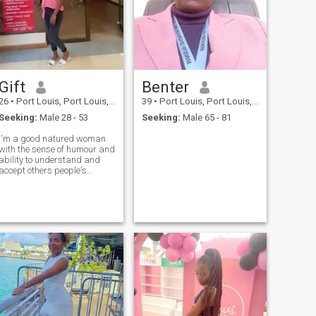
Gift
Benter
26
•
Port Louis, Port Louis, Mauritius
39
•
Port Louis, Port Louis, Mauritius
Seeking:
Male 28 - 53
Seeking:
Male 65 - 81
I'm a good natured woman
with the sense of humour and
ability to understand and
accept others people's
thoughts even if they are
different to mine .I can be a
good wife and a caring ,
loving mother . I value family
and relationships between
the members of the family I
like travelling and love nature
and animals ....I like to spend
my time in the open area
being with my friends and
enjoy minutes of happiness
and joy