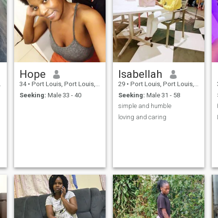
Hope
lsabellah
34
•
Port Louis, Port Louis, Mauritius
29
•
Port Louis, Port Louis, Mauritius
Seeking:
Male 33 - 40
Seeking:
Male 31 - 58
simple and humble
loving and caring