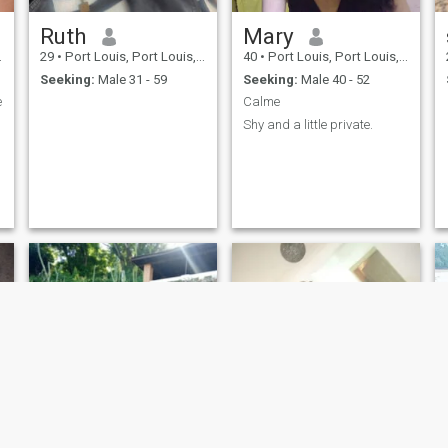
Ruth
Mary
29
•
Port Louis, Port Louis, Mauritius
40
•
Port Louis, Port Louis, Mauritius
Seeking:
Male 31 - 59
Seeking:
Male 40 - 52
e
Calme
Shy and a little private.