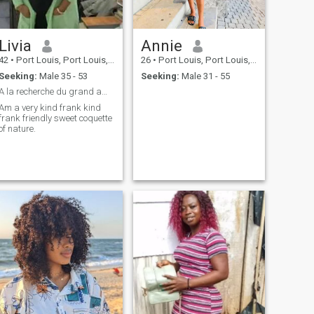
Livia
Annie
42
•
Port Louis, Port Louis, Mauritius
26
•
Port Louis, Port Louis, Mauritius
Seeking:
Male 35 - 53
Seeking:
Male 31 - 55
A la recherche du grand amour
Am a very kind frank kind
frank friendly sweet coquette
of nature.