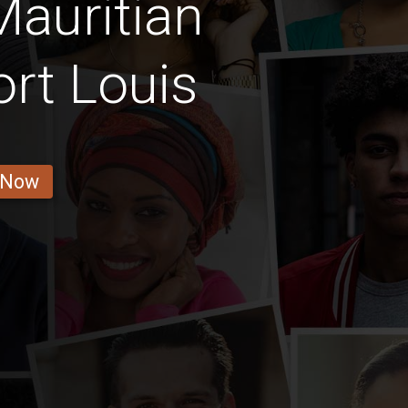
auritian
ort Louis
 Now