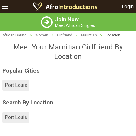
Login
Join Now
Meet African Singles
African Dating
>
Women
>
Girlfriend
>
Mauritian
>
Location
Meet Your Mauritian Girlfriend By
Location
Popular Cities
Port Louis
Search By Location
Port Louis