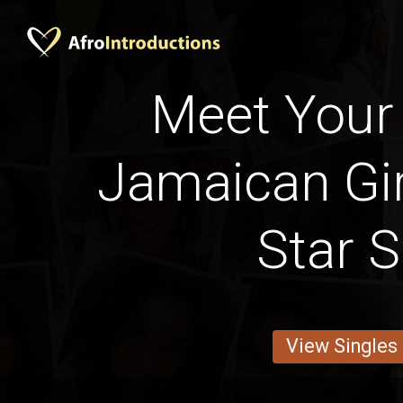
Meet Your 
Jamaican Gir
Star S
View Singles