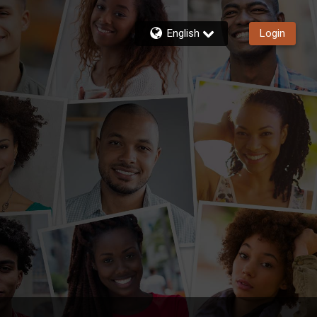
English
Login