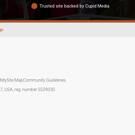
Trusted site backed by Cupid Media
gn
fety
Site Map
Community Guidelines
107, USA, reg. number 5529030.