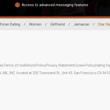
Access to advanced messaging features
frican Dating
/
Women
/
Girlfriend
/
Jamaican
/
Star Si
ies
Terms of Use
Refund Policy
Privacy Statement
Cookie Policy
Dating Sa
IL MIL, INC. located at 200 Townsend St., Unit 43, San Francisco CA 94