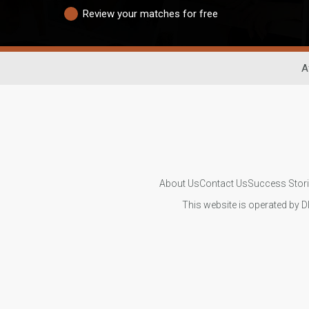
Review your matches for free
A
About Us
Contact Us
Success Stor
This website is operated by D