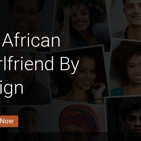
African
lfriend By
ign
 Now