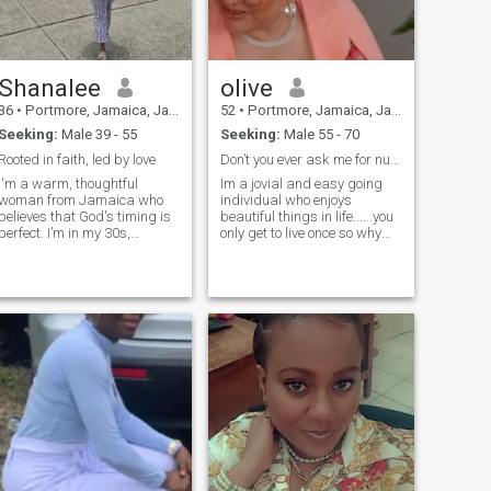
Shanalee
olive
36
•
Portmore, Jamaica, Jamaica
52
•
Portmore, Jamaica, Jamaica
Seeking:
Male 39 - 55
Seeking:
Male 55 - 70
Rooted in faith, led by love
Don’t you ever ask me for nude photos,
I'm a warm, thoughtful
Im a jovial and easy going
woman from Jamaica who
individual who enjoys
believes that God's timing is
beautiful things in life......you
perfect. I’m in my 30s,
only get to live once so why
confident in who I am, and
not make the most of it....so
seeking a mature,
please no thin skin people
emotionally available man of
faith — someone who leads
with integrity and love. I value
honesty, deep conversation,
and a shared commitment to
building something real —
grounded in God and
growing in love. I'm open to
long-distance if it leads to
something lasting and
meaningful.