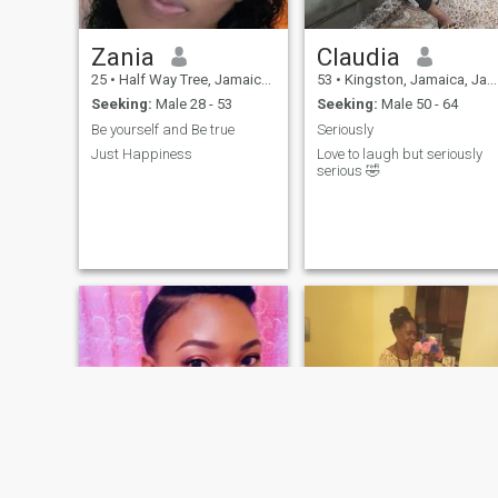
Zania
Claudia
25
•
Half Way Tree, Jamaica, Jamaica
53
•
Kingston, Jamaica, Jamaica
Seeking:
Male 28 - 53
Seeking:
Male 50 - 64
Be yourself and Be true
Seriously
Just Happiness
Love to laugh but seriously
serious 🤣