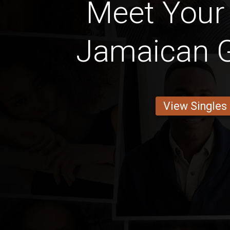
Meet Your 
Jamaican Gi
View Singles