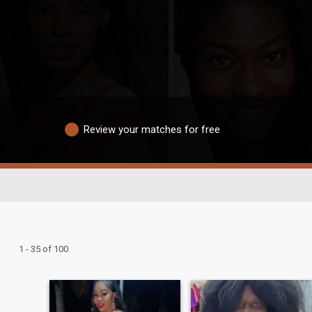
Review your matches for free
1 - 35 of 100