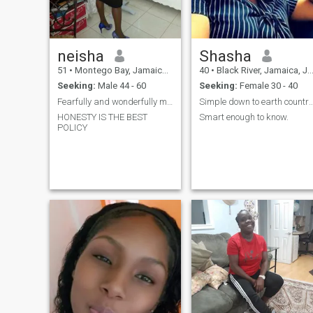
neisha
Shasha
51
•
Montego Bay, Jamaica, Jamaica
40
•
Black River, Jamaica, Jamaica
Seeking:
Male 44 - 60
Seeking:
Female 30 - 40
Fearfully and wonderfully made by GOD
Simple down to earth coun
HONESTY IS THE BEST
Smart enough to know.
POLICY