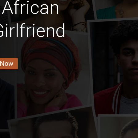
African
rlfriend
 Now