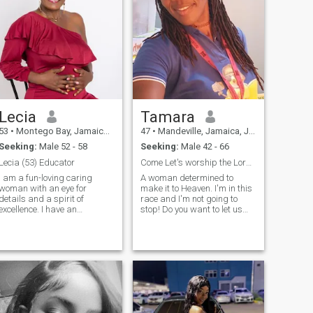
Lecia
Tamara
53
•
Montego Bay, Jamaica, Jamaica
47
•
Mandeville, Jamaica, Jamaica
Seeking:
Male 52 - 58
Seeking:
Male 42 - 66
Lecia (53) Educator
Come Let's worship the Lord together.
I am a fun-loving caring
A woman determined to
woman with an eye for
make it to Heaven. I'm in this
details and a spirit of
race and I'm not going to
excellence. I have an
stop! Do you want to let us
unwavering commitment to
run together? Really been
my walk with God and strive
asking the question what
to please Him in everything I
would it profit me to gain the
. I take relationships
whole world and lose my
seriously and remain
soul. This is most important
committed, loyal, supportive
to me right now and it would
and will always have my
be nice to have a pen pal who
mate's back.
is likewise driven. We
discuss things of God