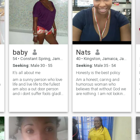
baby
Nats
54
•
Constant Spring, Jamaica, Jamaica
40
•
Kingston, Jamaica, Jamaica
Seeking:
Male 30 - 55
Seeking:
Male 35 - 54
It's all about me
Honesty is the best policy
n
am a sunny person who love
Am a honest, caring and
n
life and live life to the fullest
humorous woman who
am also a out door person
believes that without God we
and i dont suffer fools gladly
are nothing. I am not looking
. am a real woman looking
for a sugar daddy nor a
for a real man am a fun
player. Only serious men
person , like the out door and
should contact me because I
the simple things in life and
don't intend to waste my time
do
great thing too , i live and love
or yours. I will never date a
life to the fullest, and i dont
smoker nor a drunkard. Men
suffer fools gladly
with tattoo please move
along thank you