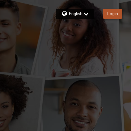
English
Login