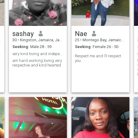
message by saying ----
(VIRGO GIRL) then i will know
u read my profile so i will
reply to u ----- thanks ----love
Marrjorie
sashay
Nae
30
•
Kingston, Jamaica, Jamaica
25
•
Montego Bay, Jamaica, Jamaica
Seeking:
Male 28 - 59
Seeking:
Female 26 - 50
yal woman
very kind loving and independent
Respect me and I’ll respect
am hard working loving very
you.
respective and kind hearted
l