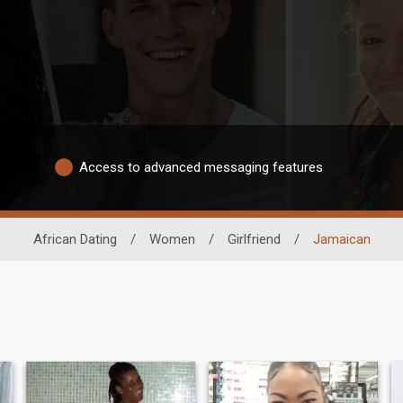
Access to advanced messaging features
African Dating
/
Women
/
Girlfriend
/
Jamaican