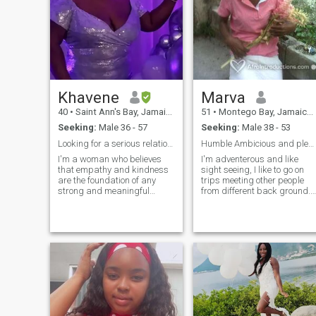
Khavene
Marva
40
•
Saint Ann's Bay, Jamaica, Jamaica
51
•
Montego Bay, Jamaica, Jamaica
Seeking:
Male 36 - 57
Seeking:
Male 38 - 53
Looking for a serious relationship only.
Humble Ambicious and pleasant Personality
I'm a woman who believes
I'm adventerous and like
that empathy and kindness
sight seeing, I like to go on
are the foundation of any
trips meeting other people
strong and meaningful
from different back ground. I
relationship. I am confident in
like having fun and enjoying
my skin and love to express
life. I'm also a loving person.
that through my attire. What
Movies play beach outgoing
matters most to me within
personality. I am very fun
others are their core values
loving person down to earth
which they display. I'm a
a people person and also
reserved person who enjoys
healthy and eat healthy tell
nature and all it as to offer, I
more later
enjoy cooking for my loved
ones watching movies,
swimming,listening and