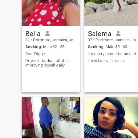
singing along to music while
I drive and gardening,I'm
very passionate about the
people I care for and love.
Bella
Salema
32
•
Portmore, Jamaica, Jamaica
37
•
Portmore, Jamaica, Jamaica
Seeking:
Male 32 - 58
Seeking:
Male 35 - 60
Goal Digger
I'm a very romantic, fun and lo
Driven individual all about
I'm in love with nature
improving myself daily.