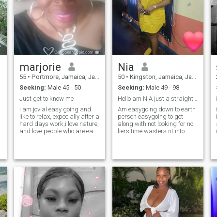
marjorie
Nia
55
•
Portmore, Jamaica, Jamaica
50
•
Kingston, Jamaica, Jamaica
Seeking:
Male 45 - 50
Seeking:
Male 49 - 98
Just get to know me
Hello am NIA just a straight forward person
i am jovial easy going and
Am easygoing down to earth
like to relax, expecially after a
person easygoing to get
hard days work,i love nature,
along with not looking for no
and love people who are easy
liers time wasters nt into
going, listening to smoothing
games straight loyalty
music relaxes me, and i can
be reasoned with-------------- if
u treat me like a queen, u
shall be my king. (smile) , so
if u r interested go straight
ahead and and send me a
message so we can start
talking,-------SEND ME A
MESSAGE INSTEAD OF AN
INTEREST start your