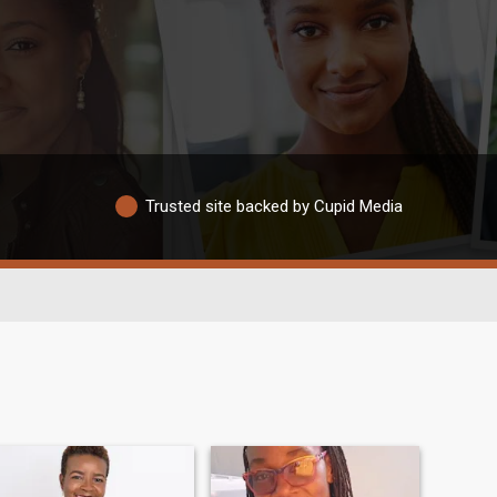
Trusted site backed by Cupid Media