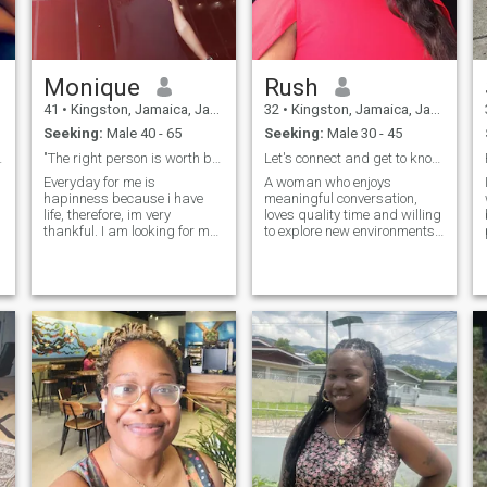
Monique
Rush
41
•
Kingston, Jamaica, Jamaica
32
•
Kingston, Jamaica, Jamaica
Seeking:
Male 40 - 65
Seeking:
Male 30 - 45
try girl
"The right person is worth being patient for."
Let's connect and get to know each other more.
Everyday for me is
A woman who enjoys
hapinness because i have
meaningful conversation,
life, therefore, im very
loves quality time and willing
thankful. I am looking for my
to explore new environments.
second half of my heart. I
Eager to learn new things
dont know who that is, but
and I enjoy spending time
maybe it is you. It is
with my loved ones.
necessary to have enough
patience to wait for the right
person. It is worth it; only then
,you find everything. Maybe i
am the woman you have
been waiting for all your life. I
wont keep you waiting
anymore. I am ready for a
serious relationship and if
you want, i want to be sure
you are the one I need. Let us
have some fun , interesting