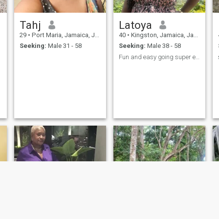
conversations and see where
it leads us.
Tahj
Latoya
29
•
Port Maria, Jamaica, Jamaica
40
•
Kingston, Jamaica, Jamaica
Seeking:
Male 31 - 58
Seeking:
Male 38 - 58
Fun and easy going super easy to talk to.