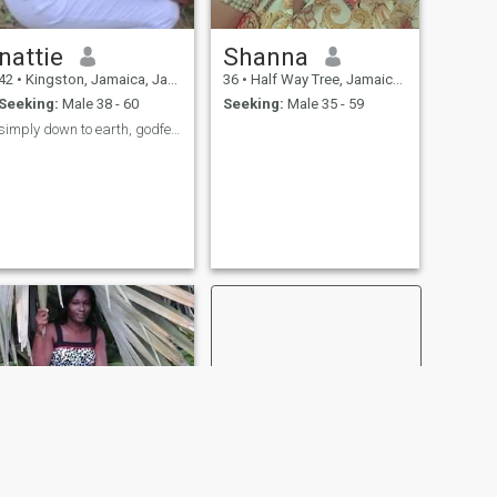
nattie
Shanna
42
•
Kingston, Jamaica, Jamaica
36
•
Half Way Tree, Jamaica, Jamaica
Seeking:
Male 38 - 60
Seeking:
Male 35 - 59
simply down to earth, godfearing. honest,