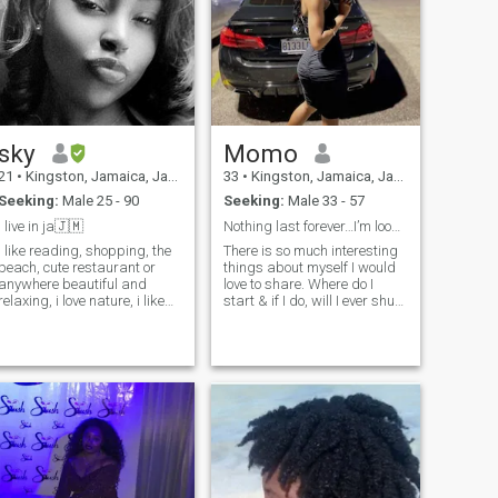
together and grow deeper
and deeper and higher and
higher in God.
sky
Momo
21
•
Kingston, Jamaica, Jamaica
33
•
Kingston, Jamaica, Jamaica
Seeking:
Male 25 - 90
Seeking:
Male 33 - 57
i live in ja🇯🇲
Nothing last forever…I’m looking for my nothing!
i like reading, shopping, the
There is so much interesting
beach, cute restaurant or
things about myself I would
anywhere beautiful and
love to share. Where do I
relaxing, i love nature, i like
start & if I do, will I ever shut
art and love love.
up? Let me start by saying…I
am a very peaceful lady,
loving, soft, ambitious,
interesting & nurturing. I’m a
sucker for nature & I have a
deep love for water. Do not
get me started on traveling to
somewhere new. I love
unplanned road trips with no
real destination, I love
waking up in a new city or