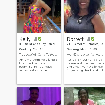
Kelly
Dorrett
33
•
Saint Ann's Bay, Jamaica, Jamaica
71
•
Falmouth, Jamaica, Jamaica
Seeking:
Male 30 - 55
Seeking:
Male 57 - 80
True Love Will Come To You Effortless
Men 55 and older. Not younger.
Am a mature minded female
Retired R.N. Born and bred i
love to cook,single and
Jamaica studied and lived i
searching from Jamaica i
England. I live in U.S for over
am as real as I come.
40 years. I go back and forth
Educated, passionate and
to Jamaica I love people. I am
ambitious not eagar to fall
easy to get to know. Love and
for anything but a woman
respect all cultures. I love to
that's smart and knows her
travel meet all kind of people.
worth. I know my king is out
I have one living adult
there :-)
daughter.