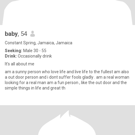
baby
, 54
Constant Spring, Jamaica, Jamaica
Seeking:
Male 30 - 55
Drink:
Occasionally drink
It's all about me
am a sunny person who love life and live life to the fullest am also
a out door person and i dont suffer fools gladly . am a real woman
looking for a real man am a fun person , like the out door and the
simple things in life and great th