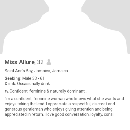
Miss Allure
, 32
Saint Ann's Bay, Jamaica, Jamaica
Seeking:
Male 33 - 61
Drink:
Occasionally drink
👠 Confident, feminine & naturally dominant...
I’m a confident, feminine woman who knows what she wants and
enjoys taking the lead. I appreciate a respectful, discreet and
generous gentleman who enjoys giving attention and being
appreciated in return. I love good conversation, loyalty, consi