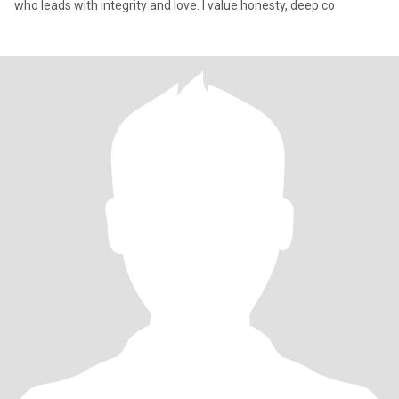
who leads with integrity and love. I value honesty, deep co