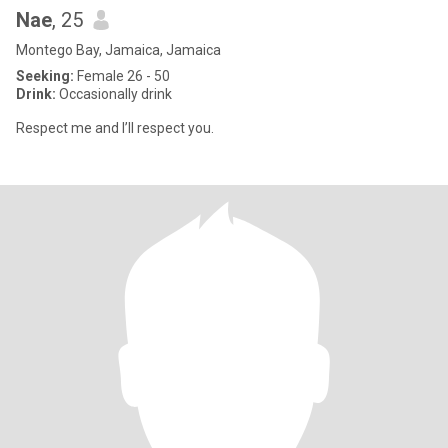
Nae
, 25
Montego Bay, Jamaica, Jamaica
Seeking:
Female 26 - 50
Drink:
Occasionally drink
Respect me and I’ll respect you.