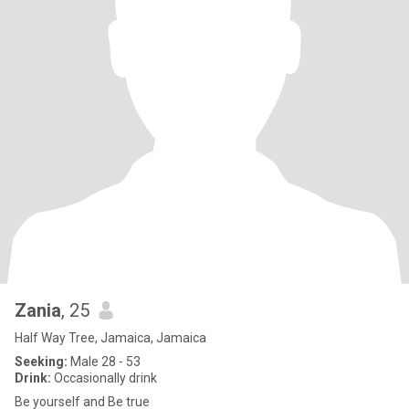
Zania
, 25
Half Way Tree, Jamaica, Jamaica
Seeking:
Male 28 - 53
Drink:
Occasionally drink
Be yourself and Be true