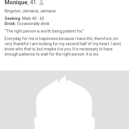
Monique
, 41
Kingston, Jamaica, Jamaica
Seeking:
Male 40 - 65
Drink:
Occasionally drink
"The right person is worth being patient for."
Everyday for me is hapinness because i have life, therefore, im
very thankful. I am looking for my second half of my heart. I dont
know who that is, but maybe it is you. It is necessary to have
enough patience to wait for the right person. It is wo