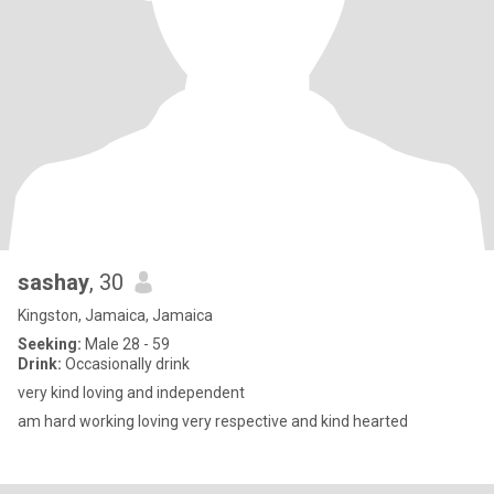
sashay
, 30
Kingston, Jamaica, Jamaica
Seeking:
Male 28 - 59
Drink:
Occasionally drink
very kind loving and independent
am hard working loving very respective and kind hearted