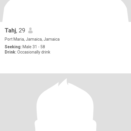
Tahj
, 29
Port Maria, Jamaica, Jamaica
Seeking:
Male 31 - 58
Drink:
Occasionally drink