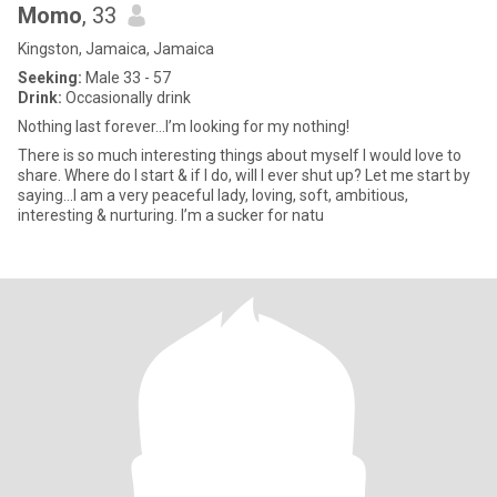
Momo
, 33
Kingston, Jamaica, Jamaica
Seeking:
Male 33 - 57
Drink:
Occasionally drink
Nothing last forever…I’m looking for my nothing!
There is so much interesting things about myself I would love to
share. Where do I start & if I do, will I ever shut up? Let me start by
saying…I am a very peaceful lady, loving, soft, ambitious,
interesting & nurturing. I’m a sucker for natu