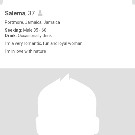
Salema
, 37
Portmore, Jamaica, Jamaica
Seeking:
Male 35 - 60
Drink:
Occasionally drink
I'm a very romantic, fun and loyal woman
I'm in love with nature