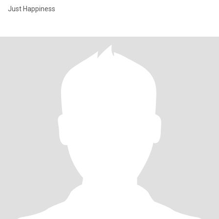
Just Happiness