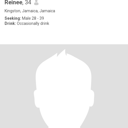
Reinee
, 34
Kingston, Jamaica, Jamaica
Seeking:
Male 28 - 39
Drink:
Occasionally drink