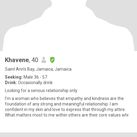
Khavene
, 40
Saint Ann's Bay, Jamaica, Jamaica
Seeking:
Male 36 - 57
Drink:
Occasionally drink
Looking for a serious relationship only.
I'm a woman who believes that empathy and kindness are the
foundation of any strong and meaningful relationship. I am
confident in my skin and love to express that through my attire.
What matters most to me within others are their core values whi