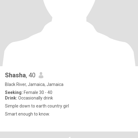
Shasha
, 40
Black River, Jamaica, Jamaica
Seeking:
Female 30 - 40
Drink:
Occasionally drink
Simple down to earth country girl
Smart enough to know.