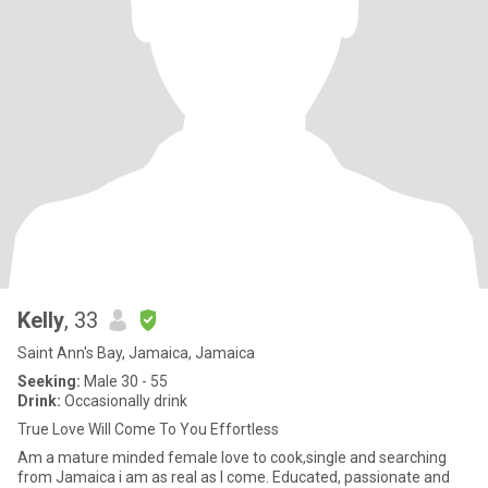
Kelly
, 33
Saint Ann's Bay, Jamaica, Jamaica
Seeking:
Male 30 - 55
Drink:
Occasionally drink
True Love Will Come To You Effortless
Am a mature minded female love to cook,single and searching
from Jamaica i am as real as I come. Educated, passionate and