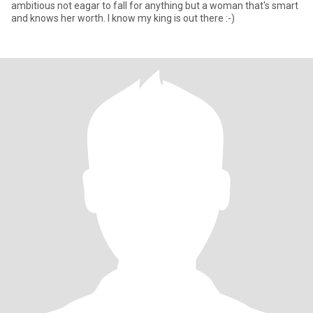
ambitious not eagar to fall for anything but a woman that's smart
and knows her worth. I know my king is out there :-)