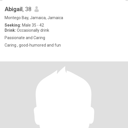
Abigail
, 38
Montego Bay, Jamaica, Jamaica
Seeking:
Male 35 - 42
Drink:
Occasionally drink
Passionate and Caring
Caring , good-humored and fun