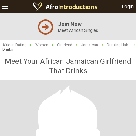
Login
Join Now
Meet African Singles
African Dating
>
Women
>
Girlfriend
>
Jamaican
>
Drinking Habit
>
Drinks
Meet Your African Jamaican Girlfriend
That Drinks