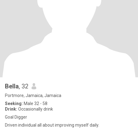
Bella
, 32
Portmore, Jamaica, Jamaica
Seeking:
Male 32 - 58
Drink:
Occasionally drink
Goal Digger
Driven individual all about improving myself daily.