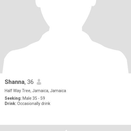
Shanna
, 36
Half Way Tree, Jamaica, Jamaica
Seeking:
Male 35 - 59
Drink:
Occasionally drink