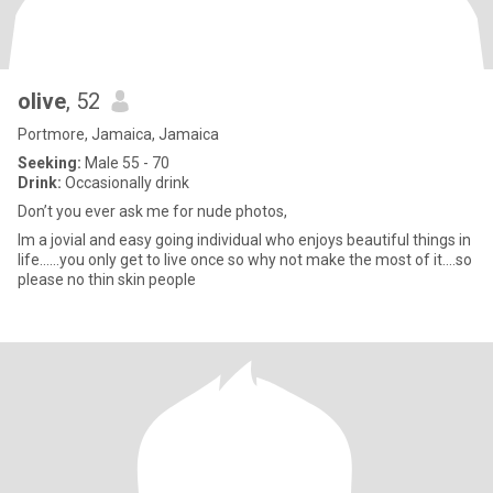
olive
, 52
Portmore, Jamaica, Jamaica
Seeking:
Male 55 - 70
Drink:
Occasionally drink
Don’t you ever ask me for nude photos,
Im a jovial and easy going individual who enjoys beautiful things in
life......you only get to live once so why not make the most of it....so
please no thin skin people