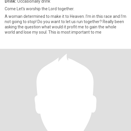
Drink:
Occasionally drink
Come Let's worship the Lord together.
A woman determined to make it to Heaven. I'm in this race and I'm
not going to stop! Do you want to let us run together? Really been
asking the question what would it profit me to gain the whole
world and lose my soul. This is most important to me