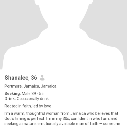
Shanalee
, 36
Portmore, Jamaica, Jamaica
Seeking:
Male 39 - 55
Drink:
Occasionally drink
Rooted in faith, led by love
I'm a warm, thoughtful woman from Jamaica who believes that
God's timing is perfect. I’m in my 30s, confident in who I am, and
seeking a mature, emotionally available man of faith — someone