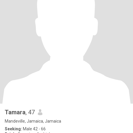
Tamara
, 47
Mandeville, Jamaica, Jamaica
Seeking:
Male 42 - 66