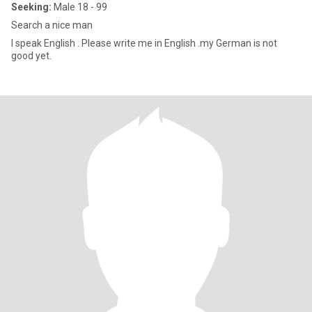
Seeking:
Male 18 - 99
Search a nice man
I speak English . Please write me in English .my German is not
good yet.