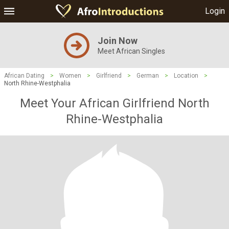
Login
Join Now
Meet African Singles
African Dating
>
Women
>
Girlfriend
>
German
>
Location
>
North Rhine-Westphalia
Meet Your African Girlfriend North
Rhine-Westphalia