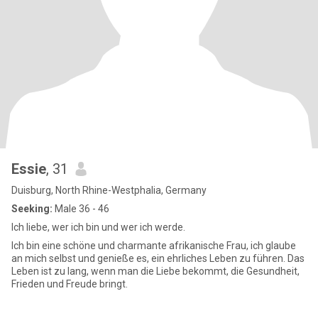
Essie
, 31
Duisburg, North Rhine-Westphalia, Germany
Seeking:
Male 36 - 46
Ich liebe, wer ich bin und wer ich werde.
Ich bin eine schöne und charmante afrikanische Frau, ich glaube
an mich selbst und genieße es, ein ehrliches Leben zu führen. Das
Leben ist zu lang, wenn man die Liebe bekommt, die Gesundheit,
Frieden und Freude bringt.