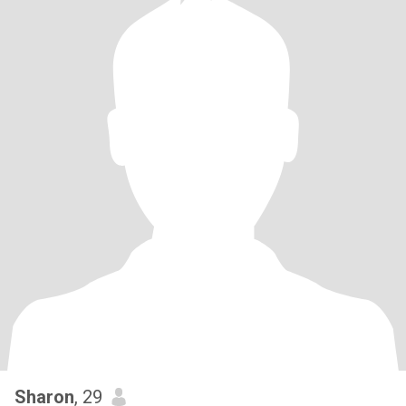
Sharon
, 29