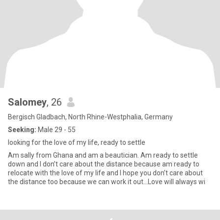
Salomey
, 26
Bergisch Gladbach, North Rhine-Westphalia, Germany
Seeking:
Male 29 - 55
looking for the love of my life, ready to settle
Am sally from Ghana and am a beautician. Am ready to settle
down and I don’t care about the distance because am ready to
relocate with the love of my life and I hope you don’t care about
the distance too because we can work it out…Love will always wi