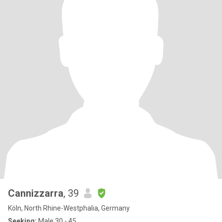
Cannizzarra
, 39
Köln, North Rhine-Westphalia, Germany
Seeking:
Male 30 - 45