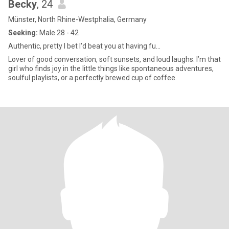
Becky
, 24
Münster, North Rhine-Westphalia, Germany
Seeking:
Male 28 - 42
Authentic, pretty I bet I'd beat you at having fu...
Lover of good conversation, soft sunsets, and loud laughs. I’m that
girl who finds joy in the little things like spontaneous adventures,
soulful playlists, or a perfectly brewed cup of coffee.