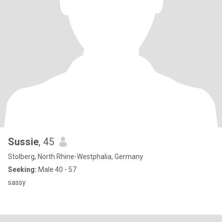
Sussie
, 45
Stolberg, North Rhine-Westphalia, Germany
Seeking:
Male 40 - 57
sassy