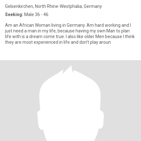
Gelsenkirchen, North Rhine-Westphalia, Germany
Seeking:
Male 36 - 46
Am an African Woman living in Germany. Am hard working and I
just need a man in my life, because having my own Man to plan
life with is a dream come true. I also like older Men because I think
they are most experienced in life and don’t play aroun