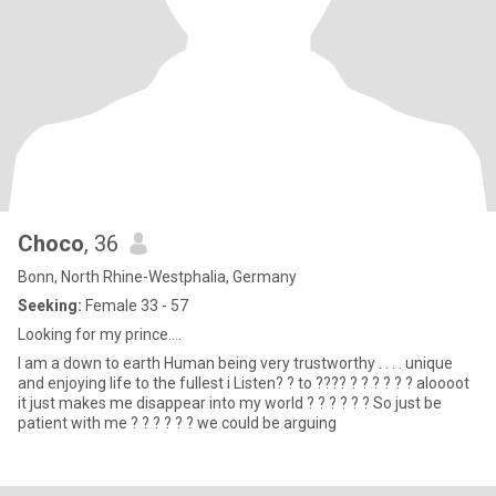
Choco
, 36
Bonn, North Rhine-Westphalia, Germany
Seeking:
Female 33 - 57
Looking for my prince....
I am a down to earth Human being very trustworthy . . . . unique
and enjoying life to the fullest i Listen? ? to ???? ? ? ? ? ? ? aloooot
it just makes me disappear into my world ? ? ? ? ? ? So just be
patient with me ? ? ? ? ? ? we could be arguing