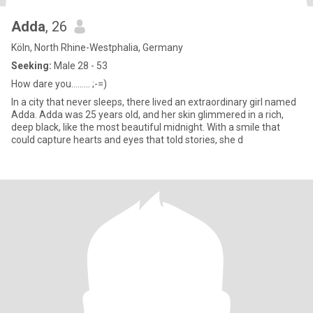
Adda
, 26
Köln, North Rhine-Westphalia, Germany
Seeking:
Male 28 - 53
How dare you......... ;-=)
In a city that never sleeps, there lived an extraordinary girl named
Adda. Adda was 25 years old, and her skin glimmered in a rich,
deep black, like the most beautiful midnight. With a smile that
could capture hearts and eyes that told stories, she d