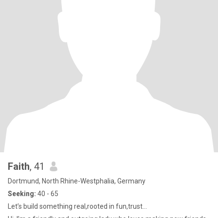
Faith
, 41
Dortmund, North Rhine-Westphalia, Germany
Seeking:
40 - 65
Let’s build something real,rooted in fun,trust…