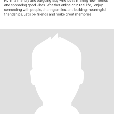
Hi, I’m a friendly and outgoing lady who loves making new friends
and spreading good vibes. Whether online or in real life, I enjoy
connecting with people, sharing smiles, and building meaningful
friendships. Let’s be friends and make great memories