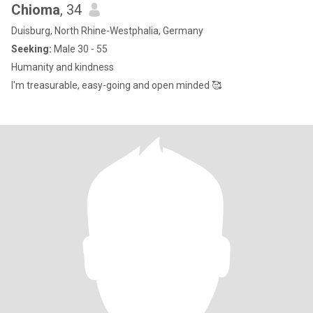
Chioma
, 34
Duisburg, North Rhine-Westphalia, Germany
Seeking:
Male 30 - 55
Humanity and kindness
I'm treasurable, easy-going and open minded 🥰