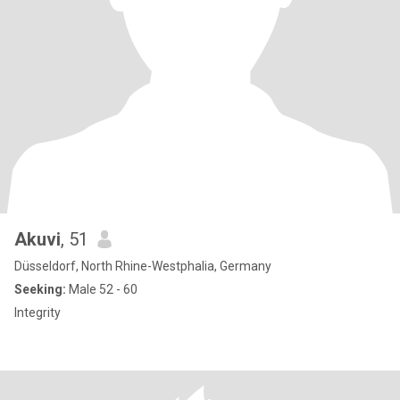
Akuvi
, 51
Düsseldorf, North Rhine-Westphalia, Germany
Seeking:
Male 52 - 60
Integrity