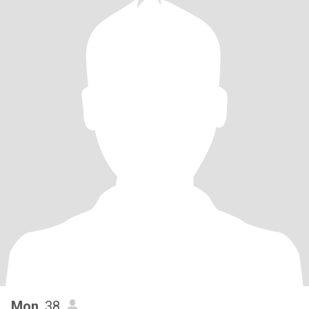
Mon
, 38