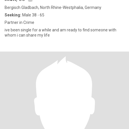
Bergisch Gladbach, North Rhine-Westphalia, Germany
Seeking:
Male 38 - 65
Partner in Crime
ive been single for a while and am ready to find someone with
whom i can share my life