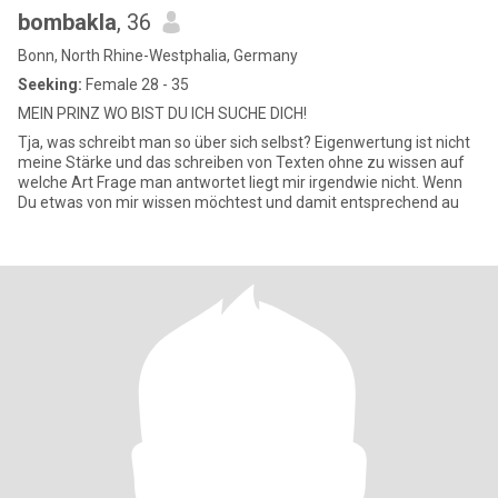
bombakla
, 36
Bonn, North Rhine-Westphalia, Germany
Seeking:
Female 28 - 35
MEIN PRINZ WO BIST DU ICH SUCHE DICH!
Tja, was schreibt man so über sich selbst? Eigenwertung ist nicht
meine Stärke und das schreiben von Texten ohne zu wissen auf
welche Art Frage man antwortet liegt mir irgendwie nicht. Wenn
Du etwas von mir wissen möchtest und damit entsprechend au