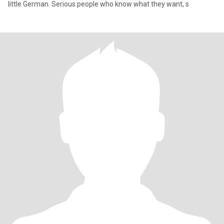
little German. Serious people who know what they want, s