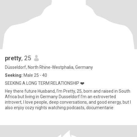
pretty
, 25
Düsseldorf, North Rhine-Westphalia, Germany
Seeking:
Male 25 - 40
SEEKING A LONG TERM RELATIONSHIP ❤️
Hey there future Husband, I’m Pretty, 25, born and raised in South
Africa but living in Germany Dusseldorf I’m an extroverted
introvert, I love people, deep conversations, and good energy, but I
also enjoy cozy nights watching podcasts, documentarie