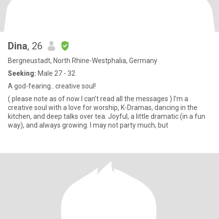
Dina
, 26
Bergneustadt, North Rhine-Westphalia, Germany
Seeking:
Male 27 - 32
A god-fearing.. creative soul!
( please note as of now I can’t read all the messages ) I'm a
creative soul with a love for worship, K-Dramas, dancing in the
kitchen, and deep talks over tea. Joyful, a little dramatic (in a fun
way), and always growing. I may not party much, but