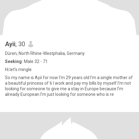
Ayii
, 30
Düren, North Rhine-Westphalia, Germany
Seeking:
Male 32 - 71
Hi let’s mingle
So my name is Ayii for now I’m 29 years old I’m a single mother of
a beautiful princess of 6 I work and pay my bills by myself I’m not
looking for someone to give me a stay in Europe because I’m
already European I’m just looking for someone who is re