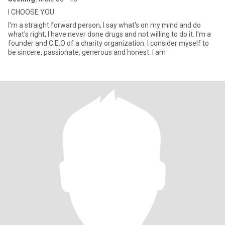
I CHOOSE YOU
I'm a straight forward person, I say what's on my mind and do
what's right, I have never done drugs and not willing to do it. I'm a
founder and C.E.O of a charity organization. I consider myself to
be sincere, passionate, generous and honest. I am