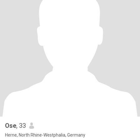
Ose
, 33
Herne, North Rhine-Westphalia, Germany