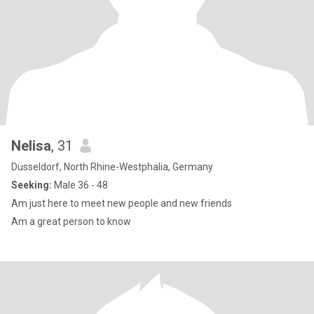
Nelisa
, 31
Düsseldorf, North Rhine-Westphalia, Germany
Seeking:
Male 36 - 48
Am just here to meet new people and new friends
Am a great person to know