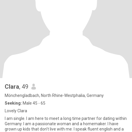
Clara
, 49
Mönchengladbach, North Rhine-Westphalia, Germany
Seeking:
Male 45 - 65
Lovely Clara
I am single. I am here to meet a long time partner for dating within
Germany. I am a passionate woman and a homemaker. I have
grown up kids that don't live with me. I speak fluent english and a