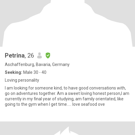
Petrina
, 26
Aschaffenburg, Bavaria, Germany
Seeking:
Male 30 - 40
Loving personality
I am looking for someone kind, to have good conversations with,
go on adventures together. Am a sweet loving honest person,I am
currently in my final year of studying, am family orientated, like
going to the gym when I get time..... love seafood ove