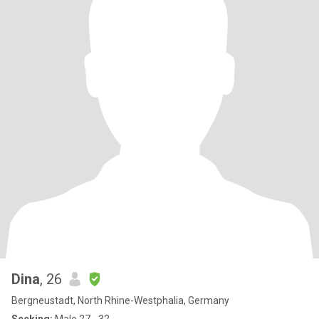
Dina
, 26
Bergneustadt, North Rhine-Westphalia, Germany