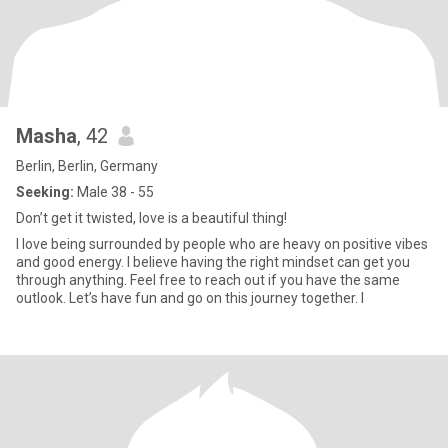
Masha
, 42
Berlin, Berlin, Germany
Seeking:
Male 38 - 55
Don’t get it twisted, love is a beautiful thing!
I love being surrounded by people who are heavy on positive vibes
and good energy. I believe having the right mindset can get you
through anything. Feel free to reach out if you have the same
outlook. Let’s have fun and go on this journey together. I