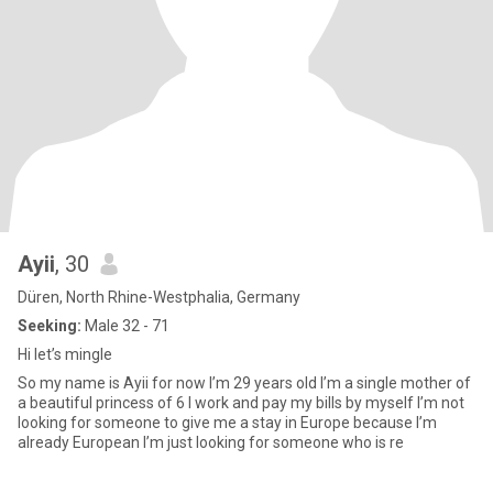
Ayii
, 30
Düren, North Rhine-Westphalia, Germany
Seeking:
Male 32 - 71
Hi let’s mingle
So my name is Ayii for now I’m 29 years old I’m a single mother of
a beautiful princess of 6 I work and pay my bills by myself I’m not
looking for someone to give me a stay in Europe because I’m
already European I’m just looking for someone who is re