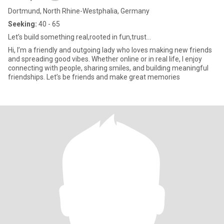
Dortmund, North Rhine-Westphalia, Germany
Seeking:
40 - 65
Let’s build something real,rooted in fun,trust…
Hi, I’m a friendly and outgoing lady who loves making new friends
and spreading good vibes. Whether online or in real life, I enjoy
connecting with people, sharing smiles, and building meaningful
friendships. Let’s be friends and make great memories