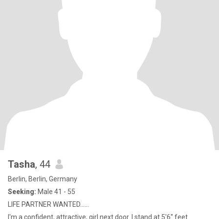
Tasha
, 44
Berlin, Berlin, Germany
Seeking:
Male 41 - 55
LIFE PARTNER WANTED......
I'm a confident, attractive, girl next door. I stand at 5'6'' feet