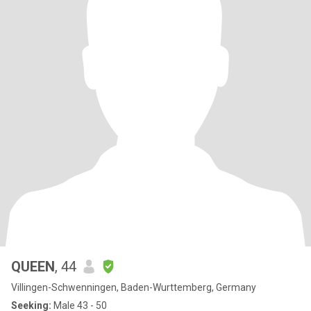
QUEEN
, 44
Villingen-Schwenningen, Baden-Wurttemberg, Germany
Seeking:
Male 43 - 50