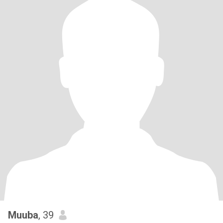
Muuba
, 39