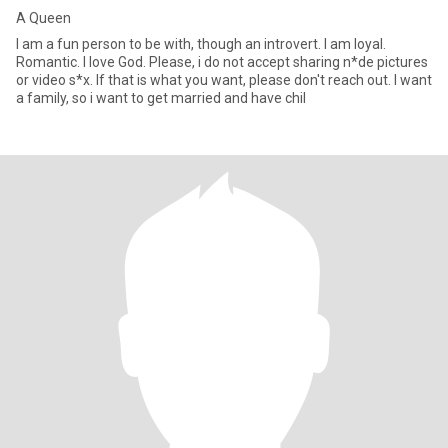
A Queen
I am a fun person to be with, though an introvert. I am loyal.
Romantic. I love God. Please, i do not accept sharing n*de pictures
or video s*x. If that is what you want, please don't reach out. I want
a family, so i want to get married and have chil