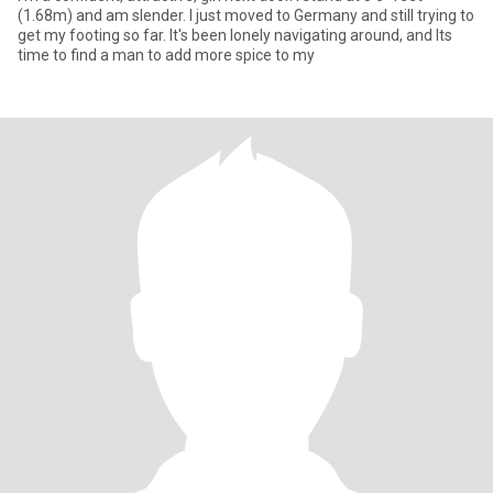
(1.68m) and am slender. I just moved to Germany and still trying to
get my footing so far. It's been lonely navigating around, and Its
time to find a man to add more spice to my