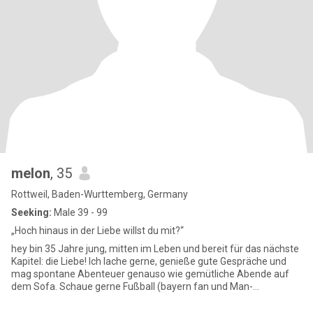
melon
, 35
Rottweil, Baden-Wurttemberg, Germany
Seeking:
Male 39 - 99
„Hoch hinaus in der Liebe willst du mit?“
hey bin 35 Jahre jung, mitten im Leben und bereit für das nächste
Kapitel: die Liebe! Ich lache gerne, genieße gute Gespräche und
mag spontane Abenteuer genauso wie gemütliche Abende auf
dem Sofa. Schaue gerne Fußball (bayern fan und Man-
united)Wenn