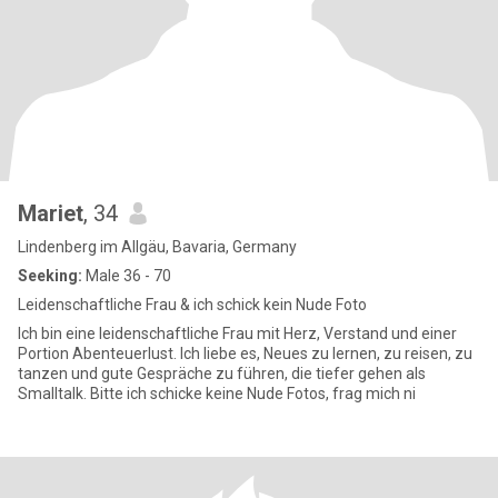
Mariet
, 34
Lindenberg im Allgäu, Bavaria, Germany
Seeking:
Male 36 - 70
Leidenschaftliche Frau & ich schick kein Nude Foto
Ich bin eine leidenschaftliche Frau mit Herz, Verstand und einer
Portion Abenteuerlust. Ich liebe es, Neues zu lernen, zu reisen, zu
tanzen und gute Gespräche zu führen, die tiefer gehen als
Smalltalk. Bitte ich schicke keine Nude Fotos, frag mich ni