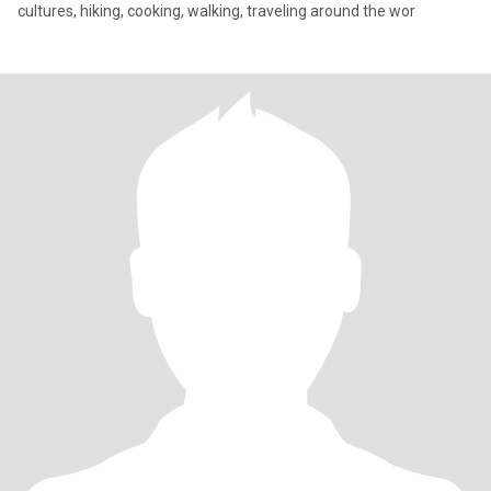
cultures, hiking, cooking, walking, traveling around the wor