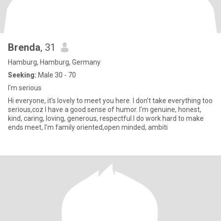
Brenda
, 31
Hamburg, Hamburg, Germany
Seeking:
Male 30 - 70
I'm serious
Hi everyone, it's lovely to meet you here. I don't take everything too
serious,coz I have a good sense of humor. I'm genuine, honest,
kind, caring, loving, generous, respectful.I do work hard to make
ends meet, I'm family oriented,open minded, ambiti