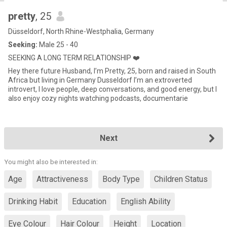
pretty
, 25
Düsseldorf, North Rhine-Westphalia, Germany
Seeking:
Male 25 - 40
SEEKING A LONG TERM RELATIONSHIP ❤️
Hey there future Husband, I’m Pretty, 25, born and raised in South
Africa but living in Germany Dusseldorf I’m an extroverted
introvert, I love people, deep conversations, and good energy, but I
also enjoy cozy nights watching podcasts, documentarie
Next
You might also be interested in:
Age
Attractiveness
Body Type
Children Status
Drinking Habit
Education
English Ability
Eye Colour
Hair Colour
Height
Location