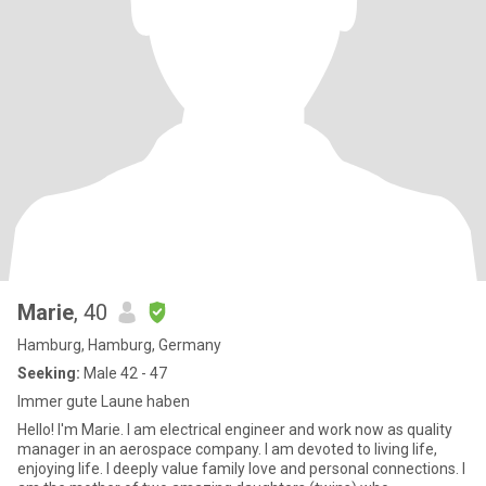
Marie
, 40
Hamburg, Hamburg, Germany
Seeking:
Male 42 - 47
Immer gute Laune haben
Hello! I'm Marie. l am electrical engineer and work now as quality
manager in an aerospace company. I am devoted to living life,
enjoying life. I deeply value family love and personal connections. I