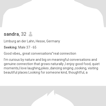
sandra
, 32
Limburg an der Lahn, Hesse, Germany
Seeking:
Male 37 - 65
Good vibes,, great conversations”real connection
I’m curious by nature and big on meaningful conversations and
genuine connection that grows naturally ,I enjoy good food, quiet
moments,I love laughing,jokes ,dancing singing ,cooking, visiting
beautiful places Looking for someone kind, thoughtful, a