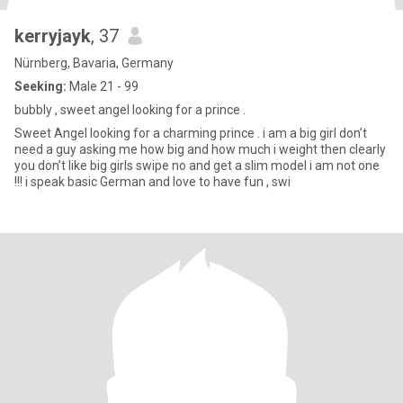
kerryjayk
, 37
Nürnberg, Bavaria, Germany
Seeking:
Male 21 - 99
bubbly , sweet angel looking for a prince .
Sweet Angel looking for a charming prince . i am a big girl don’t
need a guy asking me how big and how much i weight then clearly
you don’t like big girls swipe no and get a slim model i am not one
!!! i speak basic German and love to have fun , swi