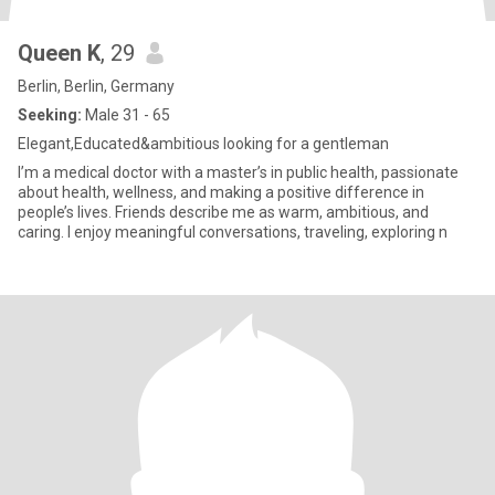
Queen K
, 29
Berlin, Berlin, Germany
Seeking:
Male 31 - 65
Elegant,Educated&ambitious looking for a gentleman
I’m a medical doctor with a master’s in public health, passionate
about health, wellness, and making a positive difference in
people’s lives. Friends describe me as warm, ambitious, and
caring. I enjoy meaningful conversations, traveling, exploring n