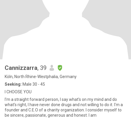
Cannizzarra
, 39
Köln, North Rhine-Westphalia, Germany
Seeking:
Male 30 - 45
I CHOOSE YOU
I'm a straight forward person, I say what's on my mind and do
what's right, I have never done drugs and not willing to do it. I'm a
founder and C.E.O of a charity organization. I consider myself to
be sincere, passionate, generous and honest. I am