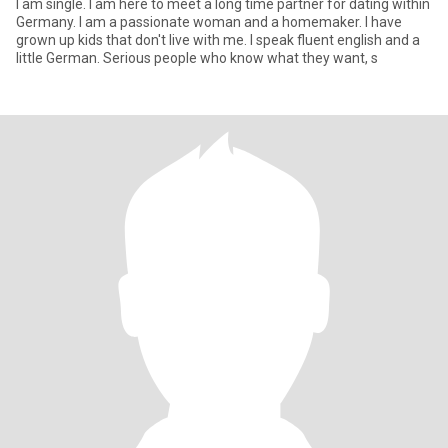
I am single. I am here to meet a long time partner for dating within
Germany. I am a passionate woman and a homemaker. I have
grown up kids that don't live with me. I speak fluent english and a
little German. Serious people who know what they want, s