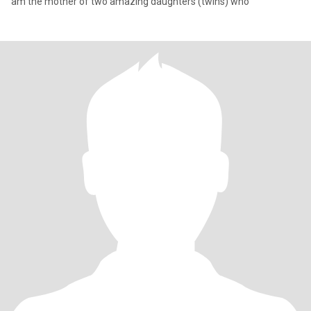
am the mother of two amazing daughters (twins) who