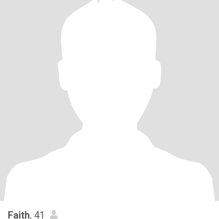
Faith
, 41