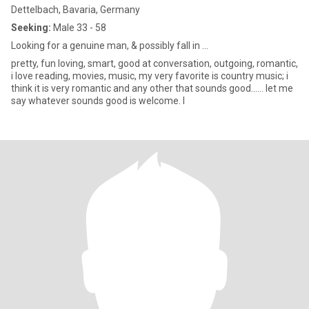
Dettelbach, Bavaria, Germany
Seeking:
Male 33 - 58
Looking for a genuine man, & possibly fall in ...
pretty, fun loving, smart, good at conversation, outgoing, romantic,
i love reading, movies, music, my very favorite is country music; i
think it is very romantic and any other that sounds good...... let me
say whatever sounds good is welcome. I