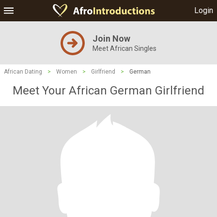
Login
Join Now
Meet African Singles
African Dating
>
Women
>
Girlfriend
>
German
Meet Your African German Girlfriend