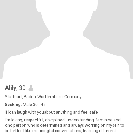
Alily
, 30
Stuttgart, Baden-Wurttemberg, Germany
Seeking:
Male 30 - 45
If Ican laugh with youabout anything and feel safe
I'm loving, respectful, disciplined, understanding, feminine and
kind person who is determined and always working on myself to
be better. I like meaningful conversations, learning different