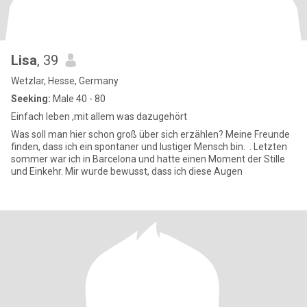
Lisa
, 39
Wetzlar, Hesse, Germany
Seeking:
Male 40 - 80
Einfach leben ,mit allem was dazugehört
Was soll man hier schon groß über sich erzählen? Meine Freunde
finden, dass ich ein spontaner und lustiger Mensch bin. . Letzten
sommer war ich in Barcelona und hatte einen Moment der Stille
und Einkehr. Mir wurde bewusst, dass ich diese Augen