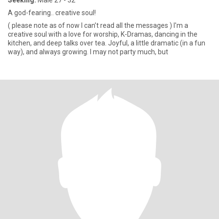
Seeking:
Male 27 - 32
A god-fearing.. creative soul!
( please note as of now I can’t read all the messages ) I'm a
creative soul with a love for worship, K-Dramas, dancing in the
kitchen, and deep talks over tea. Joyful, a little dramatic (in a fun
way), and always growing. I may not party much, but