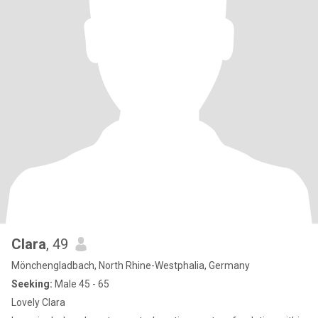
Clara
, 49
Mönchengladbach, North Rhine-Westphalia, Germany
Seeking:
Male 45 - 65
Lovely Clara