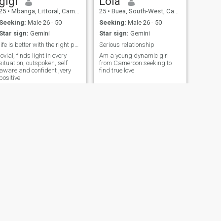
gigi
Lola
25
•
Mbanga, Littoral, Cameroon
25
•
Buea, South-West, Cameroon
Seeking:
Male 26 - 50
Seeking:
Male 26 - 50
Star sign:
Gemini
Star sign:
Gemini
life is better with the right people
Serious relationship
jovial, finds light in every
Am a young dynamic girl
situation, outspoken, self
from Cameroon seeking to
aware and confident ,very
find true love
positive
NEXT
Tyra
26
•
Buea, South-West, Cameroon