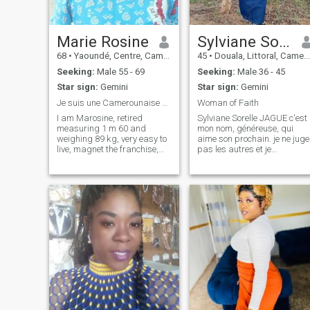
chose us as his property 💕
unless we get to know why
not and everyone will know if
one or the other is really
Marie Rosine
Sylviane Sorelle Jague
compatible has his
expectations 💖☀️☀️
68
•
Yaoundé, Centre, Cameroon
45
•
Douala, Littoral, Cameroon
Seeking:
Male 55 - 69
Seeking:
Male 36 - 45
Star sign:
Gemini
Star sign:
Gemini
Je suis une Camerounaise de 59 ans, retraitée.
Woman of Faith
I am Marosine, retired
Sylviane Sorelle JAGUE c'est
measuring 1 m 60 and
mon nom, généreuse, qui
weighing 89 kg, very easy to
aime son prochain. je ne juge
live, magnet the franchise,
pas les autres et je
the dialog; I have 2 large
souhaiterais pas qu'on en
children who do not live at
fasse de même en ce qui me
home. I love the concrete
concerne. très spontanée, je
because the lie has never
ne reste pas sur place a
built good. The men discover
ressasser un échec ou une
me! I answer all the e-mail!
perte, j'en t