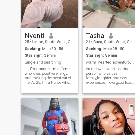
Nyenti
Tasha
25
•
Limbe, South-West, Cameroon
21
•
Buea, South-West, Cameroon
Seeking:
Male 30 - 56
Seeking:
Male 28 - 50
Star sign:
Gemini
Star sign:
Gemini
Single and searching
warm -hearted,adventurous and ready to love
Hi, I’m Hannah. I’m a Gemini
im a down to earth caring
who loves positive energy,
person who values
and making the most out of
family,laughter and new
life. At 25, I’m a Nurse who
experiences.i love good food
appreciates great food,
great conversations and
outdoor adventures, fashion,
explore different cultures.life
and a little retail therapy to
has taught me to embrace
lift the mood. I’m family-
growth and joy,and i believe
oriented, a Christian, and
love should feel
happiest when I’m
supportive,exciting and
surrounded by the people I
peaceful at the same time.
love family dinners, hanging
out with friends, or
spontaneous trips to explore
new places and try new