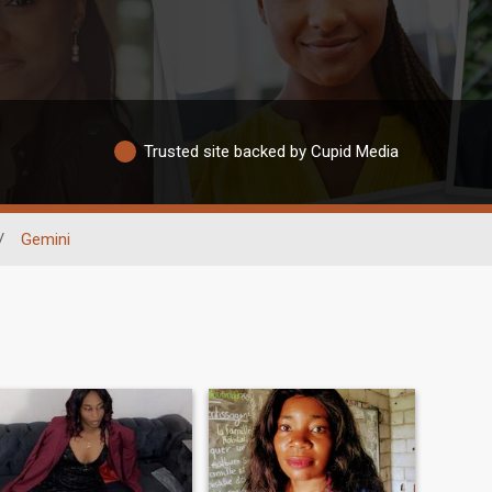
Trusted site backed by Cupid Media
/
Gemini