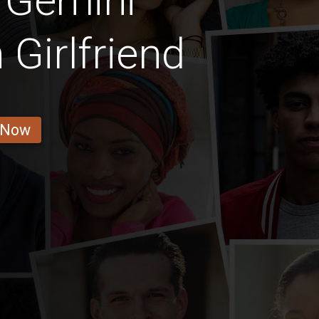
 Gemini
Girlfriend
 Now