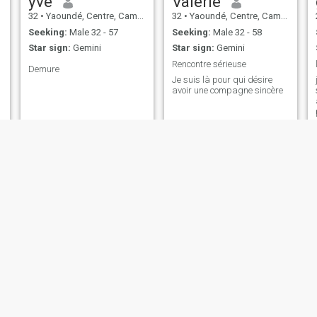
yve
Valérie
32
•
Yaoundé, Centre, Cameroon
32
•
Yaoundé, Centre, Cameroon
Seeking:
Male 32 - 57
Seeking:
Male 32 - 58
Star sign:
Gemini
Star sign:
Gemini
Rencontre sérieuse
Demure
Je suis là pour qui désire
avoir une compagne sincère
Lydia
Beryl Azeh
43
•
Yaoundé, Centre, Cameroon
28
•
Yaoundé, Centre, Cameroon