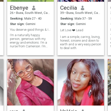
Ebenye
Cecilia
26
•
Buea, South-West, Cameroon
39
•
Buea, South-West, Cameroon
Seeking:
Male 27 - 40
Seeking:
Male 37 - 59
Star sign:
Gemini
Star sign:
Gemini
You deserve good things & I want to be one of ...
Let Love ❤️ Lead
I’m a naturally happy
I am a simple, caring, loving,
person, generous with my
honest, sincere and down to
energy and emotions. I’m a
earth and a very easy person
nurse from Cameroon. I’m
to deal with.
single looking for a long term
relationship and
relationship. I love cooking,
dancing, sport, games and
others