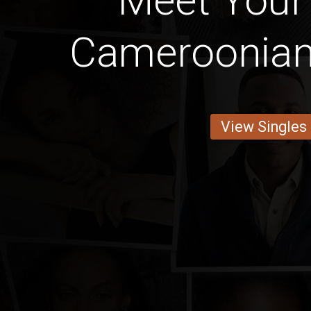
Meet Your
Cameroonian 
View Singles