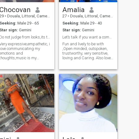
Chocovan
Amalia
29
•
Douala, Littoral, Cameroon
27
•
Douala, Littoral, Cameroon
Seeking:
Male 29 - 65
Seeking:
Male 29 - 40
Star sign:
Gemini
Star sign:
Gemini
Do not judge from looks,its the heart that matters
Let’s talk if you want a committed relationship
Very expressive,empathetic, i
Fun and lively to be with
love communicating my
,Open minded, outspoken,
emotions and
trustworthy, very sensitive,
thoughts,music is my
loving and Caring. Also loves
therapy
traveling, eating lol 😂
making money and