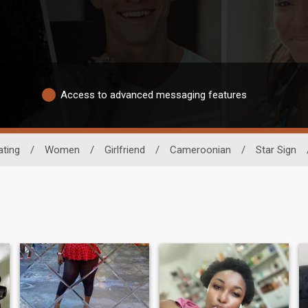
Access to advanced messaging features
ating
/
Women
/
Girlfriend
/
Cameroonian
/
Star Sign