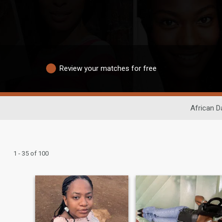
Review your matches for free
African D
1 - 35 of 100