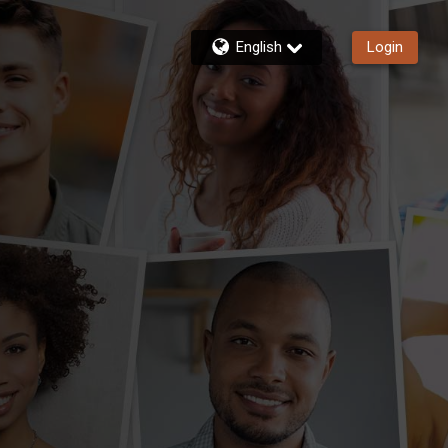
English
Login