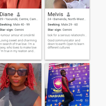
that aren't identified here
Diane
Melvis
39
•
Yaoundé, Centre, Cameroon
24
•
Bamenda, North-West, Cameroon
Seeking:
Male 40 - 99
Seeking:
Male 29 - 60
Star sign:
Gemini
Star sign:
Gemini
Humour amour et sincérité
look for a serious relationship that can lead to..
Loving sweet and charming
Good communicator and
in search of true love. I'm a
down to earth.Open to learn
sexy, who loves to make love
different cultures
I'm true in my reation and
sincere in my search I love to
take care of my man the
calming is a curious woman
joker abstain thank you