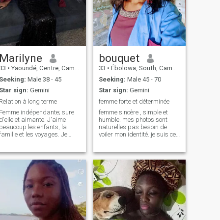
Marilyne
bouquet
33
•
Yaoundé, Centre, Cameroon
33
•
Ébolowa, South, Cameroon
Seeking:
Male 38 - 45
Seeking:
Male 45 - 70
Star sign:
Gemini
Star sign:
Gemini
Relation à long terme
femme forte et déterminée
Femme indépendante; sure
femme sincère , simple et
d'elle et aimante. J'aime
humble. mes photos sont
beaucoup les enfants, la
naturelles pas besoin de
famille et les voyages. Je
voiler mon identité. je suis ce
privilégie le temps passé
que vous voyez à travers ces
avec ceux que j'aime et je
photos. Je recherche juste du
suis toujours disponible
vrai amour. un homme qui
lorsqu'un proche a besoin de
peut me retirer de cet endroit
moi. Je suis une femme très
où même l'autonomie dans le
pieuse et cr