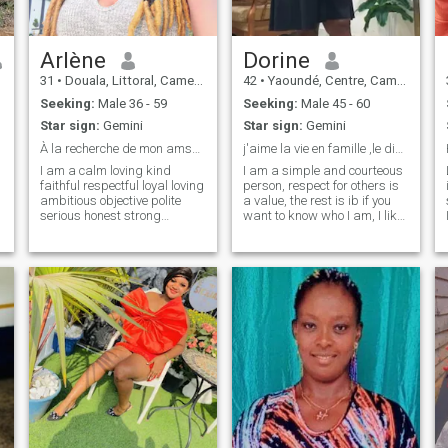
Arlène
Dorine
31
•
Douala, Littoral, Cameroon
42
•
Yaoundé, Centre, Cameroon
Seeking:
Male 36 - 59
Seeking:
Male 45 - 60
Star sign:
Gemini
Star sign:
Gemini
À la recherche de mon amsoeur 💒💍💝
j'aime la vie en famille ,le dialogue, le respect
I am a calm loving kind
I am a simple and courteous
faithful respectful loyal loving
person, respect for others is
ambitious objective polite
a value, the rest is ib if you
serious honest strong
want to know who I am, I like
courageous smiling dynamic
dialogue and appreciated
and submissive who is
the opportunities I am
looking for his soul mate who
Cameroonian and I live there
is somewhere in the world a
only if you really know what
serious relationship that can
you want stp
lead to marriage