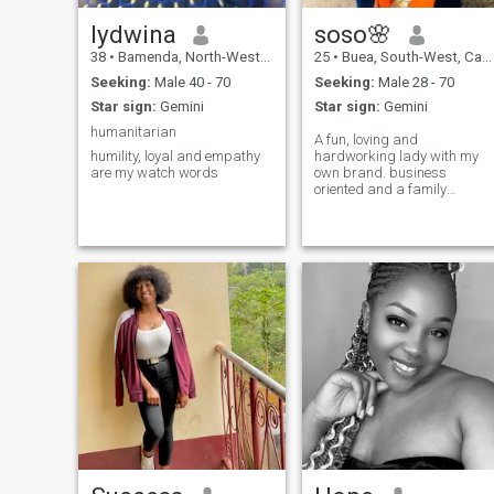
lydwina
soso🌸
38
•
Bamenda, North-West, Cameroon
25
•
Buea, South-West, Cameroon
Seeking:
Male 40 - 70
Seeking:
Male 28 - 70
Star sign:
Gemini
Star sign:
Gemini
humanitarian
A fun, loving and
humility, loyal and empathy
hardworking lady with my
are my watch words
own brand. business
oriented and a family
minded lady. please always
text when you like my page
and u can be older but
serious just start a
conversation