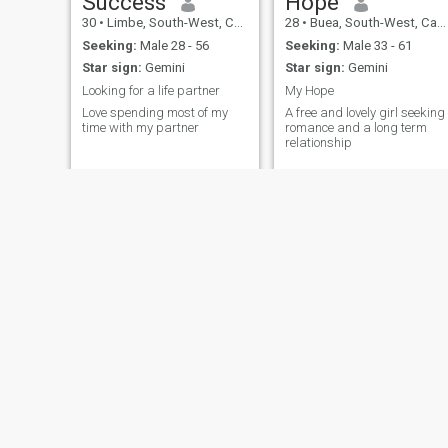
Success
Hope
30
•
Limbe, South-West, Cameroon
28
•
Buea, South-West, Cameroon
Seeking:
Male 28 - 56
Seeking:
Male 33 - 61
Star sign:
Gemini
Star sign:
Gemini
Looking for a life partner
My Hope
Love spending most of my
A free and lovely girl seeking
time with my partner
romance and a long term
relationship
Ngwanghu
Hervine
31
•
Douala, Littoral, Cameroon
31
•
Douala, Littoral, Cameroon