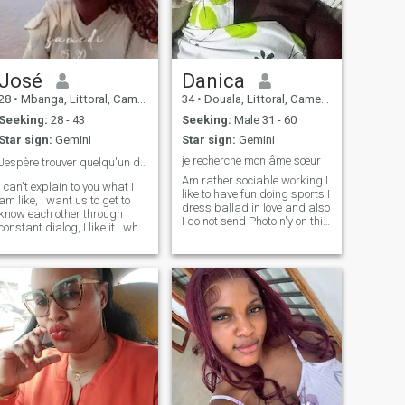
José
Danica
28
•
Mbanga, Littoral, Cameroon
34
•
Douala, Littoral, Cameroon
Seeking:
28 - 43
Seeking:
Male 31 - 60
Star sign:
Gemini
Star sign:
Gemini
je recherche mon âme sœur
Jespère trouver quelqu'un de vrai et sincère ▶️ FB
Am rather sociable working I
I can't explain to you what I
like to have fun doing sports I
am like, I want us to get to
dress ballad in love and also
know each other through
I do not send Photo n'y on this
constant dialog, I like it...who
site n'y elsewhere if you want
knows? maybe things will go
to see my photos Ya Na
further between us...I get up
enough on this site and i
early in the morning at 6
don't need perverts who
a.m., I work minutes to get
spend their time sending me
ready for work, I take my
the pictures naked or spent
break atp.m., I get at least
their time talking sex and i
sixty disc nine orders during
make video calls hard if you
the week and I at least
come for a serious
manage to make deliveries
relationship that can lead to
during the week...my job is
a few things I'm the right
not easy
person. So you reading my
profile ask me only questions