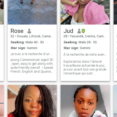
Rose
Jud
32
•
Douala, Littoral, Cameroon
28
•
Yaoundé, Centre, Cameroon
Seeking:
Male 40 - 50
Seeking:
Male 28 - 55
Star sign:
Gemini
Star sign:
Gemini
Je suis a la recherche d'un bon père noël 🥹🇨🇲🧡
À la recherche de notre aventure ❤️
young Cameroonian aged 30
Exploratrice dans l'âme et
, open, easy to get along with,
travailleuse acharnée le jour,
quite friendly overall . I speak
je suis avant tout une grande
French, English and Spanish
romantique qui sait
fluently...I have a fairly basic
apprécier le calme d'une fin
intellectual level given that I
de journée. J’aime autant
studied a degree in foreign
l’adrénaline d’un voyage
languages. I love cooking...I
lointain que le confort d’un
love it... I haven't had a
bon film ou d’un livre
boyfriend yet to experience
captivant. La nature est mon
shopping🤣🤣🤣🤣🤣 but hey
refuge, les animaux mes
I'm pretty humble overall! I
alliés, et la musique ma
appreciate little treats,
bande-son. Ce que je
whether in bed or in real life, I
propose ? Une vie faite de
like people with a unique
rires, de sincérité et de