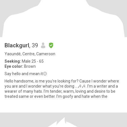
Blackgurl
, 39
Yaoundé, Centre, Cameroon
Seeking:
Male 25 - 65
Eye color:
Brown
Say hello and mean it🙂
Hello handsome, is me you're looking for? Cause I wonder where
you are and I wonder what you're doing ...🎶🎶. I'm a writer and a
wearer of many hats. I'm tender, warm, loving and desire to be
treated same or even better. I'm goofy and hate when the