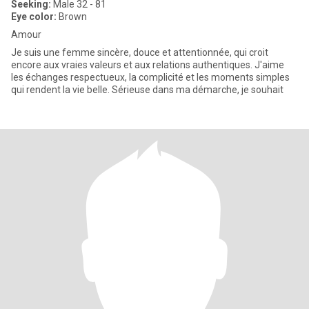
Seeking:
Male 32 - 81
Eye color:
Brown
Amour
Je suis une femme sincère, douce et attentionnée, qui croit
encore aux vraies valeurs et aux relations authentiques. J'aime
les échanges respectueux, la complicité et les moments simples
qui rendent la vie belle. Sérieuse dans ma démarche, je souhait