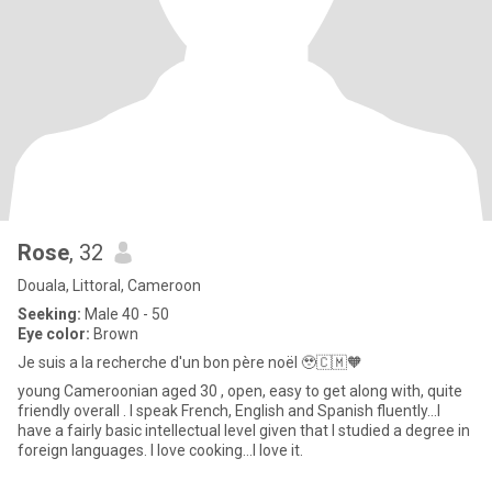
Rose
, 32
Douala, Littoral, Cameroon
Seeking:
Male 40 - 50
Eye color:
Brown
Je suis a la recherche d'un bon père noël 🥹🇨🇲🧡
young Cameroonian aged 30 , open, easy to get along with, quite
friendly overall . I speak French, English and Spanish fluently...I
have a fairly basic intellectual level given that I studied a degree in
foreign languages. I love cooking...I love it.