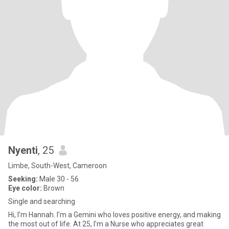
Nyenti
, 25
Limbe, South-West, Cameroon
Seeking:
Male 30 - 56
Eye color:
Brown
Single and searching
Hi, I’m Hannah. I’m a Gemini who loves positive energy, and making
the most out of life. At 25, I’m a Nurse who appreciates great