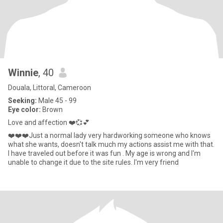
Winnie
, 40
Douala, Littoral, Cameroon
Seeking:
Male 45 - 99
Eye color:
Brown
Love and affection ❤️💞💕
❤️❤️❤️Just a normal lady very hardworking someone who knows
what she wants, doesn't talk much my actions assist me with that.
I have traveled out before it was fun . My age is wrong and I'm
unable to change it due to the site rules. I'm very friend