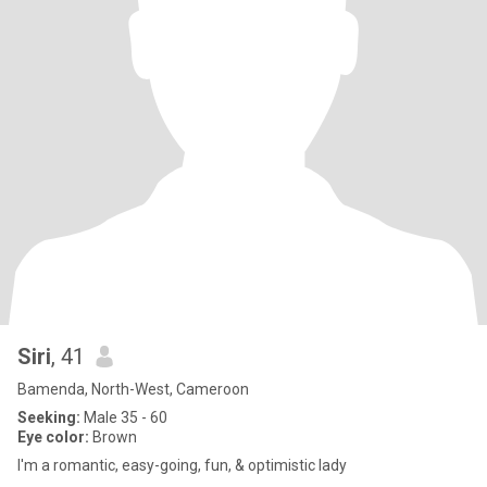
Siri
, 41
Bamenda, North-West, Cameroon
Seeking:
Male 35 - 60
Eye color:
Brown
I'm a romantic, easy-going, fun, & optimistic lady