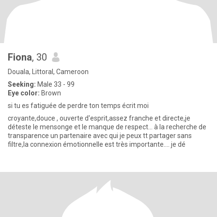
Fiona
, 30
Douala, Littoral, Cameroon
Seeking:
Male 33 - 99
Eye color:
Brown
si tu es fatiguée de perdre ton temps écrit moi
croyante,douce , ouverte d'esprit,assez franche et directe,je
déteste le mensonge et le manque de respect... à la recherche de
transparence un partenaire avec qui je peux tt partager sans
filtre,la connexion émotionnelle est très importante.... je dé