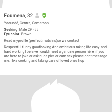
Foumena
, 32
Yaoundé, Centre, Cameroon
Seeking:
Male 29 - 55
Eye color:
Brown
Read myprofile (perfect match is)so we contact
Respectful.funny goodlooking And ambitious.taking life easy. and
hard working I beleive i could meet a genuine person hère .if you
are here to joke or ask nude pics or cam sex please dont message
me. I like cooking and taking care of loved ones hop