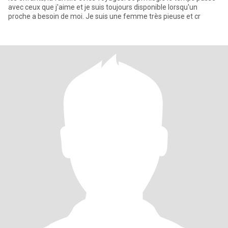
avec ceux que j'aime et je suis toujours disponible lorsqu'un
proche a besoin de moi. Je suis une femme très pieuse et cr