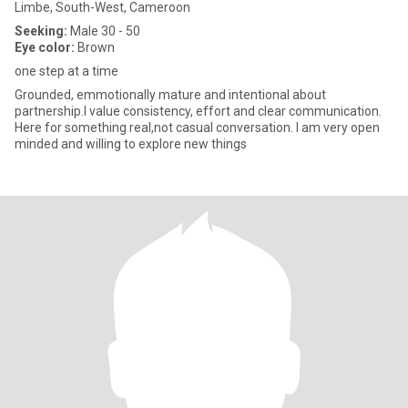
Limbe, South-West, Cameroon
Seeking:
Male 30 - 50
Eye color:
Brown
one step at a time
Grounded, emmotionally mature and intentional about
partnership.I value consistency, effort and clear communication.
Here for something real,not casual conversation. I am very open
minded and willing to explore new things