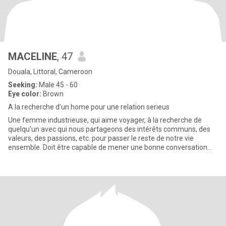
MACELINE
, 47
Douala, Littoral, Cameroon
Seeking:
Male 45 - 60
Eye color:
Brown
A la recherche d'un home pour une relation serieus
Une femme industrieuse, qui aime voyager, à la recherche de
quelqu'un avec qui nous partageons des intérêts communs, des
valeurs, des passions, etc. pour passer le reste de notre vie
ensemble. Doit être capable de mener une bonne conversation
sur n'i