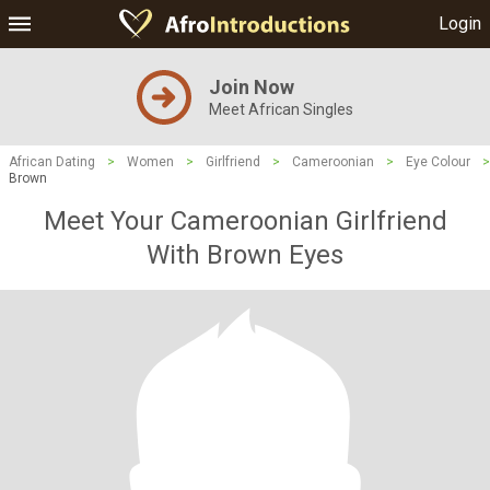
Login
Join Now
Meet African Singles
African Dating
>
Women
>
Girlfriend
>
Cameroonian
>
Eye Colour
>
Brown
Meet Your Cameroonian Girlfriend
With Brown Eyes