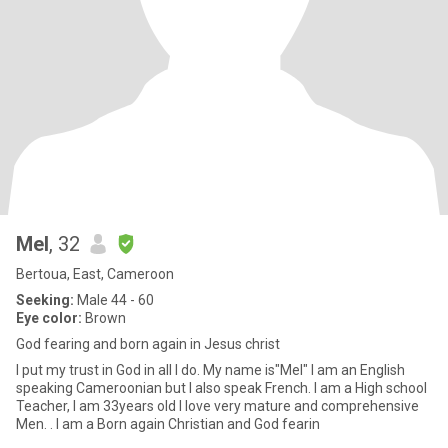
Mel
, 32
Bertoua, East, Cameroon
Seeking:
Male 44 - 60
Eye color:
Brown
God fearing and born again in Jesus christ
I put my trust in God in all I do. My name is"Mel" I am an English
speaking Cameroonian but I also speak French. I am a High school
Teacher, I am 33years old I love very mature and comprehensive
Men. . I am a Born again Christian and God fearin