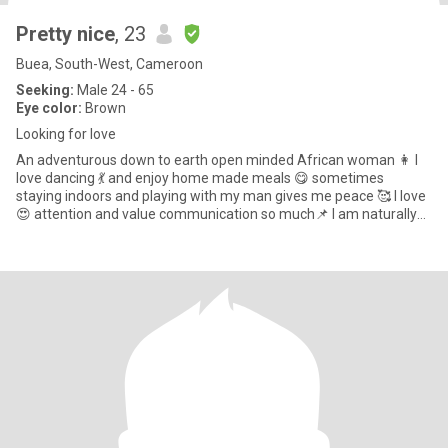
Pretty nice
, 23
Buea, South-West, Cameroon
Seeking:
Male 24 - 65
Eye color:
Brown
Looking for love
An adventurous down to earth open minded African woman 👩 I
love dancing 💃 and enjoy home made meals 😋 sometimes
staying indoors and playing with my man gives me peace 🥰 I love
😍 attention and value communication so much📌 I am naturally
submiss