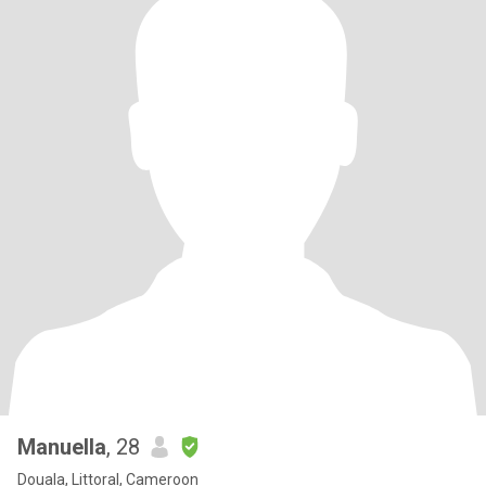
Manuella
, 28
Douala, Littoral, Cameroon