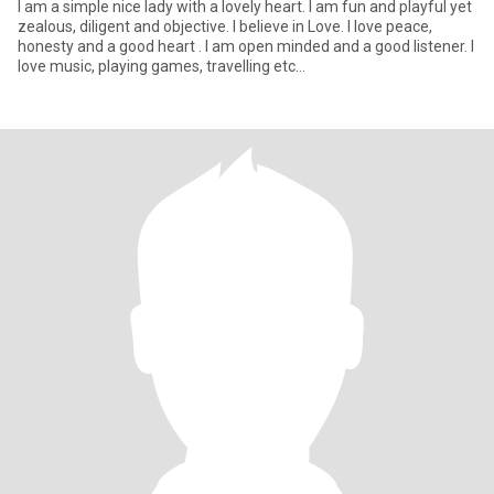
I am a simple nice lady with a lovely heart. I am fun and playful yet
zealous, diligent and objective. I believe in Love. I love peace,
honesty and a good heart . I am open minded and a good listener. I
love music, playing games, travelling etc...