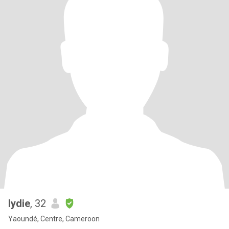
lydie
, 32
Yaoundé, Centre, Cameroon