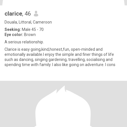
clarice
, 46
Douala, Littoral, Cameroon
Seeking:
Male 45 - 70
Eye color:
Brown
A serious relationship.
Clarice is easy going,kind,honest,fun, open-minded and
emotionally available.I enjoy the simple and finer things of life
such as dancing, singing gardening, travelling, socialising and
spending time with family. I also like going on adventure. I cons