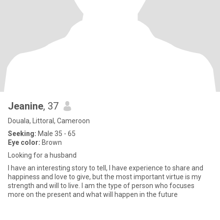
Jeanine
, 37
Douala, Littoral, Cameroon
Seeking:
Male 35 - 65
Eye color:
Brown
Looking for a husband
I have an interesting story to tell, I have experience to share and
happiness and love to give, but the most important virtue is my
strength and will to live. I am the type of person who focuses
more on the present and what will happen in the future