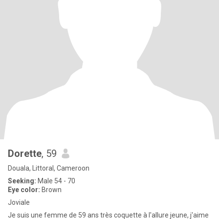
Dorette
, 59
Douala, Littoral, Cameroon
Seeking:
Male 54 - 70
Eye color:
Brown
Joviale
Je suis une femme de 59 ans très coquette à l'allure jeune, j'aime