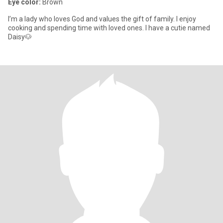
Eye color:
Brown
I’m a lady who loves God and values the gift of family. I enjoy
cooking and spending time with loved ones. I have a cutie named
Daisy🐶