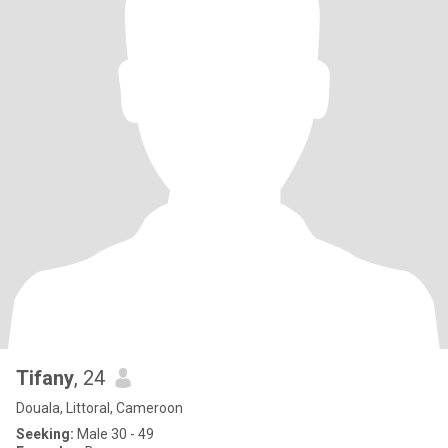
Tifany
, 24
Douala, Littoral, Cameroon
Seeking:
Male 30 - 49