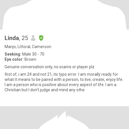
Linda
, 25
Manjo, Littoral, Cameroon
Seeking:
Male 30 - 70
Eye color:
Brown
Genuine conversation only, no scams or player plz
first of, i am 24 and not 21, its typo error .I am morally ready for
what it means to be paired with a person, to live, create, enjoy life.
I am a person who is positive about every aspect of life. I am a
Christian but I don't judge and mind any othe