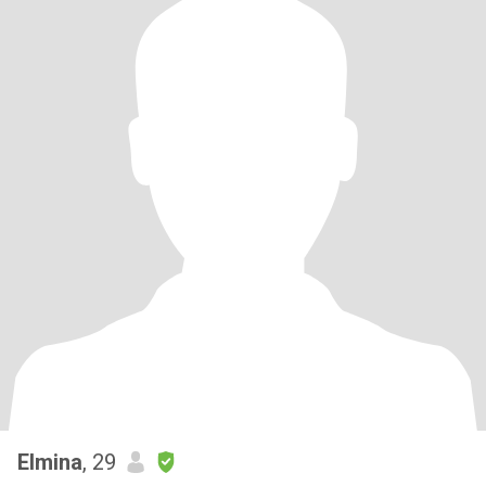
Elmina
, 29