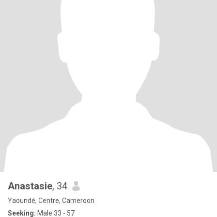
Anastasie
, 34
Yaoundé, Centre, Cameroon
Seeking:
Male 33 - 57