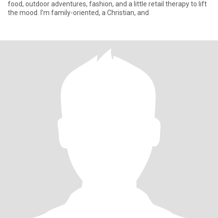
food, outdoor adventures, fashion, and a little retail therapy to lift
the mood. I’m family-oriented, a Christian, and