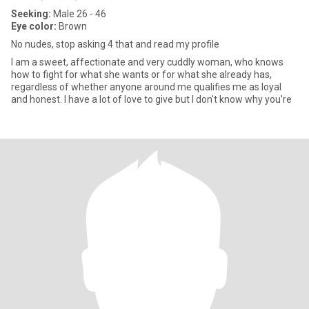
Seeking:
Male 26 - 46
Eye color:
Brown
No nudes, stop asking 4 that and read my profile
I am a sweet, affectionate and very cuddly woman, who knows
how to fight for what she wants or for what she already has,
regardless of whether anyone around me qualifies me as loyal
and honest. I have a lot of love to give but I don't know why you're