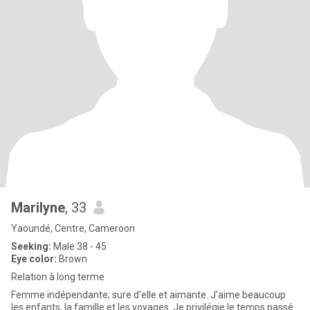
Marilyne
, 33
Yaoundé, Centre, Cameroon
Seeking:
Male 38 - 45
Eye color:
Brown
Relation à long terme
Femme indépendante; sure d'elle et aimante. J'aime beaucoup
les enfants, la famille et les voyages. Je privilégie le temps passé