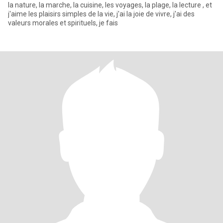
la nature, la marche, la cuisine, les voyages, la plage, la lecture , et
j'aime les plaisirs simples de la vie, j'ai la joie de vivre, j'ai des
valeurs morales et spirituels, je fais