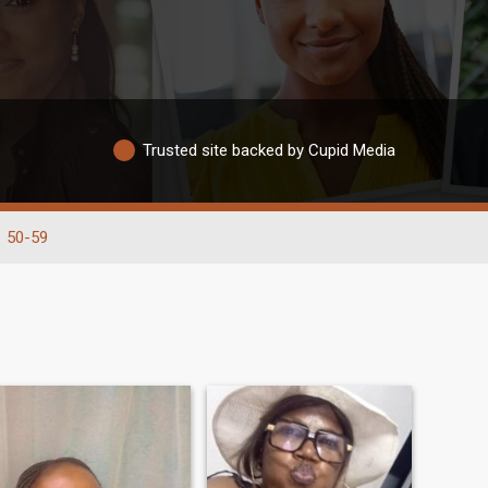
Trusted site backed by Cupid Media
50-59