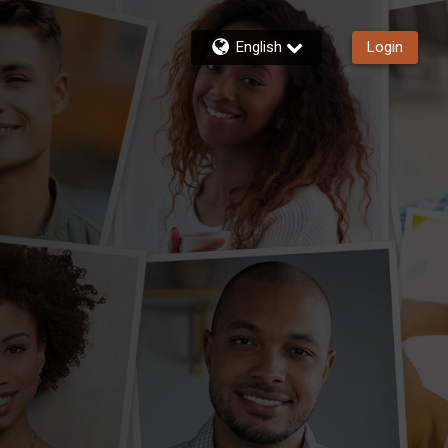
English
Login