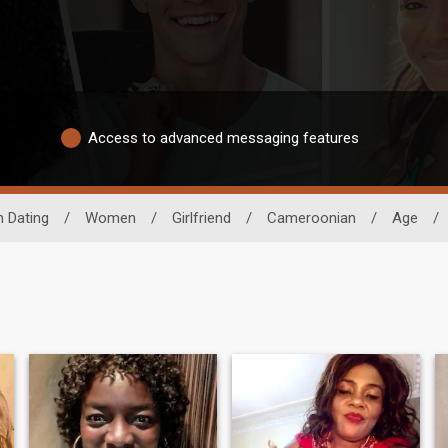
Access to advanced messaging features
n Dating
/
Women
/
Girlfriend
/
Cameroonian
/
Age
/