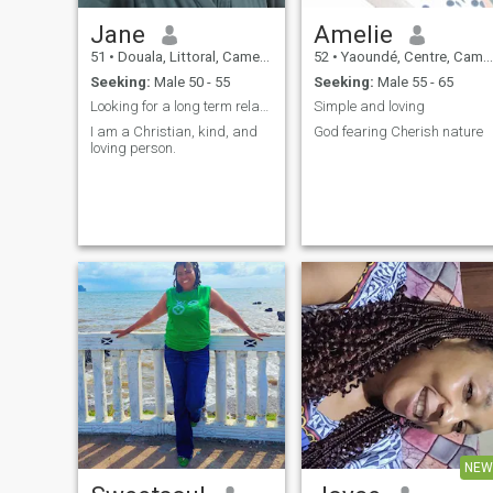
Jane
Amelie
51
•
Douala, Littoral, Cameroon
52
•
Yaoundé, Centre, Cameroon
Seeking:
Male 50 - 55
Seeking:
Male 55 - 65
Looking for a long term relationship
Simple and loving
I am a Christian, kind, and
God fearing Cherish nature
loving person.
NEW