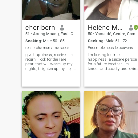
traveling documentary news
bible reading gospel music
cleaning cooking park beach
everyone here went through
disappoinment in love
cheribern
Helène Marie Valerie
including me yet I'm ready to
receive and give love to that
51
•
Abong Mbang, East, Cameroon
50
•
Yaoundé, Centre, Cameroon
lucky man if your past can't
Seeking:
Male 50 - 85
Seeking:
Male 51 - 72
let you move forward then
please don't come and
recherche mon âme soeur
Ensemble nous le pouvons aussi
disturb me stay in your past
give happiness, receive it in
I'm looking for true
me I'm moving forward
return! I look for the rare
happiness, a sincere person
pearl that will warm up my
for a future together. I'm
nights, brighten up my life, in
tender and cuddly and lovin
joy, good humor, face two life,
and caring. I'd like to meet a
found a family..... ! I'm
man with whom everything
waiting for you, you who's
would be simple. I like music,
behind this screen and who's
nature, reading, art, various
reading my ad!
outings. People say that I'm
serious, smiling. I am a
gentle, kind, tender, loving,
simple and natural young
woman.