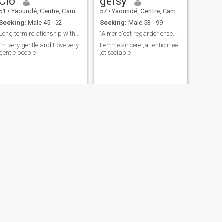
Clo
gersy
51
•
Yaoundé, Centre, Cameroon
57
•
Yaoundé, Centre, Cameroon
Seeking:
Male 45 - 62
Seeking:
Male 53 - 99
Long term relationship with so much romance and pr
"Aimer c'est regarder ensemble dans la mēme direct
I’m very gentle and I love very
Femme sincere ,attentionnee
gentle people
,et sociable
NEXT
Adele
57
•
Mbanga, Littoral, Cameroon