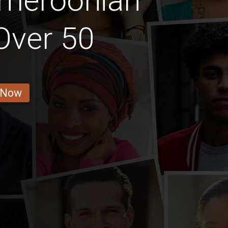
ameroonian
 Over 50
 Now