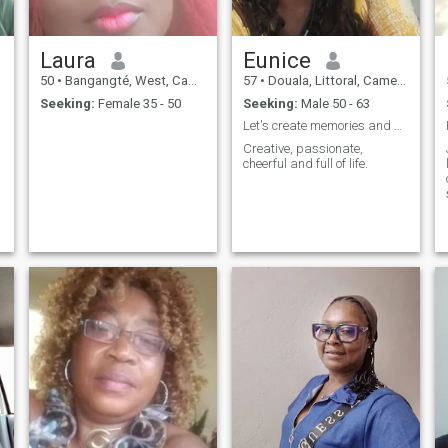
takes the profile and pictures
body preserves his dignity
of the dead to post do not
like me. My nudity will be
contact me fear God
discovered in real I like
Laura
Eunice
seriousness, heartily hi. NB: I
speak only in French.
50
•
Bangangté, West, Cameroon
57
•
Douala, Littoral, Cameroon
Seeking:
Female 35 - 50
Seeking:
Male 50 - 63
Let's create memories and discover what's next.
Creative, passionate,
cheerful and full of life.