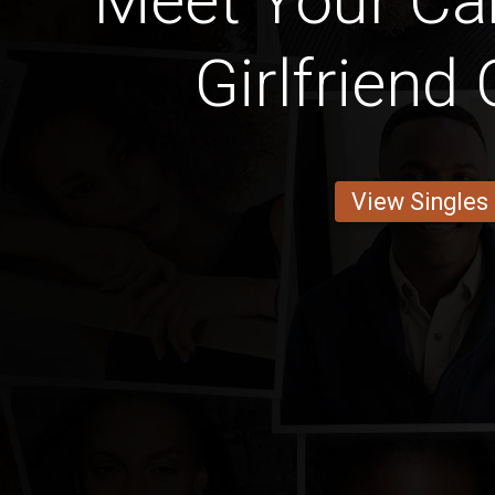
Meet Your C
Girlfriend
View Singles