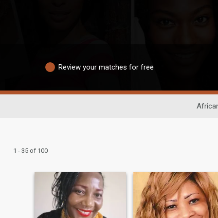
Review your matches for free
Africa
1 - 35 of 100