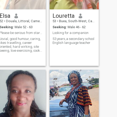
Elsa
Louretta
52
•
Douala, Littoral, Cameroon
53
•
Buea, South-West, Cameroon
Seeking:
Male 52 - 63
Seeking:
Male 46 - 62
Please be serious from start, no games please
Looking for a companion
Jovial, good humour, caring,
53:years,a secondary school
likes travelling, career
English language teacher
oriented, hard wirking, site
seeing, love exercising, cook,
want to be loved, honest, love
jovial people, kind hearted