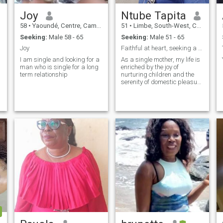
Joy
Ntube Tapita
58
•
Yaoundé, Centre, Cameroon
51
•
Limbe, South-West, Cameroon
Seeking:
Male 58 - 65
Seeking:
Male 51 - 65
Joy
Faithful at heart, seeking a loving companion.
I am single and looking for a
As a single mother, my life is
man who is single for a long
enriched by the joy of
term relationship
nurturing children and the
serenity of domestic pleasure
like cooking.As my children
are my priority, I yearn for a
man who can understand
me, and unique joy of my
world, offering
companionship and love.