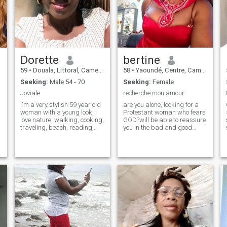
Dorette
bertine
59
•
Douala, Littoral, Cameroon
58
•
Yaoundé, Centre, Cameroon
Seeking:
Male 54 - 70
Seeking:
Female
Joviale
recherche mon amour
I'm a very stylish 59 year old
are you alone, looking for a
woman with a young look, I
Protestant woman who fears
love nature, walking, cooking,
GOD?will be able to reassure
traveling, beach, reading,
you in the bad and good
and i love the simple
times of your daily life?who
pleasures of life, i have the
will give you a smile
joy of life, i have moral and
whatever the difficulties?a
spiritual values, i do
woman who knows how to
everything with a good heart,
give herself in love and also
i like to discover things
who loves to feel love.a
woman who does not want
only a husband but rather a
husband in love. one who
knows seduire, open,
attentive and attentive, who
accept the children of the
other, smiling, ordered,