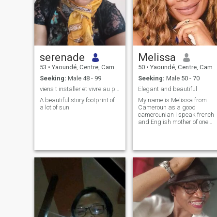
serenade
Melissa
53
•
Yaoundé, Centre, Cameroon
50
•
Yaoundé, Centre, Cameroon
Seeking:
Male 48 - 99
Seeking:
Male 50 - 70
viens t installer et vivre au pays du soleil...
Elegant and beautiful
A beautiful story footprint of
My name is Melissa from
a lot of sun
Cameroun as a good
camerounian i speak french
and English mother of one
grown up girl i travel to uk
germany Denmark and
spain I'm in this site for
serious relationship not
playing I'm easy going focus
loving caring I like simple life
i stay away from problems
or stress i take things the
way they come I'm respectful
to those who respect
themselves i work hard to
satisfied my desire I'm not
envious i love. nature