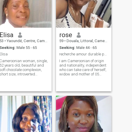
Elisa
rose
53
•
Yaoundé, Centre, Cameroon
59
•
Douala, Littoral, Cameroon
Seeking:
Male 55 - 65
Seeking:
Male 44 - 65
Elisa
recherche amour durable pouvant aboutir au mariage
Cameroonian woman, single,
I am Cameroonian of origin
52 years old, beautiful and
and nationality, independent
soft chocolate complexion,
who can take care of herself,
short size, introverted
widow and mother of 05
personality, humble, always
beautiful children who,
at the service of others,
without any concern, are
sincere. Teacher, master level
under leurs.propres
in education management,
responsibilities, these being
loves family life, gardening,
already big enough to stay
cooking, taking care of those
with me. I would like
I love... Loves to take time for
unconditional agape love, a
moments of intimacy through
husband who can take care
walks, shopping, cinema,
of me and me reciprocally. No
crusade, camping, the
problems with skin color or
restaurant...
appeal for the material let
alone papers. I love honesty,
integrity, humility. i'm very