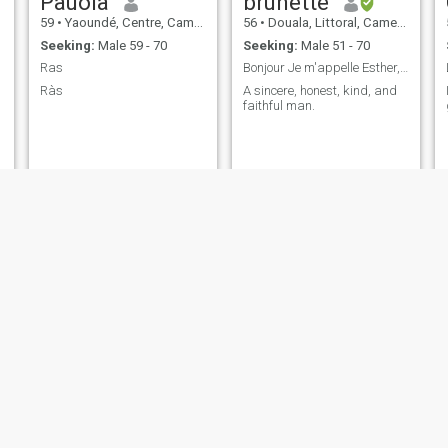
Pauola
brunette
59
•
Yaoundé, Centre, Cameroon
56
•
Douala, Littoral, Cameroon
Seeking:
Male 59 - 70
Seeking:
Male 51 - 70
Ras
Bonjour Je m'appelle Esther, Je recherche une r...
Ràs
A sincere, honest, kind, and
faithful man.
suzanne
Eyoule
53
•
Ébolowa, South, Cameroon
59
•
Yaoundé, Centre, Cameroon