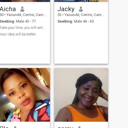
Aicha
Jacky
50
•
Yaoundé, Centre, Cameroon
53
•
Yaoundé, Centre, Cameroon
Seeking:
Male 45 - 77
Seeking:
Male 46 - 65
Take your time, you will certainly know
Your idea will be better