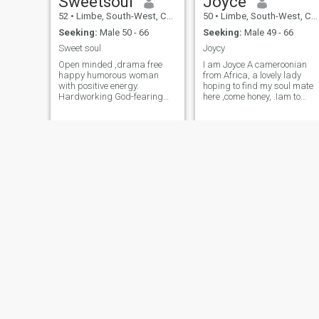
Sweetsoul
Joyce
52
•
Limbe, South-West, Cameroon
50
•
Limbe, South-West, Cameroon
Seeking:
Male 50 - 66
Seeking:
Male 49 - 66
Sweet soul
Joycy
Open minded ,drama free
I am Joyce A cameroonian
happy humorous woman
from Africa, a lovely lady
with positive energy.
hoping to find my soul mate
Hardworking God-fearing
here ,come honey, .Iam to
and loyal young energetic
know you,who you are not for
woman Life is short let's be
fleeting or flirting ,hope to
happy always.If you are
know you better, no naked
ready to settle down to enjoy
photos
life come to me baby.Im not
here for money and I don't do
nudes.fake people avoid me
please
Evelyne
Irene
50
•
Bamenda, North-West, Cameroon
51
•
Mbanga, Littoral, Cameroon