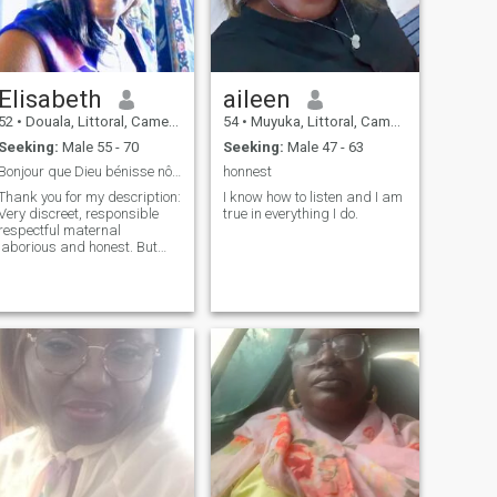
loving and endearing. Very in
love and still has many
positive things to give..
Elisabeth
aileen
52
•
Douala, Littoral, Cameroon
54
•
Muyuka, Littoral, Cameroon
Seeking:
Male 55 - 70
Seeking:
Male 47 - 63
Bonjour que Dieu bénisse nôtre Union dans la paix
honnest
Thank you for my description:
I know how to listen and I am
Very discreet, responsible
true in everything I do.
respectful maternal
laborious and honest. But
then no rival to me and very
demanding in silence.