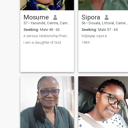
Mosume
Sipora
57
•
Yaoundé, Centre, Cameroon
56
•
Douala, Littoral, Cameroon
Seeking:
Male 48 - 63
Seeking:
Male 57 - 65
A serious relationship/friendship
Ndjieyep sipora
I am a daughter of God
1969