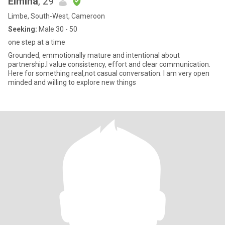
Elmina
, 29
Limbe, South-West, Cameroon
Seeking:
Male 30 - 50
one step at a time
Grounded, emmotionally mature and intentional about
partnership.I value consistency, effort and clear communication.
Here for something real,not casual conversation. I am very open
minded and willing to explore new things