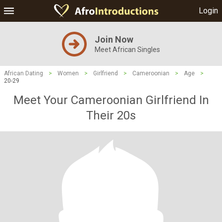
Login
Join Now
Meet African Singles
African Dating
>
Women
>
Girlfriend
>
Cameroonian
>
Age
>
20-29
Meet Your Cameroonian Girlfriend In
Their 20s