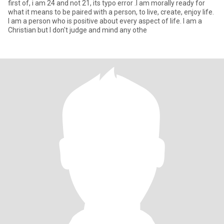
first of, i am 24 and not 21, its typo error .I am morally ready for
what it means to be paired with a person, to live, create, enjoy life.
I am a person who is positive about every aspect of life. I am a
Christian but I don't judge and mind any othe