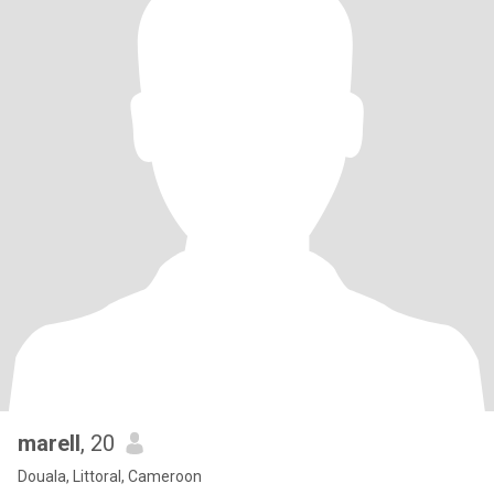
marell
, 20
Douala, Littoral, Cameroon