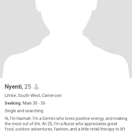
Nyenti
, 25
Limbe, South-West, Cameroon
Seeking:
Male 30 - 56
Single and searching
Hi, I’m Hannah. I’m a Gemini who loves positive energy, and making
the most out of life. At 25, I’m a Nurse who appreciates great
food, outdoor adventures, fashion, and a little retail therapy to lift