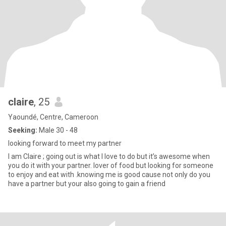
claire
, 25
Yaoundé, Centre, Cameroon
Seeking:
Male 30 - 48
looking forward to meet my partner
I am Claire ; going out is what I love to do but it’s awesome when
you do it with your partner. lover of food but looking for someone
to enjoy and eat with .knowing me is good cause not only do you
have a partner but your also going to gain a friend