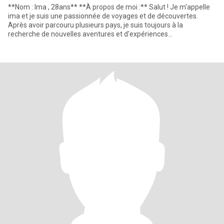
**Nom : Ima , 28ans** **À propos de moi :** Salut ! Je m'appelle
ima et je suis une passionnée de voyages et de découvertes.
Après avoir parcouru plusieurs pays, je suis toujours à la
recherche de nouvelles aventures et d'expériences
enrichissantes.