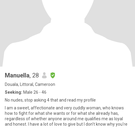
Manuella
, 28
Douala, Littoral, Cameroon
Seeking:
Male 26 - 46
No nudes, stop asking 4 that and read my profile
I am a sweet, affectionate and very cuddly woman, who knows
how to fight for what she wants or for what she already has,
regardless of whether anyone around me qualifies me as loyal
and honest. I have a lot of love to give but I don't know why you're