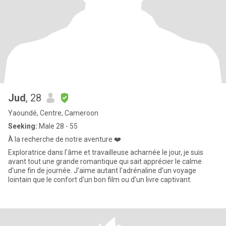
Jud
, 28
Yaoundé, Centre, Cameroon
Seeking:
Male 28 - 55
À la recherche de notre aventure ❤️
Exploratrice dans l'âme et travailleuse acharnée le jour, je suis
avant tout une grande romantique qui sait apprécier le calme
d'une fin de journée. J’aime autant l’adrénaline d’un voyage
lointain que le confort d’un bon film ou d’un livre captivant.