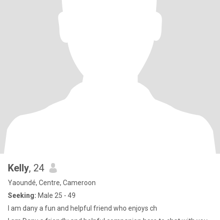
Kelly
, 24
Yaoundé, Centre, Cameroon
Seeking:
Male 25 - 49
I am dany a fun and helpful friend who enjoys ch