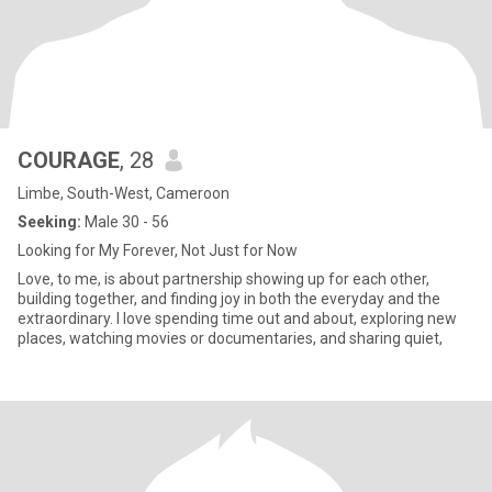
COURAGE
, 28
Limbe, South-West, Cameroon
Seeking:
Male 30 - 56
Looking for My Forever, Not Just for Now
Love, to me, is about partnership showing up for each other,
building together, and finding joy in both the everyday and the
extraordinary. I love spending time out and about, exploring new
places, watching movies or documentaries, and sharing quiet,