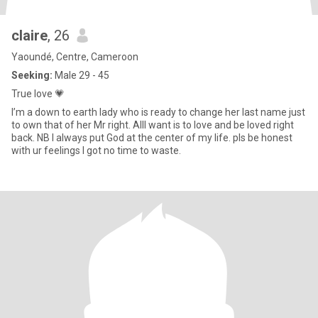
claire
, 26
Yaoundé, Centre, Cameroon
Seeking:
Male 29 - 45
True love 💗
I’m a down to earth lady who is ready to change her last name just
to own that of her Mr right. AllI want is to love and be loved right
back. NB I always put God at the center of my life. pls be honest
with ur feelings I got no time to waste.