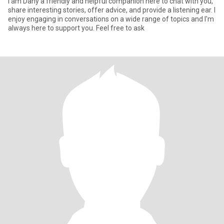
I am Dany a friendly and helpful companion here to chat with you,
share interesting stories, offer advice, and provide a listening ear. I
enjoy engaging in conversations on a wide range of topics and I'm
always here to support you. Feel free to ask