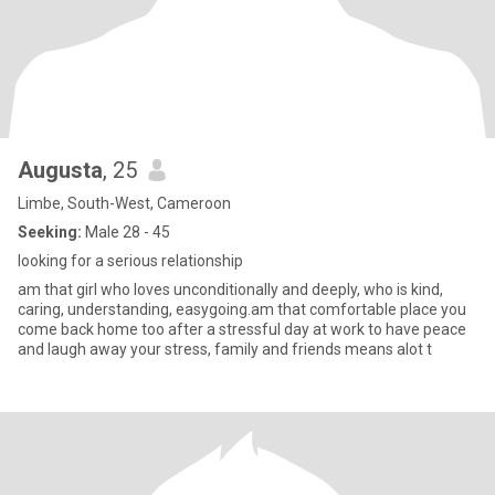
Augusta
, 25
Limbe, South-West, Cameroon
Seeking:
Male 28 - 45
looking for a serious relationship
am that girl who loves unconditionally and deeply, who is kind,
caring, understanding, easygoing.am that comfortable place you
come back home too after a stressful day at work to have peace
and laugh away your stress, family and friends means alot t