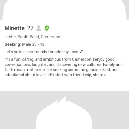
Minette
, 27
Limbe, South-West, Cameroon
Seeking:
Male 33 - 43
Let’s build a community founded by Love 💕
I’m a fun, caring, and ambitious from Cameroon. I enjoy good
conversations, laughter, and discovering new cultures. Family and
faith mean a lot to me. I’m seeking someone genuine, kind, and
intentional about love. Let’s start with friendship, share a