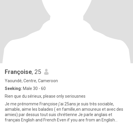
Françoise
, 25
Yaoundé, Centre, Cameroon
Seeking:
Male 30 - 60
Rien que du sérieux, please only seriousnes
Je me prénomme Françoise j'ai 25ans je suis très sociable,
aimable, aime les balades ( en famille,en amoureux et avec des
amies) par dessus tout suis chrétienne Je parle anglais et
français English and French Even if you are from an English
county yo