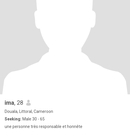
ima
, 28
Douala, Littoral, Cameroon
Seeking:
Male 30 - 65
une personne très responsable et honnête