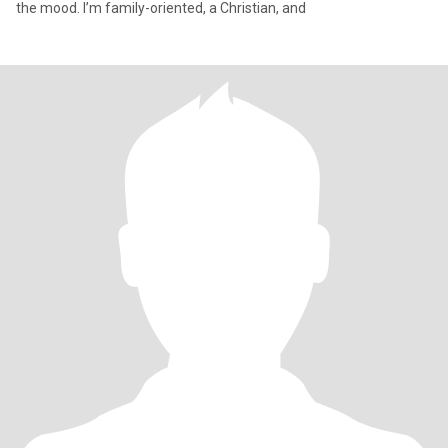
the mood. I’m family-oriented, a Christian, and