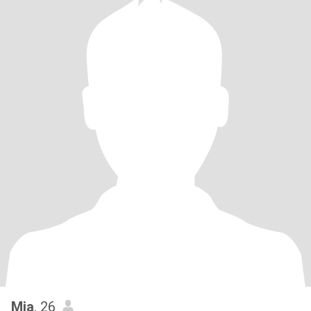
Mia
, 26