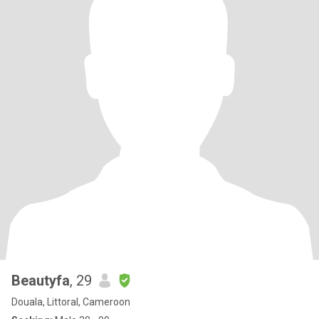
Beautyfa
, 29
Douala, Littoral, Cameroon