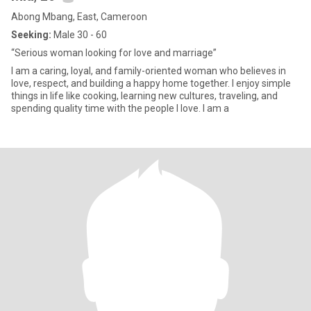
Abong Mbang, East, Cameroon
Seeking:
Male 30 - 60
“Serious woman looking for love and marriage”
I am a caring, loyal, and family-oriented woman who believes in
love, respect, and building a happy home together. I enjoy simple
things in life like cooking, learning new cultures, traveling, and
spending quality time with the people I love. I am a