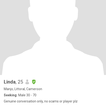
Linda
, 25
Manjo, Littoral, Cameroon
Seeking:
Male 30 - 70
Genuine conversation only, no scams or player plz