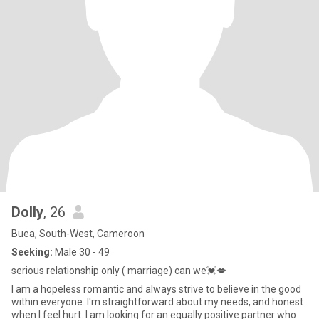
Dolly
, 26
Buea, South-West, Cameroon
Seeking:
Male 30 - 49
serious relationship only ( marriage) can we💓💋
I am a hopeless romantic and always strive to believe in the good
within everyone. I'm straightforward about my needs, and honest
when I feel hurt. I am looking for an equally positive partner who