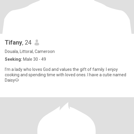
Tifany
, 24
Douala, Littoral, Cameroon
Seeking:
Male 30 - 49
I’m a lady who loves God and values the gift of family. I enjoy
cooking and spending time with loved ones. I have a cutie named
Daisy🐶