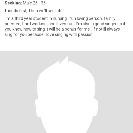
Seeking:
Male 26 - 35
friends first, Then we’ll see later
I’m a third year student in nursing , fun loving person, family
oriented, hard working, and loves fun . I’m also a good singer so if
you know how to sing it will be a bonus for me , if not ill always
sing for you because I love singing with passion.