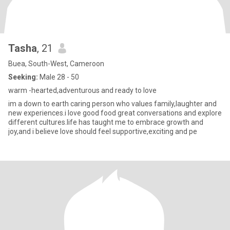
Tasha
, 21
Buea, South-West, Cameroon
Seeking:
Male 28 - 50
warm -hearted,adventurous and ready to love
im a down to earth caring person who values family,laughter and
new experiences.i love good food great conversations and explore
different cultures.life has taught me to embrace growth and
joy,and i believe love should feel supportive,exciting and pe