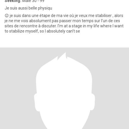
Seeking:
Male 30 - 99
Je suis aussi belle physiqu
😌 je suis dans une étape de ma vie où je veux me stabiliser , alors
je ne me vois absolument pas passer mon temps sur l'un de ces
sites de rencontre à discuter. I'm at a stage in my life where I want
to stabilize myself, so I absolutely can't se