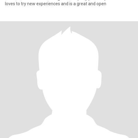
loves to try new experiences and is a great and open