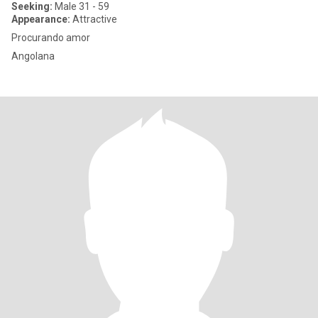
Seeking:
Male 31 - 59
Appearance:
Attractive
Procurando amor
Angolana