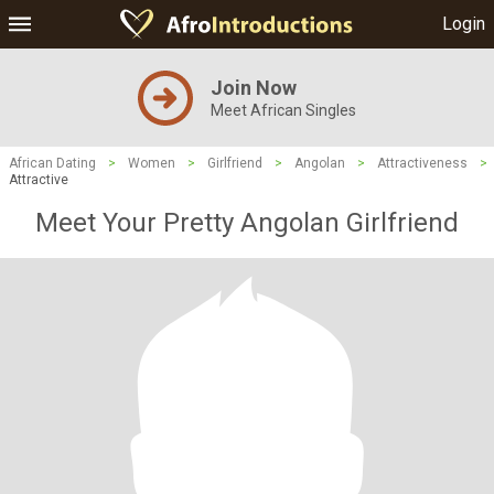
Login
Join Now
Meet African Singles
African Dating
>
Women
>
Girlfriend
>
Angolan
>
Attractiveness
>
Attractive
Meet Your Pretty Angolan Girlfriend