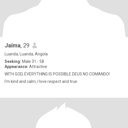
Jaíma
, 29
Luanda, Luanda, Angola
Seeking:
Male 31 - 58
Appearance:
Attractive
WITH GOD, EVERYTHING IS POSSIBLE DEUS NO COMANDO!
I'm kind and calm, I love respect and true.