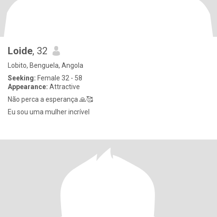
Loide
, 32
Lobito, Benguela, Angola
Seeking:
Female 32 - 58
Appearance:
Attractive
Não perca a esperança 🙏🥰
Eu sou uma mulher incrível