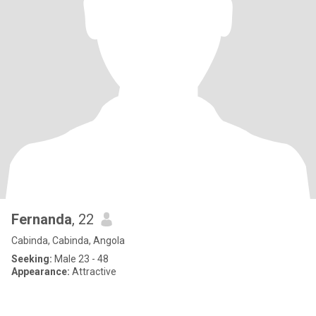
Fernanda
, 22
Cabinda, Cabinda, Angola
Seeking:
Male 23 - 48
Appearance:
Attractive