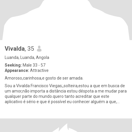
Vivalda
, 35
Luanda, Luanda, Angola
Seeking:
Male 33 - 57
Appearance:
Attractive
Amoroso,carinhosa,e gosto de ser amada.
Sou a Vivalda Francisco Viegas;,solteira,estou a que em busca de
um amor,não importa a distância estou déspota a me mudar para
qualquer parte do mundo.quero tanto acreditar que este
aplicativo é sério e que é possível eu conhecer alguém a que,
alguém