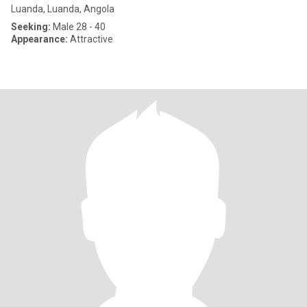
Luanda, Luanda, Angola
Seeking:
Male 28 - 40
Appearance:
Attractive