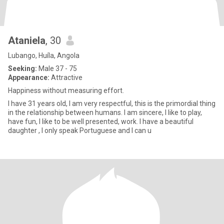
Ataniela
, 30
Lubango, Huíla, Angola
Seeking:
Male 37 - 75
Appearance:
Attractive
Happiness without measuring effort.
I have 31 years old, I am very respectful, this is the primordial thing
in the relationship between humans. I am sincere, I like to play,
have fun, I like to be well presented, work. I have a beautiful
daughter , I only speak Portuguese and I can u