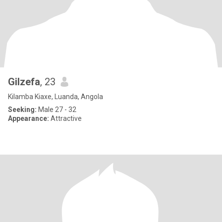
Gilzefa
, 23
Kilamba Kiaxe, Luanda, Angola
Seeking:
Male 27 - 32
Appearance:
Attractive