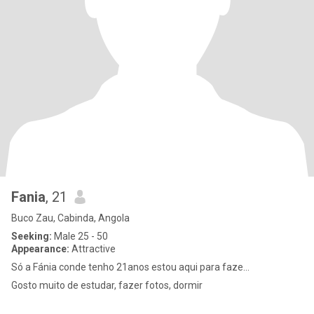
Fania
, 21
Buco Zau, Cabinda, Angola
Seeking:
Male 25 - 50
Appearance:
Attractive
Só a Fánia conde tenho 21anos estou aqui para faze...
Gosto muito de estudar, fazer fotos, dormir