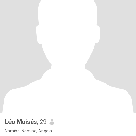
Léo Moisés
, 29
Namibe, Namibe, Angola