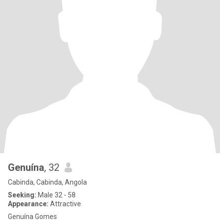
Genuína
, 32
Cabinda, Cabinda, Angola
Seeking:
Male 32 - 58
Appearance:
Attractive
Genuína Gomes