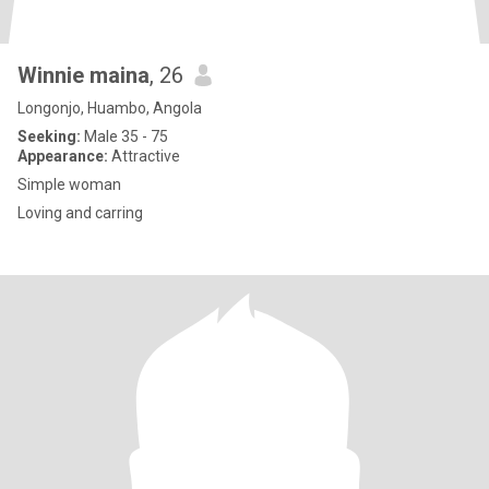
Winnie maina
, 26
Longonjo, Huambo, Angola
Seeking:
Male 35 - 75
Appearance:
Attractive
Simple woman
Loving and carring