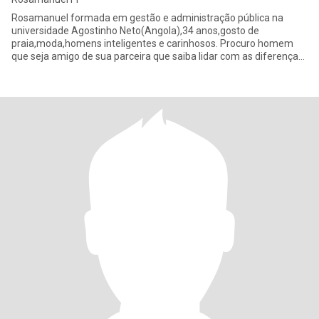
Rosamanuel formada em gestão e administração pública na
universidade Agostinho Neto(Angola),34 anos,gosto de
praia,moda,homens inteligentes e carinhosos. Procuro homem
que seja amigo de sua parceira que saiba lidar com as diferenças
é que não import