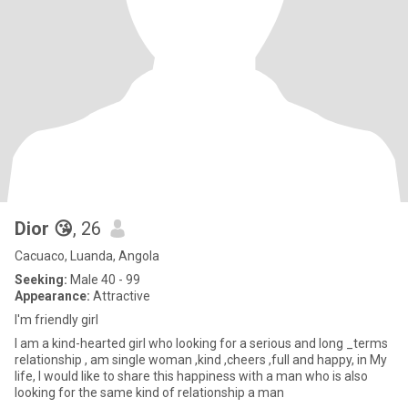
Dior 😘
, 26
Cacuaco, Luanda, Angola
Seeking:
Male 40 - 99
Appearance:
Attractive
I'm friendly girl
I am a kind-hearted girl who looking for a serious and long _terms
relationship , am single woman ,kind ,cheers ,full and happy, in My
life, l would like to share this happiness with a man who is also
looking for the same kind of relationship a man