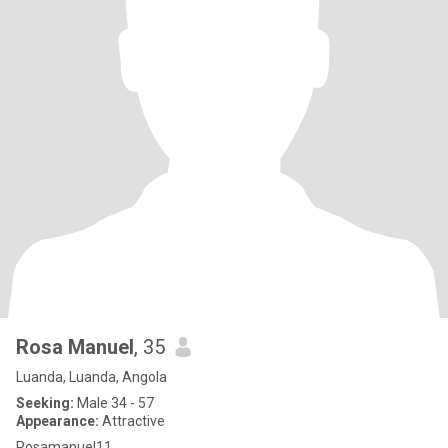
Rosa Manuel
, 35
Luanda, Luanda, Angola
Seeking:
Male 34 - 57
Appearance:
Attractive
Rosamanuel11