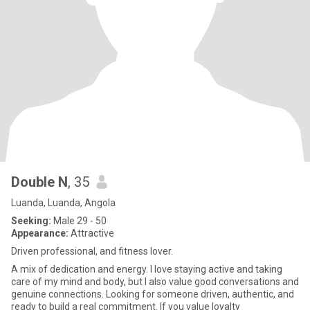
Double N
, 35
Luanda, Luanda, Angola
Seeking:
Male 29 - 50
Appearance:
Attractive
Driven professional, and fitness lover.
A mix of dedication and energy. I love staying active and taking
care of my mind and body, but I also value good conversations and
genuine connections. Looking for someone driven, authentic, and
ready to build a real commitment. If you value loyalty