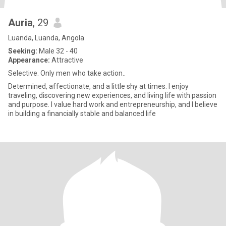
Auria
, 29
Luanda, Luanda, Angola
Seeking:
Male 32 - 40
Appearance:
Attractive
Selective. Only men who take action..
Determined, affectionate, and a little shy at times. I enjoy
traveling, discovering new experiences, and living life with passion
and purpose. I value hard work and entrepreneurship, and I believe
in building a financially stable and balanced life