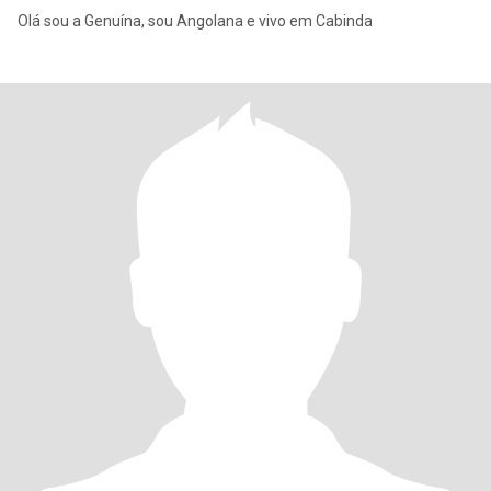
Olá sou a Genuína, sou Angolana e vivo em Cabinda