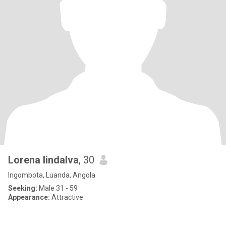
Lorena lindalva
, 30
Ingombota, Luanda, Angola
Seeking:
Male 31 - 59
Appearance:
Attractive