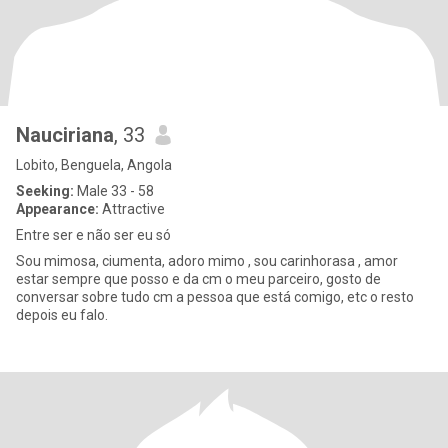
Nauciriana
, 33
Lobito, Benguela, Angola
Seeking:
Male 33 - 58
Appearance:
Attractive
Entre ser e não ser eu só
Sou mimosa, ciumenta, adoro mimo , sou carinhorasa , amor
estar sempre que posso e da cm o meu parceiro, gosto de
conversar sobre tudo cm a pessoa que está comigo, etc o resto
depois eu falo.