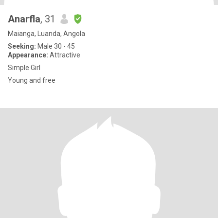
Anarfla
, 31
Maianga, Luanda, Angola
Seeking:
Male 30 - 45
Appearance:
Attractive
Simple Girl
Young and free