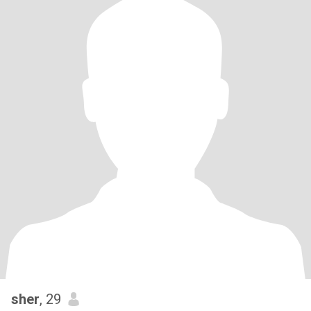
sher
, 29