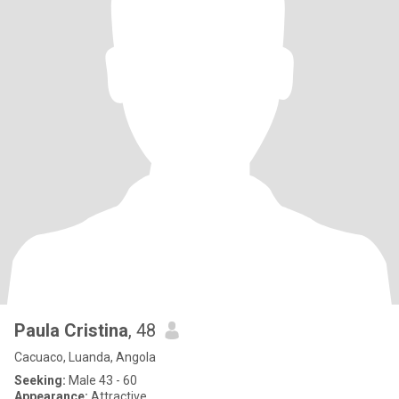
Paula Cristina
, 48
Cacuaco, Luanda, Angola
Seeking:
Male 43 - 60
Appearance:
Attractive