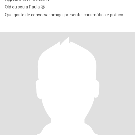
Olá eu sou a Paula 🙂
Que goste de conversar,amigo, presente, carismático e prático