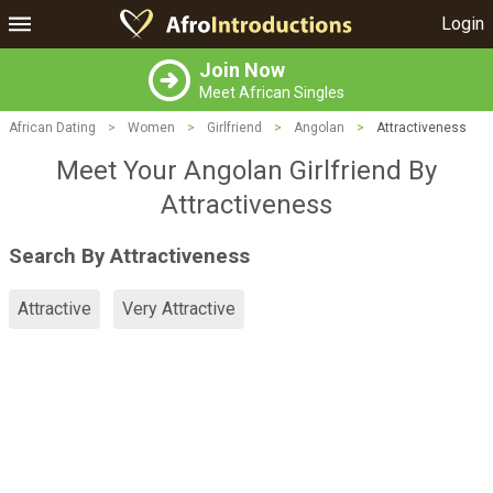
Login
Join Now
Meet African Singles
African Dating
>
Women
>
Girlfriend
>
Angolan
>
Attractiveness
Meet Your Angolan Girlfriend By
Attractiveness
Search By Attractiveness
Attractive
Very Attractive