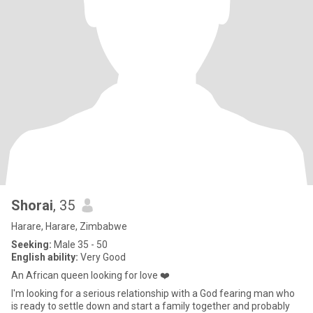
Shorai
, 35
Harare, Harare, Zimbabwe
Seeking:
Male 35 - 50
English ability:
Very Good
An African queen looking for love ❤️
I'm looking for a serious relationship with a God fearing man who
is ready to settle down and start a family together and probably