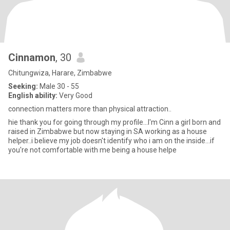
Cinnamon
, 30
Chitungwiza, Harare, Zimbabwe
Seeking:
Male 30 - 55
English ability:
Very Good
connection matters more than physical attraction..
hie thank you for going through my profile...I'm Cinn a girl born and
raised in Zimbabwe but now staying in SA working as a house
helper..i believe my job doesn't identify who i am on the inside...if
you're not comfortable with me being a house helpe