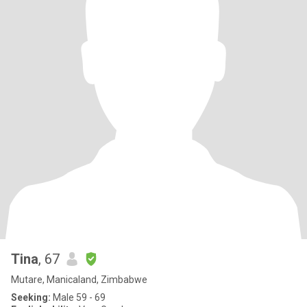
Tina
, 67
Mutare, Manicaland, Zimbabwe
Seeking:
Male 59 - 69