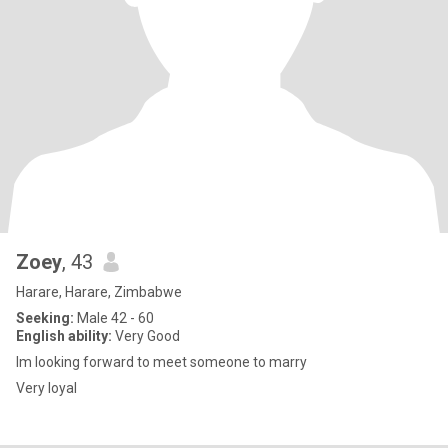
Zoey
, 43
Harare, Harare, Zimbabwe
Seeking:
Male 42 - 60
English ability:
Very Good
Im looking forward to meet someone to marry
Very loyal