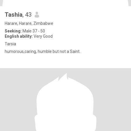
Tashia
, 43
Harare, Harare, Zimbabwe
Seeking:
Male 37 - 50
English ability:
Very Good
Tarsia
humorous,caring, humble but not a Saint.