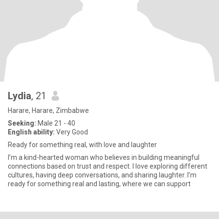
Lydia
, 21
Harare, Harare, Zimbabwe
Seeking:
Male 21 - 40
English ability:
Very Good
Ready for something real, with love and laughter
I’m a kind-hearted woman who believes in building meaningful
connections based on trust and respect. I love exploring different
cultures, having deep conversations, and sharing laughter. I’m
ready for something real and lasting, where we can support