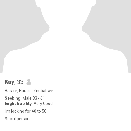
Kay
, 33
Harare, Harare, Zimbabwe
Seeking:
Male 33 - 61
English ability:
Very Good
I'm looking for 40 to 50
Social person