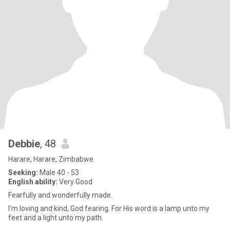
Debbie
, 48
Harare, Harare, Zimbabwe
Seeking:
Male 40 - 53
English ability:
Very Good
Fearfully and wonderfully made.
I’m loving and kind, God fearing. For His word is a lamp unto my
feet and a light unto my path.