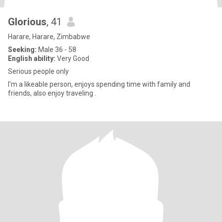
Glorious
, 41
Harare, Harare, Zimbabwe
Seeking:
Male 36 - 58
English ability:
Very Good
Serious people only
I'm a likeable person, enjoys spending time with family and
friends, also enjoy traveling .