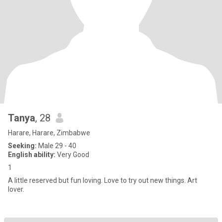
Tanya
, 28
Harare, Harare, Zimbabwe
Seeking:
Male 29 - 40
English ability:
Very Good
1
A little reserved but fun loving. Love to try out new things. Art
lover.