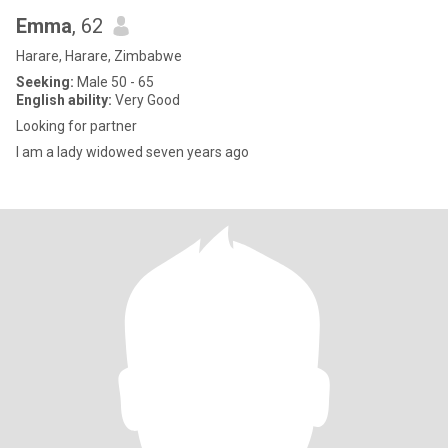
Emma
, 62
Harare, Harare, Zimbabwe
Seeking:
Male 50 - 65
English ability:
Very Good
Looking for partner
I am a lady widowed seven years ago