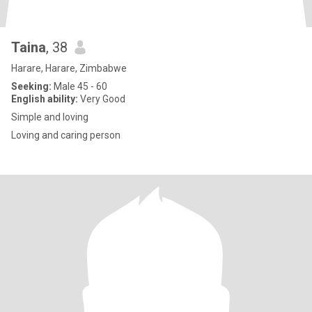
Taina
, 38
Harare, Harare, Zimbabwe
Seeking:
Male 45 - 60
English ability:
Very Good
Simple and loving
Loving and caring person