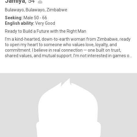
Jamiya
, 54
Bulawayo, Bulawayo, Zimbabwe
Seeking:
Male 50 - 66
English ability:
Very Good
Ready to Build a Future with the Right Man
I’m a kind-hearted, down-to-earth woman from Zimbabwe, ready
to open my heart to someone who values love, loyalty, and
commitment. I believe in real connection — one built on trust,
shared values, and mutual support. I’m not interested in games or
c