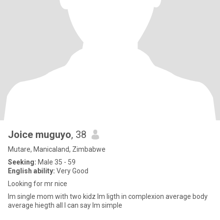
Joice muguyo
, 38
Mutare, Manicaland, Zimbabwe
Seeking:
Male 35 - 59
English ability:
Very Good
Looking for mr nice
Im single mom with two kidz lm ligth in complexion average body
average hiegth all l can say lm simple