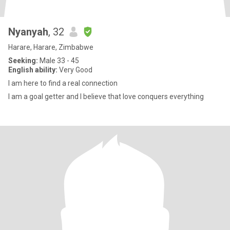
Nyanyah
, 32
Harare, Harare, Zimbabwe
Seeking:
Male 33 - 45
English ability:
Very Good
I am here to find a real connection
I am a goal getter and I believe that love conquers everything