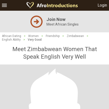
Login
Join Now
Meet African Singles
African Dating
>
Women
>
Friendship
>
Zimbabwean
>
English Ability
>
Very Good
Meet Zimbabwean Women That
Speak English Very Well