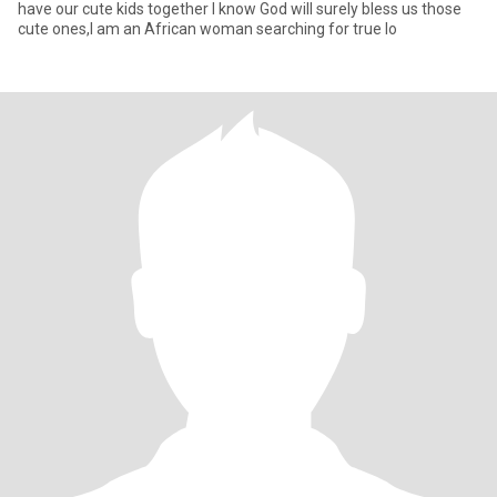
have our cute kids together I know God will surely bless us those
cute ones,I am an African woman searching for true lo