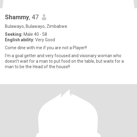
Shammy
, 47
Bulawayo, Bulawayo, Zimbabwe
Seeking:
Male 40 - 58
English ability:
Very Good
Come dine with me if you are not a Player!!
I'm a goal getter and very focused and visionary woman who
doesn't wait for a man to put food on the table, but waits for a
man to be the Head of the house!!