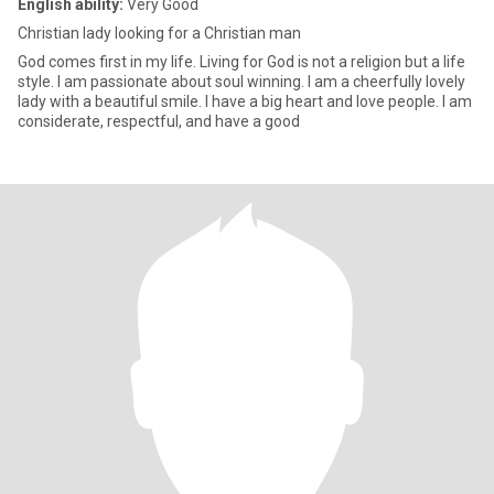
English ability:
Very Good
Christian lady looking for a Christian man
God comes first in my life. Living for God is not a religion but a life
style. I am passionate about soul winning. I am a cheerfully lovely
lady with a beautiful smile. I have a big heart and love people. I am
considerate, respectful, and have a good