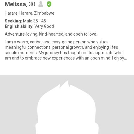
Melissa
, 30
Harare, Harare, Zimbabwe
Seeking:
Male 35 - 45
English ability:
Very Good
Adventure-loving, kind-hearted, and open to love.
I am a warm, caring, and easy-going person who values
meaningful connections, personal growth, and enjoying life’s
simple moments. My journey has taught me to appreciate who I
am and to embrace new experiences with an open mind. I enjoy
travelling, e