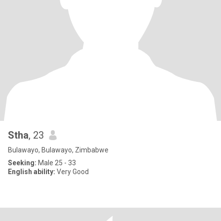
Stha
, 23
Bulawayo, Bulawayo, Zimbabwe
Seeking:
Male 25 - 33
English ability:
Very Good