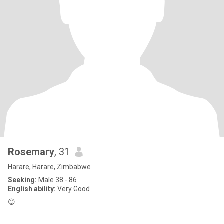
Rosemary
, 31
Harare, Harare, Zimbabwe
Seeking:
Male 38 - 86
English ability:
Very Good
😊