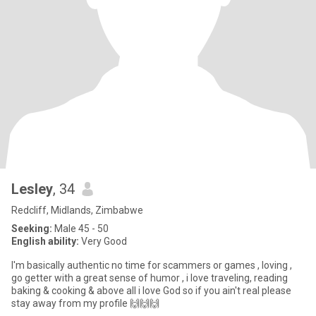
Lesley
, 34
Redcliff, Midlands, Zimbabwe
Seeking:
Male 45 - 50
English ability:
Very Good
I'm basically authentic no time for scammers or games , loving ,
go getter with a great sense of humor , i love traveling, reading
baking & cooking & above all i love God so if you ain't real please
stay away from my profile 🙌🙌🙌