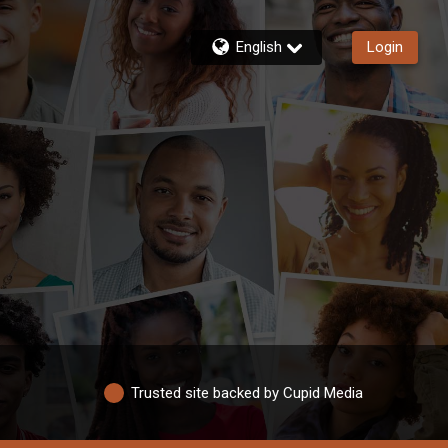
English
Login
Trusted site backed by Cupid Media