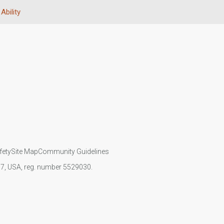
Ability
fety
Site Map
Community Guidelines
107, USA, reg. number 5529030.