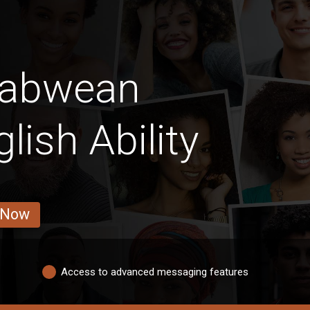
babwean
ish Ability
 Now
Access to advanced messaging features