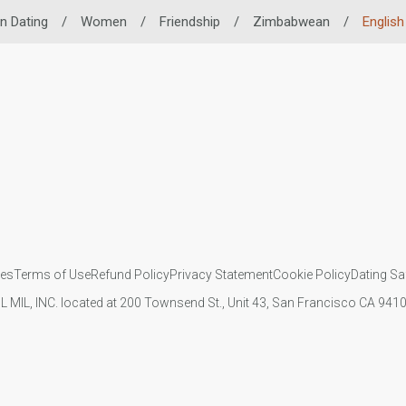
n Dating
/
Women
/
Friendship
/
Zimbabwean
/
English 
ies
Terms of Use
Refund Policy
Privacy Statement
Cookie Policy
Dating Sa
IL MIL, INC. located at 200 Townsend St., Unit 43, San Francisco CA 94