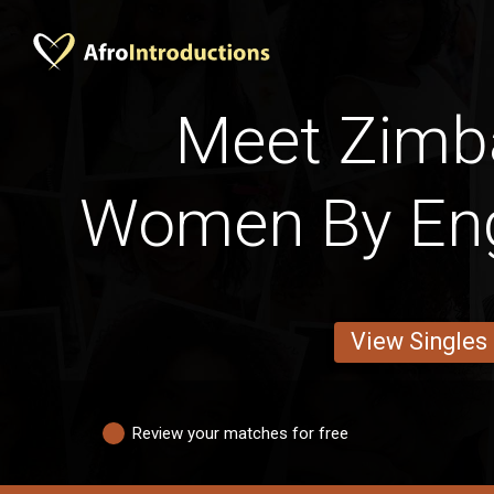
Meet Zim
Women By Engl
View Singles
Review your matches for free