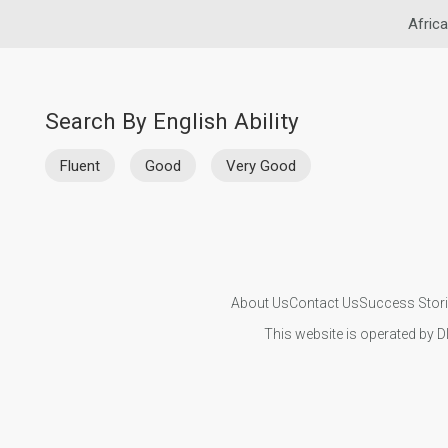
Africa
Search By English Ability
Fluent
Good
Very Good
About Us
Contact Us
Success Stor
This website is operated by D