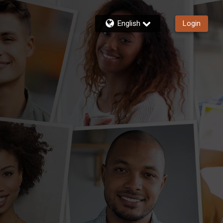
English
Login