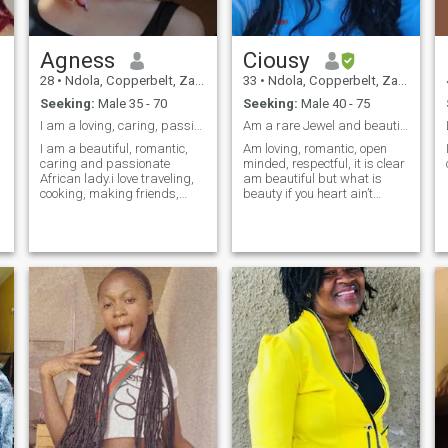
must be goal and family
oriented ,hardworking, great
sense of humor and honest.
Agness
Ciousy
Men who flash material
things are a TOTAL turn off
28
•
Ndola, Copperbelt, Zambia
33
•
Ndola, Copperbelt, Zambia
for me but financial stability
Seeking:
Male 35 - 70
Seeking:
Male 40 - 75
is a bonus. A long distance
relationship is not a problem
I am a loving, caring, passionate, romantic lady.
Am a rare Jewel and beautiful soul
with me as long as there is a
I am a beautiful, romantic,
Am loving, romantic, open
possibility of meeting. please
caring and passionate
minded, respectful, it is clear
if you not looking for what I'm
African lady.i love traveling,
am beautiful but what is
looking for just pass. DO
cooking, making friends,
beauty if you heart ain’t
NOT MESSAGE IF YOU HAVE
dancing
beautiful. I enjoy viewing
NO PICTURE OF YOU
nature and I love to travel