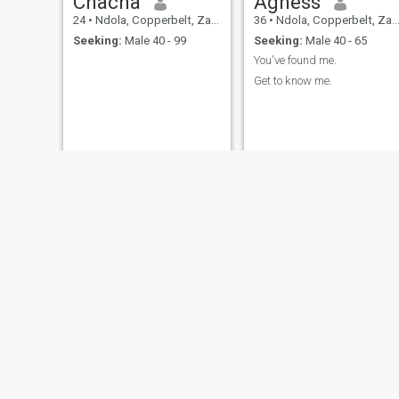
Chacha
Agness
24
•
Ndola, Copperbelt, Zambia
36
•
Ndola, Copperbelt, Zambia
Seeking:
Male 40 - 99
Seeking:
Male 40 - 65
You've found me.
Get to know me.
Angie
Beauty
42
•
Ndola, Copperbelt, Zambia
66
•
Ndola, Copperbelt, Zambia