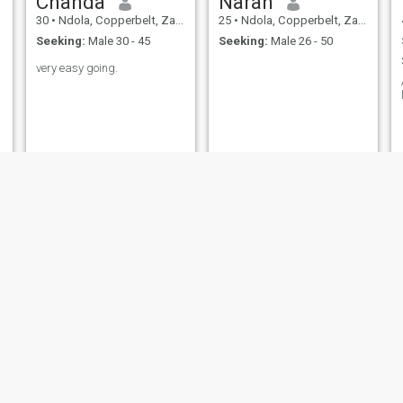
Chanda
Narah
30
•
Ndola, Copperbelt, Zambia
25
•
Ndola, Copperbelt, Zambia
Seeking:
Male 30 - 45
Seeking:
Male 26 - 50
very easy going.
Sikabanga
Sellah Ngaluka
30
•
Ndola, Copperbelt, Zambia
33
•
Ndola, Copperbelt, Zambia