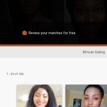
Review your matches for free
African Dating
1 - 35 of 100