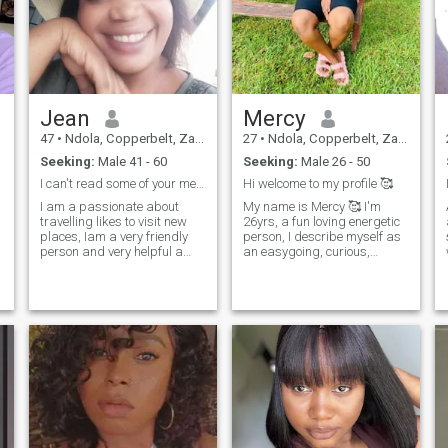
Jean
Mercy
47
•
Ndola, Copperbelt, Zambia
27
•
Ndola, Copperbelt, Zambia
Seeking:
Male 41 - 60
Seeking:
Male 26 - 50
I can't read some of your messages
Hi welcome to my profile 🥰
I am a passionate about
My name is Mercy 🥰 I'm
travelling likes to visit new
26yrs, a fun loving energetic
places, Iam a very friendly
person, I describe myself as
person and very helpful a
an easygoing, curious,
philanthropist. I am funny
intelligent, creative, selfless,
likes to joke and very hard
Caring and nurturing. am a
working. I love to watch
very understanding person
movies in my spare time and
with a high level of support
I like visiting new places I live
and love, fair and honest ,
nature. I am currently looking
complex thinker, strong and
at having my own HR
thirst for knowledge. I am
consultancy firm as well as
very loyal especially to the
continue helping the
people I love and value, very
vulnerable children.
considerate and kind in
making decisions. I am very
contained with the little
things I have, am not here to