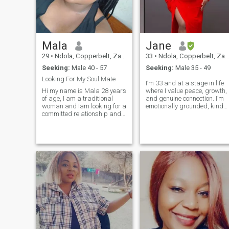
Mala
Jane
29
•
Ndola, Copperbelt, Zambia
33
•
Ndola, Copperbelt, Zambia
Seeking:
Male 40 - 57
Seeking:
Male 35 - 49
Looking For My Soul Mate
I’m 33 and at a stage in life
Hi my name is Mala 28 years
where I value peace, growth,
of age, I am a traditional
and genuine connection. I’m
woman and Iam looking for a
emotionally grounded, kind
committed relationship and
hearted, and believe that
has a desire to build a
strong relationships are buil
family. I'm not here for
on honesty, respect, and
games, only for a serious
consistency. I enjoy traveling
long term relationship that
and learning about new
will lead to marriage.No
cultures, going to concerts,
offense but
and spending quality time
with family—those moments
mean a lot to me. I
appreciate meaningful
conversations, shared
laughter, and people who
bring positive energy. I’m not
interested in games or
casual situations. I’m here
because I’m ready for a