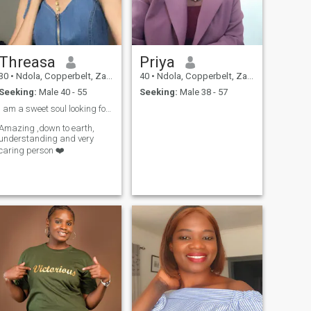
Threasa
Priya
30
•
Ndola, Copperbelt, Zambia
40
•
Ndola, Copperbelt, Zambia
Seeking:
Male 40 - 55
Seeking:
Male 38 - 57
I am a sweet soul looking for my others half🫂
Amazing ,down to earth,
understanding and very
caring person ❤️