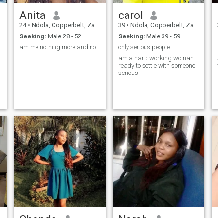
Anita
carol
24
•
Ndola, Copperbelt, Zambia
39
•
Ndola, Copperbelt, Zambia
Seeking:
Male 28 - 52
Seeking:
Male 39 - 59
am me nothing more and nothing less🥰
only serious people
am a hard working woman
ready to settle with someone
serious