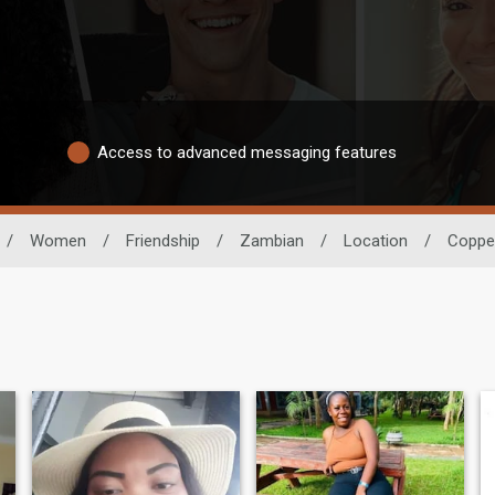
Access to advanced messaging features
/
Women
/
Friendship
/
Zambian
/
Location
/
Copper