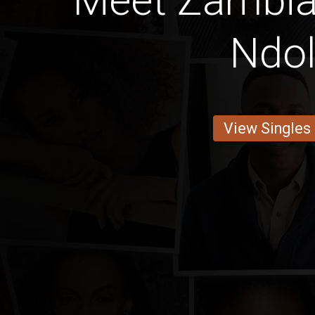
Meet Zambi
Ndo
View Singles