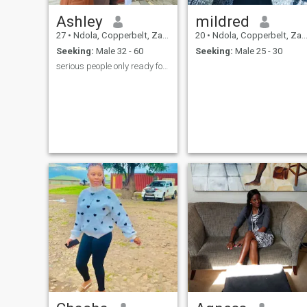
Ashley
mildred
27
•
Ndola, Copperbelt, Zambia
20
•
Ndola, Copperbelt, Zambia
Seeking:
Male 32 - 60
Seeking:
Male 25 - 30
serious people only ready for commitment