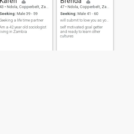
Karen
Brenda
43
•
Ndola, Copperbelt, Zambia
47
•
Ndola, Copperbelt, Zambia
Seeking:
Male 39 - 59
Seeking:
Male 41 - 60
Seeking a life time partner
will submit to love you as you can love me back
Am a 42 year old sociologist
self motivated goal getter
living in Zambia
and ready to learn other
cultures
NEXT
Mitchell
33
•
Ndola, Copperbelt, Zambia