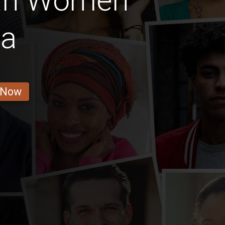
an Women
la
 Now