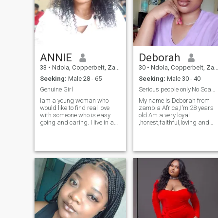
ANNIE
Deborah
33
•
Ndola, Copperbelt, Zambia
30
•
Ndola, Copperbelt, Zambia
Seeking:
Male 28 - 65
Seeking:
Male 30 - 40
Genuine Girl
Serious people only.No Scammers please.Thankyou
Iam a young woman who
My name is Deborah from
would like to find real love
zambia Africa,I'm 28 years
with someone who is easy
old.Am a very loyal
going and caring. I live in a
,honest,faithful,loving and
beautiful country so you're
caring person,am a very
welcome to join me or I join
straight forward person,i
you which ever works. I Love
love to surround myself with
cooking so I hope you love
people and am really fun to
good food. I’m all about
be with i love to joke around
keeping a home right and
and am a happy person
taking care of the domestic
because life is too short to be
side of things. I don’t mind
sad
someone with kids as I love
kids plus I have one of my
own. I’m from Zambia Africa,
looking for mature man who
is not into playing around.