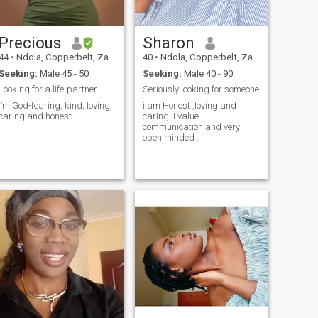
Precious
Sharon
44
•
Ndola, Copperbelt, Zambia
40
•
Ndola, Copperbelt, Zambia
Seeking:
Male 45 - 50
Seeking:
Male 40 - 90
Looking for a life-partner
Seriously looking for someone
I’m God-fearing, kind, loving,
i am Honest ,loving and
caring and honest.
caring .I value
communication and very
open minded .