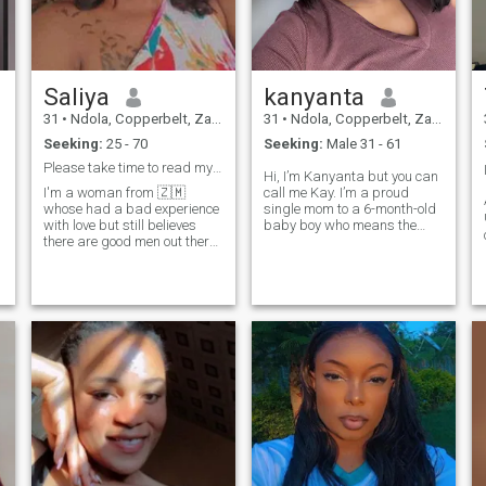
ask for money but in search
of true Love. chat up to know
me better
Saliya
kanyanta
31
•
Ndola, Copperbelt, Zambia
31
•
Ndola, Copperbelt, Zambia
Seeking:
25 - 70
Seeking:
Male 31 - 61
Please take time to read my profile
Hi, I’m Kanyanta but you can
I'm a woman from 🇿🇲
call me Kay. I’m a proud
whose had a bad experience
single mom to a 6-month-old
with love but still believes
baby boy who means the
there are good men out there
world to me. I’m looking for a
t
so tranna take my chances.I
genuine, long-term
have a degree in
relationship with a man
mathematics and im into
who’s ready to settle down
farming (tomato and onion)
and build something real. If
I'm out going,I love the
you’d like to g
outdoors,im goal oriented
and very ambitious. I can
easily switch up from messy
outdoor gumboots to very
high heels, I love peace and I
totally love to laugh. I'm
looking for a good and
caring man. should have
good morals but with a touch
of naughty when with me, he