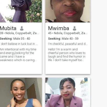
Mubita
Mwimba
28
•
Ndola, Copperbelt, Zambia
45
•
Ndola, Copperbelt, Zambia
Seeking:
Male 35 - 40
Seeking:
Male 40 - 59
I don't believe in luck but in destiny..........
I'm checkful, peaceful and down to earth lady.
Am intentional with my time
Hello! I'm a warm and
and energy,looking for the
cheerful person who loves to
same and I have a
laugh and find the humor in
weakness which is caring
life. I don't take myself too
alot for my loved ones.
seriously, and I believe that
laughter is the best medicine.
I'm a fun and energetic
person to be around, and I
always strive to make those
around me feel welcome and
included.