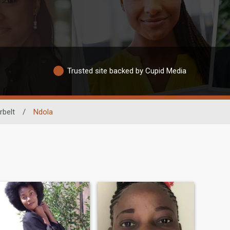
Trusted site backed by Cupid Media
belt
/
Ndola