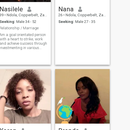
Nasilele
Nana
39
•
Ndola, Copperbelt, Zambia
26
•
Ndola, Copperbelt, Zambia
Seeking:
Male 34 - 52
Seeking:
Male 27 - 35
Relationship / Marriage
Am a goal orientated person
with a heart to strike, work
and achieve success through
investmenting in various
business . Friendly, social,
honest , hardworking enjoys
communi caring, enjoys
cooking , reading, travelling
and gardening.