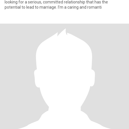
looking for a serious, committed relationship that has the
potential to lead to marriage. I’m a caring and romanti