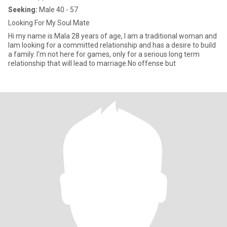
Seeking:
Male 40 - 57
Looking For My Soul Mate
Hi my name is Mala 28 years of age, I am a traditional woman and
Iam looking for a committed relationship and has a desire to build
a family. I'm not here for games, only for a serious long term
relationship that will lead to marriage.No offense but