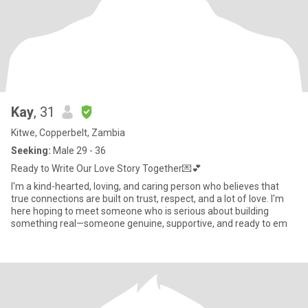
Kay
, 31
Kitwe, Copperbelt, Zambia
Seeking:
Male 29 - 36
Ready to Write Our Love Story Together💌💕
I'm a kind-hearted, loving, and caring person who believes that
true connections are built on trust, respect, and a lot of love. I'm
here hoping to meet someone who is serious about building
something real—someone genuine, supportive, and ready to em