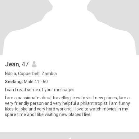
Jean
, 47
Ndola, Copperbelt, Zambia
Seeking:
Male 41 - 60
I can't read some of your messages
I am a passionate about travelling likes to visit new places, Iam a
very friendly person and very helpful a philanthropist. I am funny
likes to joke and very hard working. I love to watch movies in my
spare time and I like visiting new places I live