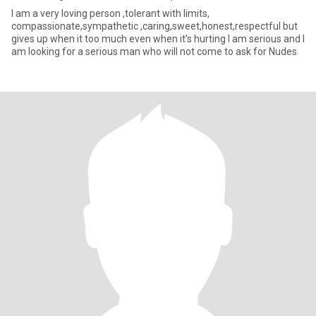
I am a very loving person ,tolerant with limits,
compassionate,sympathetic ,caring,sweet,honest,respectful but
gives up when it too much even when it’s hurting I am serious and I
am looking for a serious man who will not come to ask for Nudes