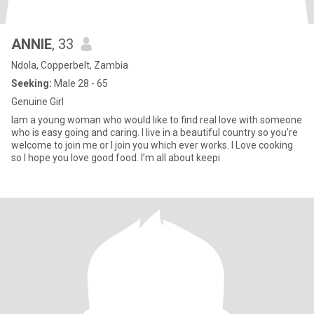
ANNIE
, 33
Ndola, Copperbelt, Zambia
Seeking:
Male 28 - 65
Genuine Girl
Iam a young woman who would like to find real love with someone
who is easy going and caring. I live in a beautiful country so you're
welcome to join me or I join you which ever works. I Love cooking
so I hope you love good food. I’m all about keepi