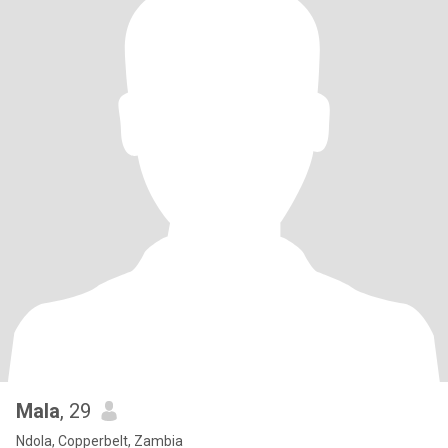
Mala
, 29
Ndola, Copperbelt, Zambia