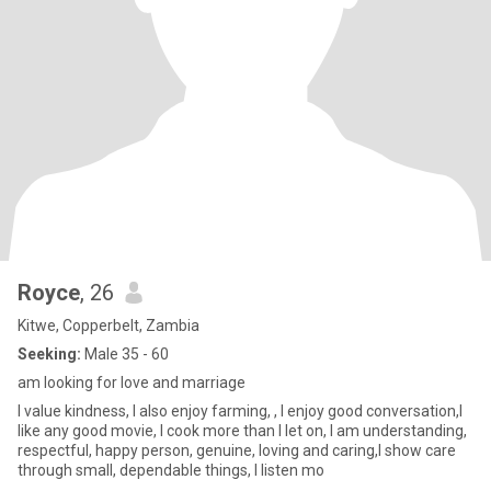
Royce
, 26
Kitwe, Copperbelt, Zambia
Seeking:
Male 35 - 60
am looking for love and marriage
I value kindness, I also enjoy farming, , I enjoy good conversation,I
like any good movie, I cook more than I let on, I am understanding,
respectful, happy person, genuine, loving and caring,I show care
through small, dependable things, I listen mo