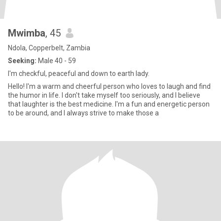
Mwimba
, 45
Ndola, Copperbelt, Zambia
Seeking:
Male 40 - 59
I'm checkful, peaceful and down to earth lady.
Hello! I'm a warm and cheerful person who loves to laugh and find
the humor in life. I don't take myself too seriously, and I believe
that laughter is the best medicine. I'm a fun and energetic person
to be around, and I always strive to make those a