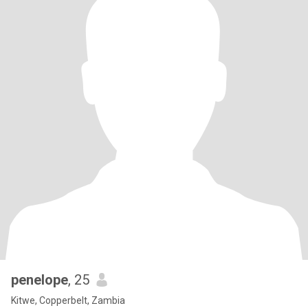
penelope
, 25
Kitwe, Copperbelt, Zambia