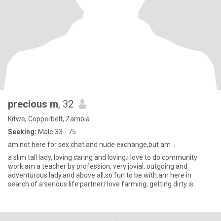
precious m
, 32
Kitwe, Copperbelt, Zambia
Seeking:
Male 33 - 75
am not here for sex chat and nude exchange,but am ...
a slim tall lady, loving caring and loving.i love to do community
work.am a teacher by profession, very jovial, outgoing and
adventurous lady.and above all,so fun to be with.am here in
search of a serious life partner.i love farming, getting dirty is