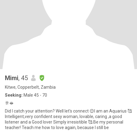
Mimi
, 45
Kitwe, Copperbelt, Zambia
Seeking:
Male 45 - 70
🥂🫦
Did I catch your attention? Well let's connect 😊I am an Aquarius 🥰
Intelligent,very confident sexy woman, lovable, caring ,a good
listener and a Good lover Simply irresistible 🥰.Be my personal
teacher! Teach me how to love again, because I still be