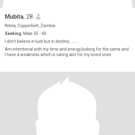
Mubita
, 28
Ndola, Copperbelt, Zambia
Seeking:
Male 35 - 40
I don't believe in luck but in destiny..........
Am intentional with my time and energy,looking for the same and
I have a weakness which is caring alot for my loved ones.