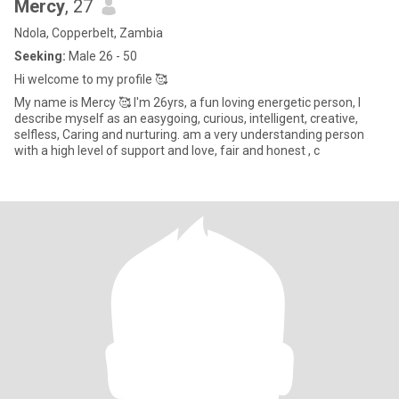
Mercy
, 27
Ndola, Copperbelt, Zambia
Seeking:
Male 26 - 50
Hi welcome to my profile 🥰
My name is Mercy 🥰 I'm 26yrs, a fun loving energetic person, I
describe myself as an easygoing, curious, intelligent, creative,
selfless, Caring and nurturing. am a very understanding person
with a high level of support and love, fair and honest , c