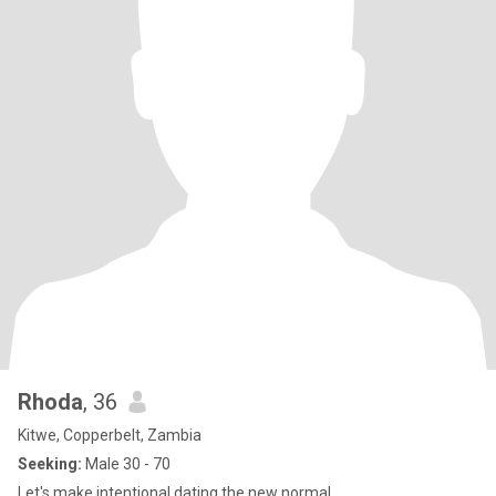
Rhoda
, 36
Kitwe, Copperbelt, Zambia
Seeking:
Male 30 - 70
Let's make intentional dating the new normal