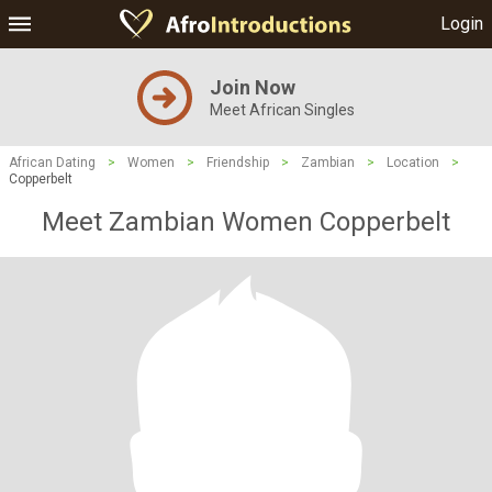
Login
Join Now
Meet African Singles
African Dating
>
Women
>
Friendship
>
Zambian
>
Location
>
Copperbelt
Meet Zambian Women Copperbelt