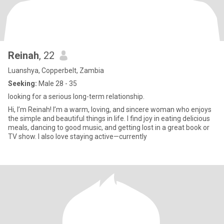
Reinah
, 22
Luanshya, Copperbelt, Zambia
Seeking:
Male 28 - 35
looking for a serious long-term relationship.
‎Hi, I’m Reinah! I’m a warm, loving, and sincere woman who enjoys
the simple and beautiful things in life. I find joy in eating delicious
meals, dancing to good music, and getting lost in a great book or
TV show. I also love staying active—currently