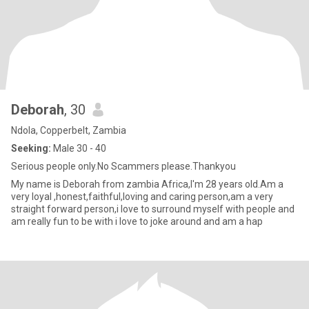
Deborah
, 30
Ndola, Copperbelt, Zambia
Seeking:
Male 30 - 40
Serious people only.No Scammers please.Thankyou
My name is Deborah from zambia Africa,I'm 28 years old.Am a
very loyal ,honest,faithful,loving and caring person,am a very
straight forward person,i love to surround myself with people and
am really fun to be with i love to joke around and am a hap