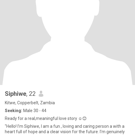
Siphiwe
, 22
Kitwe, Copperbelt, Zambia
Seeking:
Male 30 - 44
Ready for a real,meaningful love story ☺️😊
"Hello! I’m Siphiwe, I am a fun , loving and caring person a with a
heart full of hope and a clear vision for the future. I'm genuinely