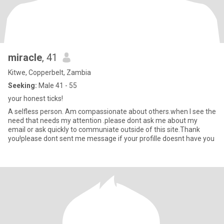
miracle
, 41
Kitwe, Copperbelt, Zambia
Seeking:
Male 41 - 55
your honest ticks!
A selfless person. Am compassionate about others.when I see the
need that needs my attention .please dont ask me about my
email or ask quickly to communiate outside of this site.Thank
you!please dont sent me message if your profille doesnt have you