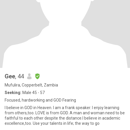
Gee
, 44
Mufulira, Copperbelt, Zambia
Seeking:
Male 45 - 57
Focused, hardworking and GOD Fearing
I believe in GOD in Heaven. I am a frank speaker. I enjoy learning
from others,too. LOVE is from GOD. A man and woman need to be
faithful to each other despite the distance.I believe in academic
excellence,too. Use your talents in life; the way to go