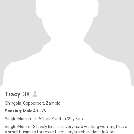
Tracy
, 38
Chingola, Copperbelt, Zambia
Seeking:
Male 40 - 75
Single Mom from Africa Zambia 39 years
Single Mom of 3 lovely kids,I am very hard working woman, I have
a small business for myself. am very humble I don't talk too