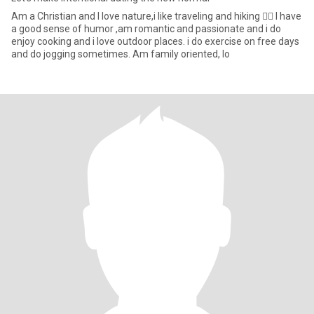
Am a Christian and I love nature,i like traveling and hiking 🚶‍♀️ I have
a good sense of humor ,am romantic and passionate and i do
enjoy cooking and i love outdoor places. i do exercise on free days
and do jogging sometimes. Am family oriented, lo