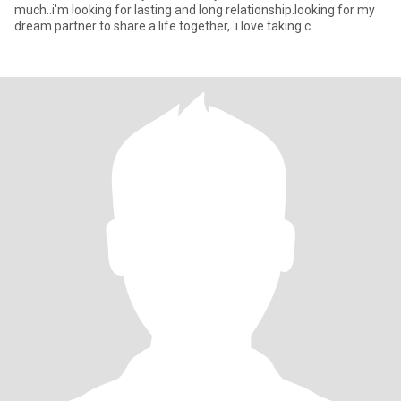
much..i'm looking for lasting and long relationship.looking for my
dream partner to share a life together, .i love taking c