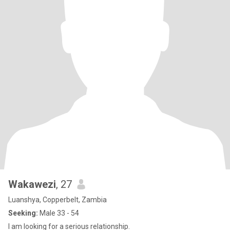
Wakawezi
, 27
Luanshya, Copperbelt, Zambia
Seeking:
Male 33 - 54
I am looking for a serious relationship.