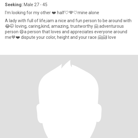
Seeking:
Male 27 - 45
I'm looking for my other ❤️ half🤍🤎🤍mine alone
A lady with full of life,iam a nice and fun person to be around with
😂🤭 loving, caring,kind, amazing, trustworthy 🤗 adventurous
person 😄a person that loves and appreciates everyone around
me🤎❤️ dispute your color, height and your race 🤗🤗I love