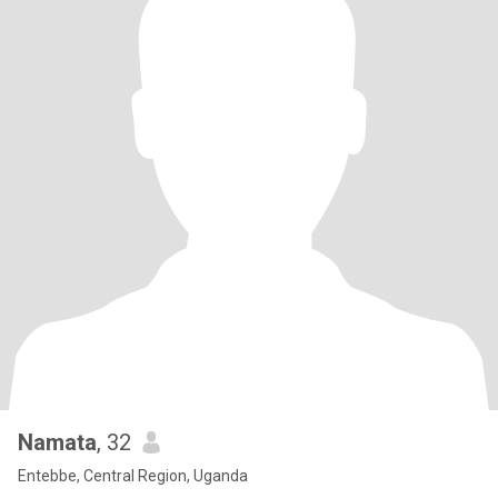
Namata
, 32
Entebbe, Central Region, Uganda