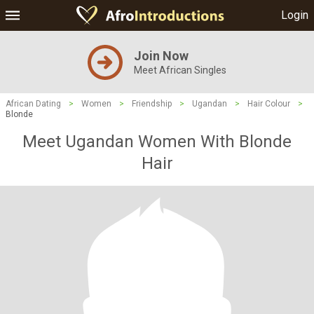
Login
Join Now
Meet African Singles
African Dating
>
Women
>
Friendship
>
Ugandan
>
Hair Colour
>
Blonde
Meet Ugandan Women With Blonde
Hair