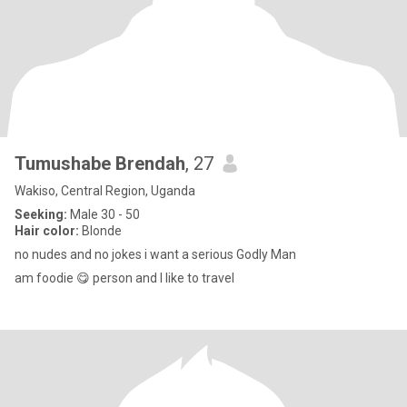
Tumushabe Brendah
, 27
Wakiso, Central Region, Uganda
Seeking:
Male 30 - 50
Hair color:
Blonde
no nudes and no jokes i want a serious Godly Man
am foodie 😋 person and I like to travel