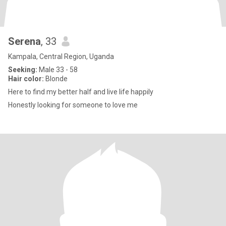
Serena
, 33
Kampala, Central Region, Uganda
Seeking:
Male 33 - 58
Hair color:
Blonde
Here to find my better half and live life happily
Honestly looking for someone to love me