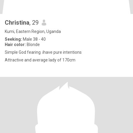
Christina
, 29
Kumi, Eastern Region, Uganda
Seeking:
Male 38 - 40
Hair color:
Blonde
Simple God fearing .ihave pure intentions
Attractive and average lady of 170cm