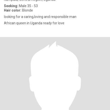
Seeking:
Male 35 - 53
Hair color:
Blonde
looking for a caring,loving and responsible man
African queen in Uganda ready for love