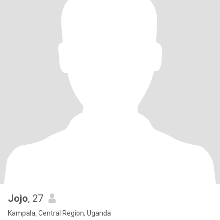
Jojo
, 27
Kampala, Central Region, Uganda