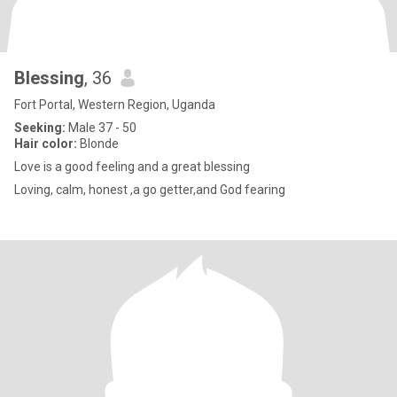
Blessing
, 36
Fort Portal, Western Region, Uganda
Seeking:
Male 37 - 50
Hair color:
Blonde
Love is a good feeling and a great blessing
Loving, calm, honest ,a go getter,and God fearing