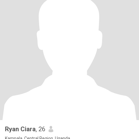
Ryan Ciara
, 26
Kampala, Central Region, Uganda