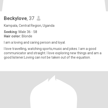
Beckylove
, 37
Kampala, Central Region, Uganda
Seeking:
Male 36 - 58
Hair color:
Blonde
I am a loving and caring person and loyal.
I love travelling, watching sports,music and jokes. I am a good
communicator and straight. I love exploring new things and am a
good listener.Loving can not be taken out of the equation.