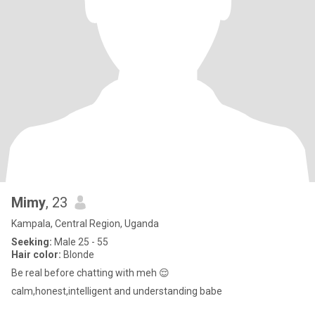
Mimy
, 23
Kampala, Central Region, Uganda
Seeking:
Male 25 - 55
Hair color:
Blonde
Be real before chatting with meh 😌
calm,honest,intelligent and understanding babe