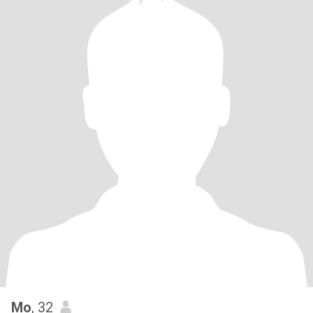
Mo
, 32