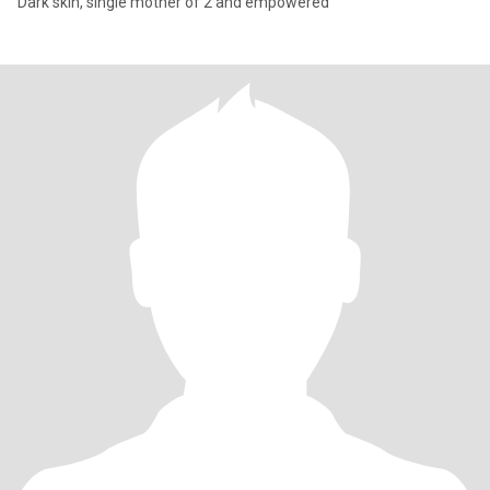
Dark skin, single mother of 2 and empowered