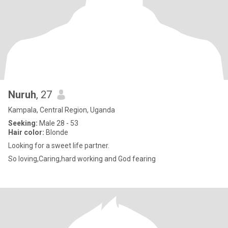
Nuruh
, 27
Kampala, Central Region, Uganda
Seeking:
Male 28 - 53
Hair color:
Blonde
Looking for a sweet life partner.
So loving,Caring,hard working and God fearing