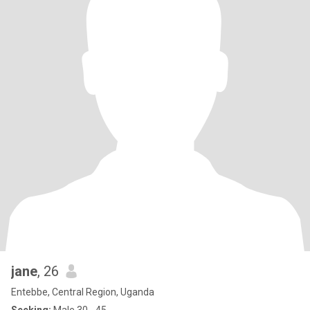
jane
, 26
Entebbe, Central Region, Uganda