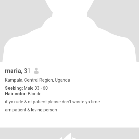
maria
, 31
Kampala, Central Region, Uganda
Seeking:
Male 33 - 60
Hair color:
Blonde
if yo rude & nt patient please don't waste yo time
am patient & loving person