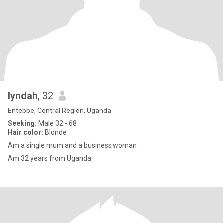
lyndah
, 32
Entebbe, Central Region, Uganda
Seeking:
Male 32 - 68
Hair color:
Blonde
Am a single mum and a business woman
Am 32 years from Uganda