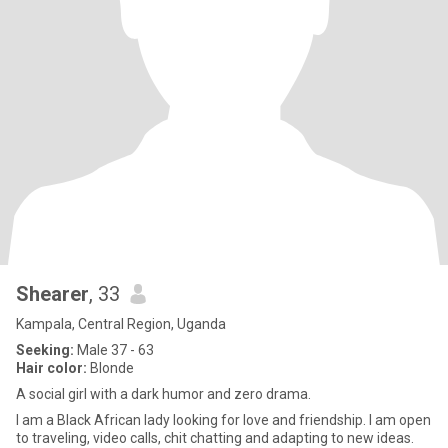
Shearer
, 33
Kampala, Central Region, Uganda
Seeking:
Male 37 - 63
Hair color:
Blonde
A social girl with a dark humor and zero drama.
I am a Black African lady looking for love and friendship. I am open
to traveling, video calls, chit chatting and adapting to new ideas.