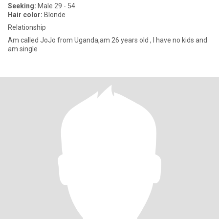
Seeking:
Male 29 - 54
Hair color:
Blonde
Relationship
Am called JoJo from Uganda,am 26 years old , I have no kids and
am single