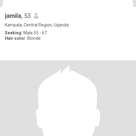
jamila
, 53
Kampala, Central Region, Uganda
Seeking:
Male 55 - 67
Hair color:
Blonde