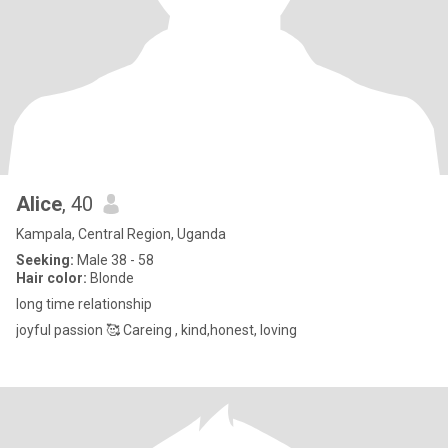
Alice
, 40
Kampala, Central Region, Uganda
Seeking:
Male 38 - 58
Hair color:
Blonde
long time relationship
joyful passion 🥰 Careing , kind,honest, loving