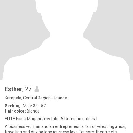
Esther
, 27
Kampala, Central Region, Uganda
Seeking:
Male 35 - 57
Hair color:
Blonde
ELITE Kisitu Muganda by tribe A Ugandan national
A business woman and an entrepreneur, a fan of wrestling ,musi,
travelling and driving long journeys,love Tourism ,theatre etc