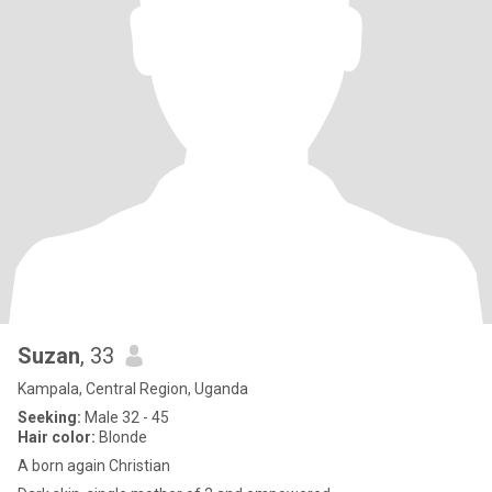
Suzan
, 33
Kampala, Central Region, Uganda
Seeking:
Male 32 - 45
Hair color:
Blonde
A born again Christian