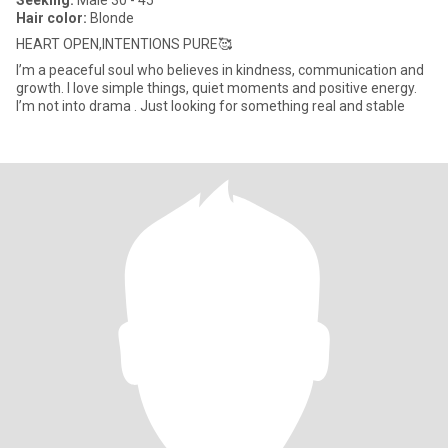
Seeking:
Male 30 - 45
Hair color:
Blonde
HEART OPEN,INTENTIONS PURE🥰
I’m a peaceful soul who believes in kindness, communication and
growth. I love simple things, quiet moments and positive energy.
I’m not into drama . Just looking for something real and stable