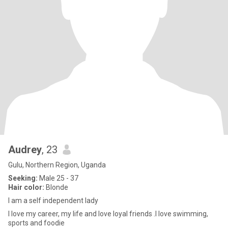
Audrey
, 23
Gulu, Northern Region, Uganda
Seeking:
Male 25 - 37
Hair color:
Blonde
l am a self independent lady
l love my career, my life and love loyal friends .l love swimming,
sports and foodie