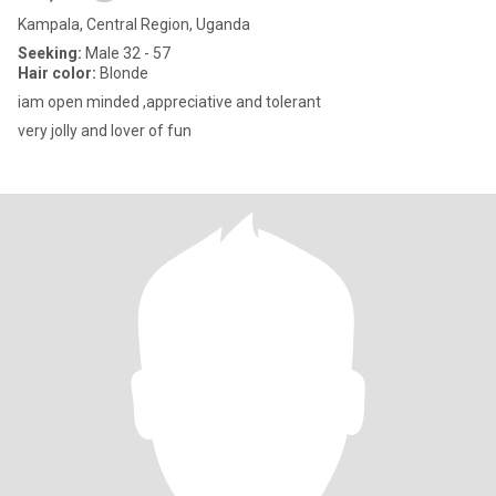
Kampala, Central Region, Uganda
Seeking:
Male 32 - 57
Hair color:
Blonde
iam open minded ,appreciative and tolerant
very jolly and lover of fun