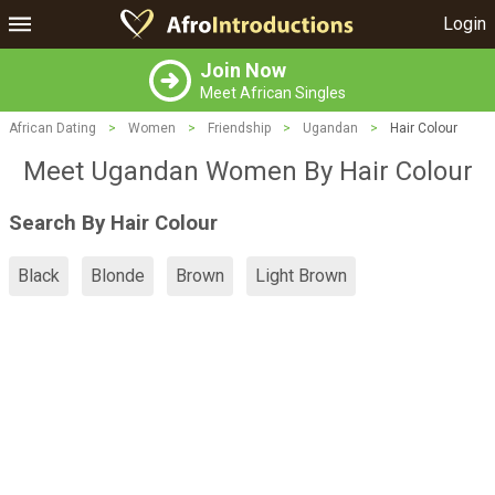
Login
Join Now
Meet African Singles
African Dating
>
Women
>
Friendship
>
Ugandan
>
Hair Colour
Meet Ugandan Women By Hair Colour
Search By Hair Colour
Black
Blonde
Brown
Light Brown