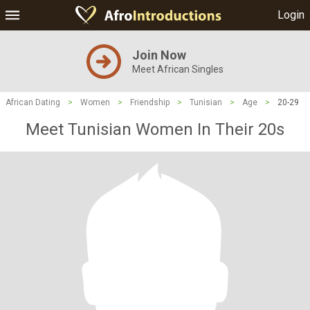
Login
Join Now
Meet African Singles
African Dating
>
Women
>
Friendship
>
Tunisian
>
Age
>
20-29
Meet Tunisian Women In Their 20s