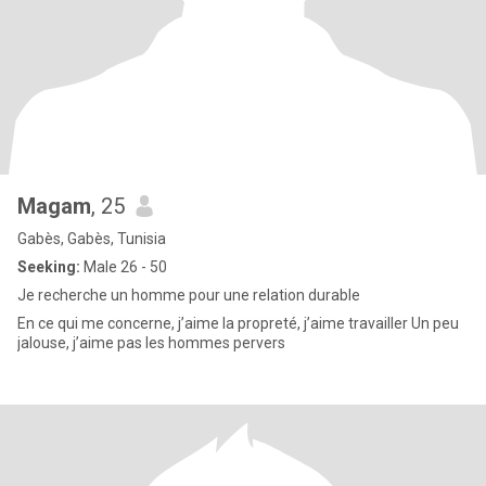
Magam
, 25
Gabès, Gabès, Tunisia
Seeking:
Male 26 - 50
Je recherche un homme pour une relation durable
En ce qui me concerne, j’aime la propreté, j’aime travailler Un peu
jalouse, j’aime pas les hommes pervers