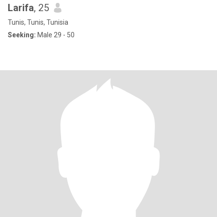
Larifa
, 25
Tunis, Tunis, Tunisia
Seeking:
Male 29 - 50