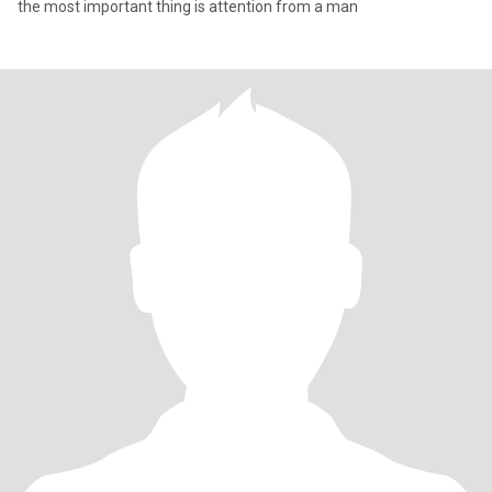
the most important thing is attention from a man