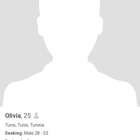
Olivia
, 25
Tunis, Tunis, Tunisia
Seeking:
Male 28 - 53