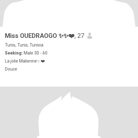
Miss OUEDRAOGO ✨✨❤️
, 27
Tunis, Tunis, Tunisia
Seeking:
Male 30 - 60
La jolie Malienne✨❤️
Douce