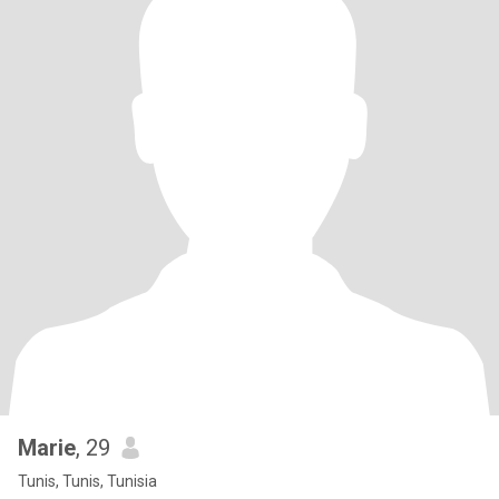
Marie
, 29
Tunis, Tunis, Tunisia