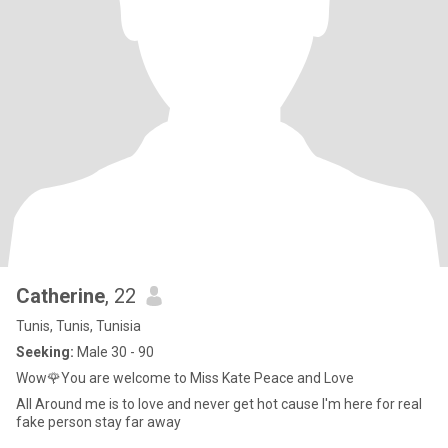
Catherine
, 22
Tunis, Tunis, Tunisia
Seeking:
Male 30 - 90
Wow🌹You are welcome to Miss Kate Peace and Love
All Around me is to love and never get hot cause I'm here for real
fake person stay far away