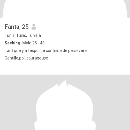
Fanta
, 25
Tunis, Tunis, Tunisia
Seeking:
Male 25 - 48
Tant que y'a l'espoir je continue de persévérer
Gentille,poli,courageuse