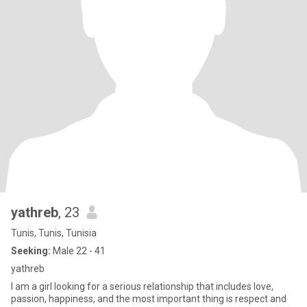
yathreb
, 23
Tunis, Tunis, Tunisia
Seeking:
Male 22 - 41
yathreb
I am a girl looking for a serious relationship that includes love,
passion, happiness, and the most important thing is respect and