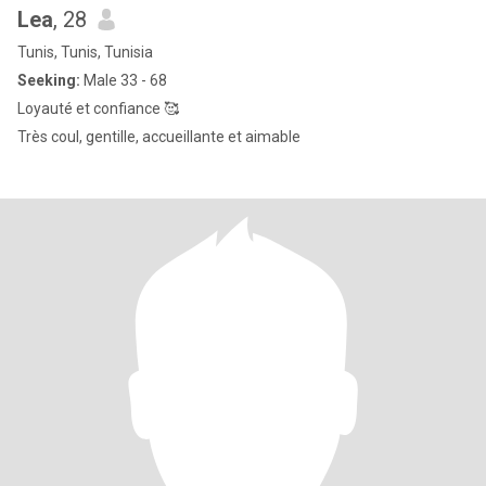
Lea
, 28
Tunis, Tunis, Tunisia
Seeking:
Male 33 - 68
Loyauté et confiance 🥰
Très coul, gentille, accueillante et aimable