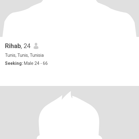
Rihab
, 24
Tunis, Tunis, Tunisia
Seeking:
Male 24 - 66