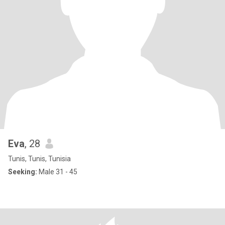
Eva
, 28
Tunis, Tunis, Tunisia
Seeking:
Male 31 - 45