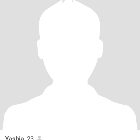
Yashia
, 23