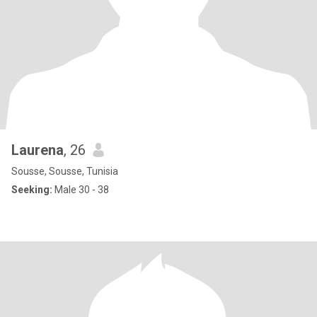
Laurena
, 26
Sousse, Sousse, Tunisia
Seeking:
Male 30 - 38