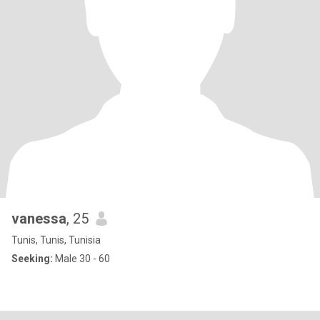
vanessa
, 25
Tunis, Tunis, Tunisia
Seeking:
Male 30 - 60