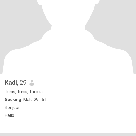
Kadi
, 29
Tunis, Tunis, Tunisia
Seeking:
Male 29 - 51
Bonjour
Hello