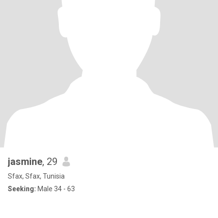
jasmine
, 29
Sfax, Sfax, Tunisia
Seeking:
Male 34 - 63