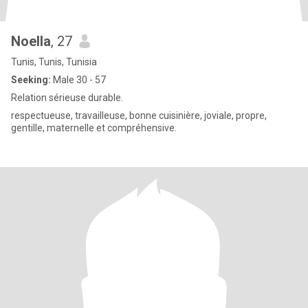
Noella
, 27
Tunis, Tunis, Tunisia
Seeking:
Male 30 - 57
Relation sérieuse durable.
respectueuse, travailleuse, bonne cuisinière, joviale, propre,
gentille, maternelle et compréhensive.