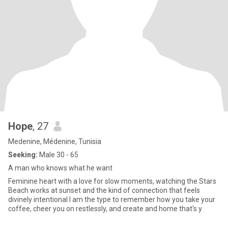
Hope
, 27
Medenine, Médenine, Tunisia
Seeking:
Male 30 - 65
A man who knows what he want
Feminine heart with a love for slow moments, watching the Stars
Beach works at sunset and the kind of connection that feels
divinely intentional I am the type to remember how you take your
coffee, cheer you on restlessly, and create and home that's y