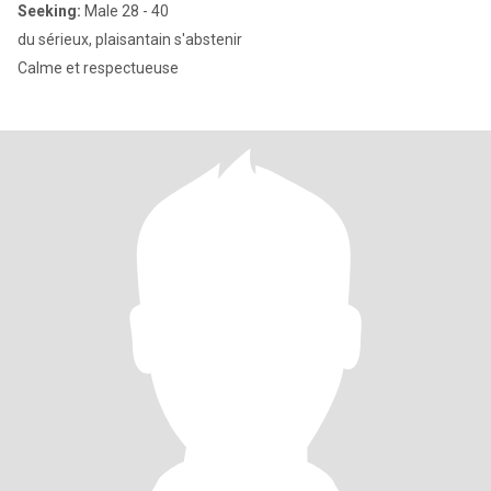
Seeking:
Male 28 - 40
du sérieux, plaisantain s'abstenir
Calme et respectueuse