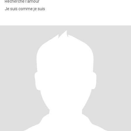
Recherche l'amour
Je suis comme je suis