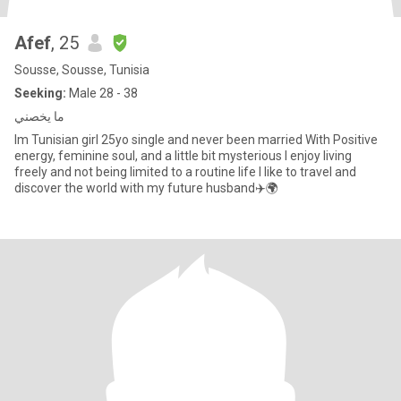
Afef
, 25
Sousse, Sousse, Tunisia
Seeking:
Male 28 - 38
ما يخصني
Im Tunisian girl 25yo single and never been married With Positive
energy, feminine soul, and a little bit mysterious I enjoy living
freely and not being limited to a routine life I like to travel and
discover the world with my future husband✈️🌍