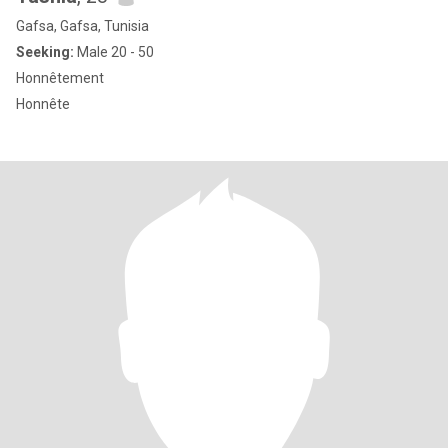
Gafsa, Gafsa, Tunisia
Seeking:
Male 20 - 50
Honnêtement
Honnête