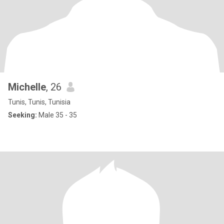
Michelle
, 26
Tunis, Tunis, Tunisia
Seeking:
Male 35 - 35